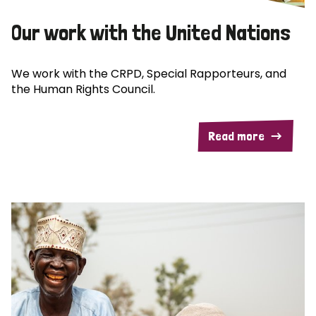
Our work with the United Nations
We work with the CRPD, Special Rapporteurs, and
the Human Rights Council.
Read more