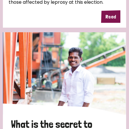
those affected by leprosy at this election.
Read
What is the secret to