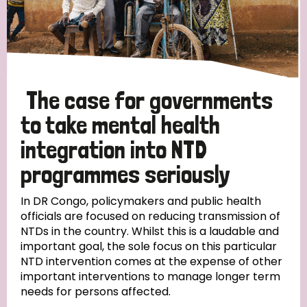
The case for governments
to take mental health
integration into NTD
programmes seriously
In DR Congo, policymakers and public health
officials are focused on reducing transmission of
NTDs in the country. Whilst this is a laudable and
important goal, the sole focus on this particular
NTD intervention comes at the expense of other
important interventions to manage longer term
needs for persons affected.