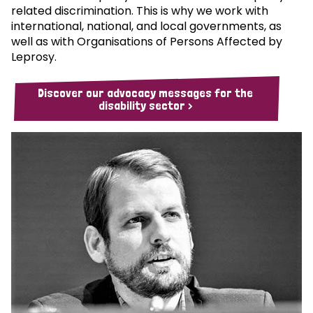
related discrimination. This is why we work with
international, national, and local governments, as
well as with Organisations of Persons Affected by
Leprosy.
Discover our advocacy messages for the
disability sector >