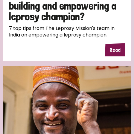
building and empowering a
leprosy champion?
7 top tips from The Leprosy Mission's team in
India on empowering a leprosy champion.
Read