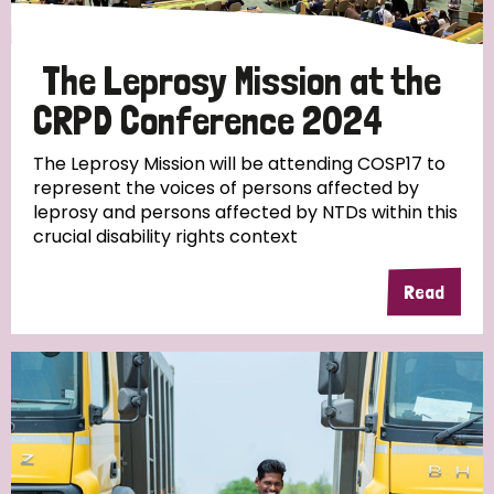
The Leprosy Mission at the
CRPD Conference 2024
The Leprosy Mission will be attending COSP17 to
represent the voices of persons affected by
leprosy and persons affected by NTDs within this
crucial disability rights context
Read