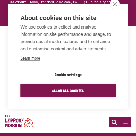
80 Windmill Road, Brentford, Middlesex, TW8 0QH, United Kingdom
Company Registration no: 3591514
Registered Charity No: 1076356
About cookies on this site
We use cookies to collect and analyse
information on site performance and usage, to
Proud members of
provide social media features and to enhance
and customise content and advertisements.
Learn more
Cookie settings
ALLOW ALL COOKIES
Home
Open
Open
search
menu