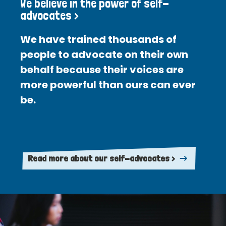
We believe in the power of self-
advocates >
We have trained thousands of
people to advocate on their own
behalf because their voices are
more powerful than ours can ever
be.
Read more about our self-advocates >