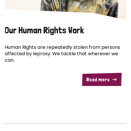
Our Human Rights Work
Human Rights are repeatedly stolen from persons
affected by leprosy. We tackle that wherever we
can.
Read more