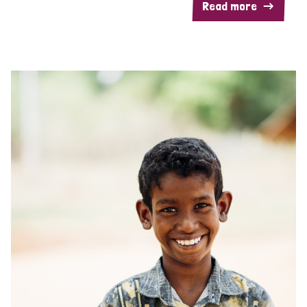
Read more