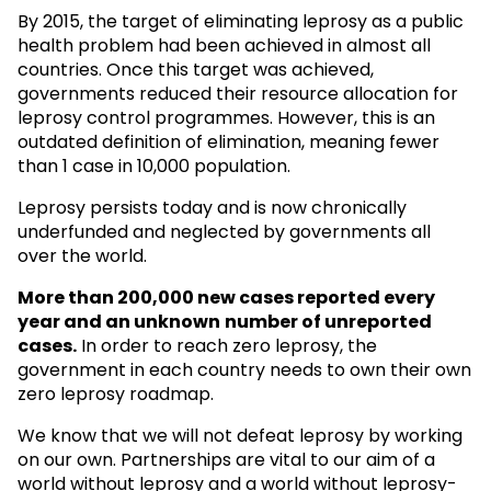
By 2015, the target of eliminating leprosy as a public
health problem had been achieved in almost all
countries. Once this target was achieved,
governments reduced their resource allocation for
leprosy control programmes. However, this is an
outdated definition of elimination, meaning fewer
than 1 case in 10,000 population.
Leprosy persists today and is now chronically
underfunded and neglected by governments all
over the world.
More than 200,000 new cases reported every
year and an unknown
number of unreported
cases.
In order to reach zero leprosy, the
government in each country needs to own their own
zero leprosy roadmap.
We know that we will not defeat leprosy by working
on our own. Partnerships are vital to our aim of a
world without leprosy and a world without leprosy-