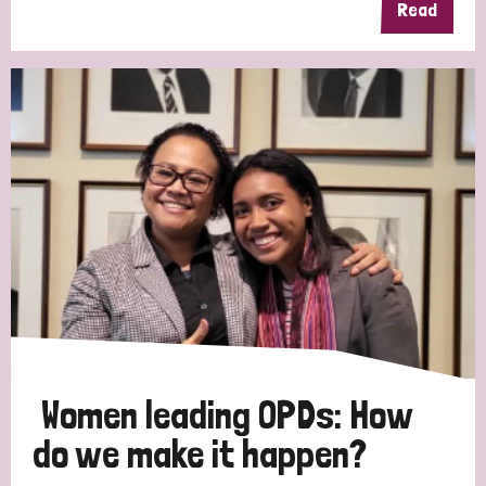
Read
Women leading OPDs: How
do we make it happen?