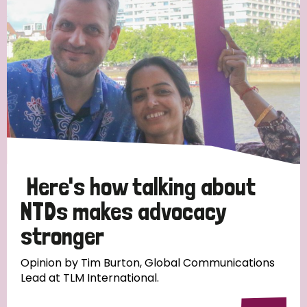
Here's how talking about
NTDs makes advocacy
stronger
Opinion by Tim Burton, Global Communications
Lead at TLM International.