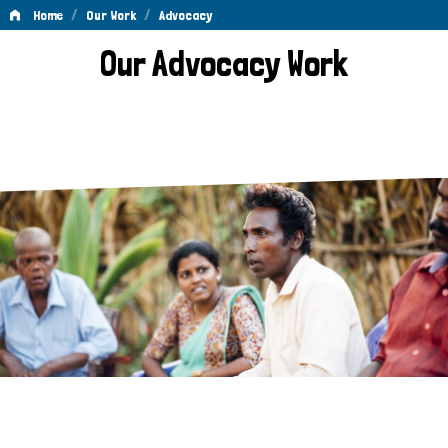
/
/
Home
Our Work
Advocacy
Advocacy
Our Advocacy Work