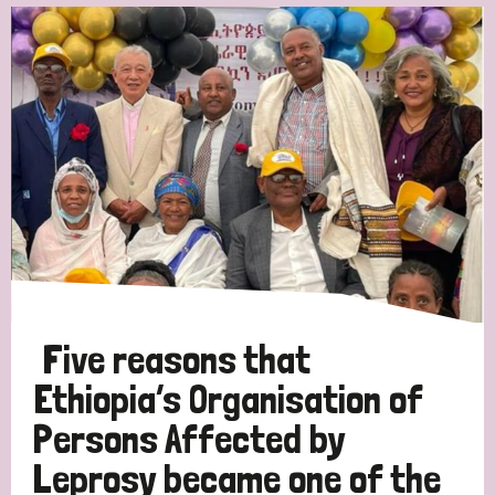
Five reasons that
Ethiopia’s Organisation of
Persons Affected by
Leprosy became one of the