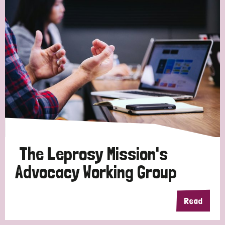
The Leprosy Mission's
Advocacy Working Group
Read