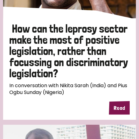
How can the leprosy sector
make the most of positive
legislation, rather than
focussing on discriminatory
legislation?
In conversation with Nikita Sarah (India) and Pius
Ogbu Sunday (Nigeria)
Read