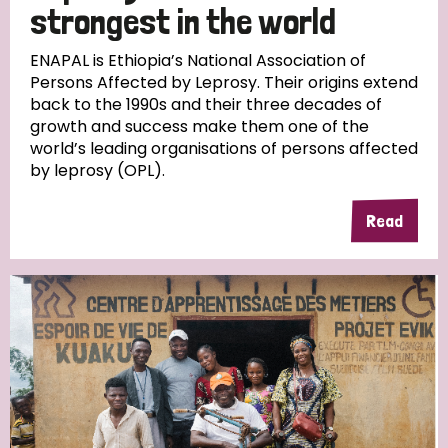
strongest in the world
ENAPAL is Ethiopia’s National Association of
Persons Affected by Leprosy. Their origins extend
back to the 1990s and their three decades of
growth and success make them one of the
world’s leading organisations of persons affected
by leprosy (OPL).
Read