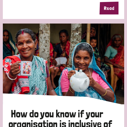
Read
How do you know if your
organisation is inclusive of