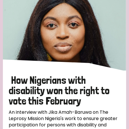
England and Wales
Ethiopia
Finland
France
Germany
Hungary
Italy
India
Mozambique
Myanmar
Nepal
Netherlands
New Zealand
Niger
Nigeria
Northern Ireland
Norway
Papua New Guinea
Scotland
South Africa
South Korea
Sudan
Sweden
Switzerland
How Nigerians with
Timor Leste
disability won the right to
vote this February
An interview with Jika Amah-Baruwa on The
Leprosy Mission Nigeria's work to ensure greater
participation for persons with disability and