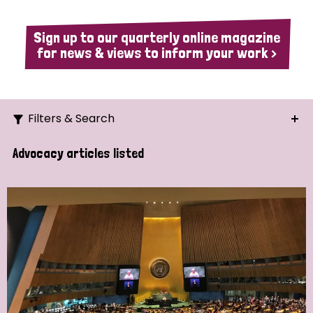
Sign up to our quarterly online magazine
for news & views to inform your work >
Filters & Search
Search
Advocacy articles listed
Ordering
Strategic Priority
All