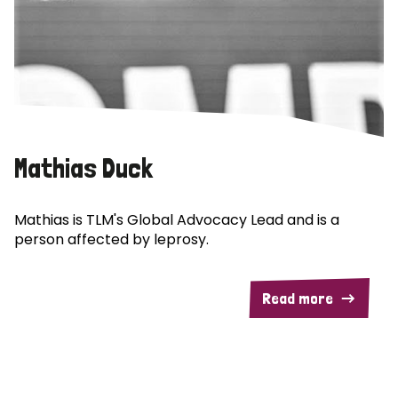
Mathias Duck
Mathias is TLM's Global Advocacy Lead and is a
person affected by leprosy.
Read more