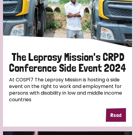
The Leprosy Mission's CRPD
Conference Side Event 2024
At COSP17 The Leprosy Mission is hosting a side
event on the right to work and employment for
persons with disability in low and middle income
countries
Read