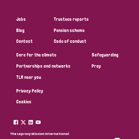
Jobs
Trustees reports
Blog
Pension scheme
Contact
Code of conduct
Care for the climate
Safeguarding
Partnerships and networks
Pray
TLM near you
Privacy Policy
Cookies
The Leprosy Mission International