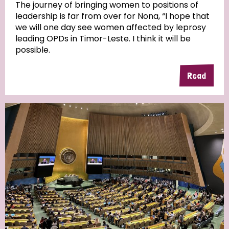
The journey of bringing women to positions of
leadership is far from over for Nona, “I hope that
we will one day see women affected by leprosy
leading OPDs in Timor-Leste. I think it will be
possible.
Read