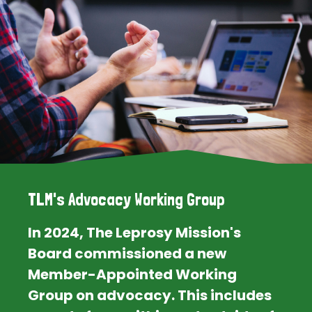
TLM's Advocacy Working Group
In 2024, The Leprosy Mission's
Board commissioned a new
Member-Appointed Working
Group on advocacy. This includes