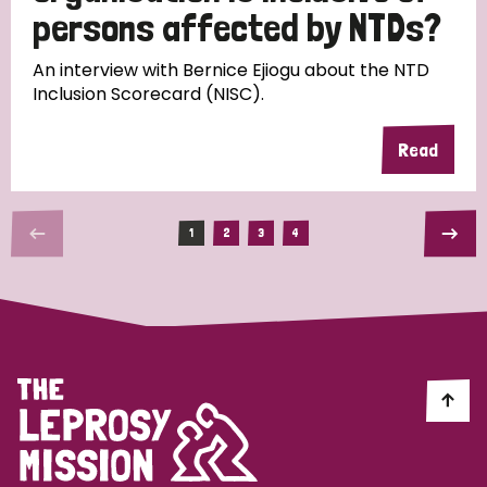
persons affected by NTDs?
An interview with Bernice Ejiogu about the NTD
Inclusion Scorecard (NISC).
Read
1
2
3
4