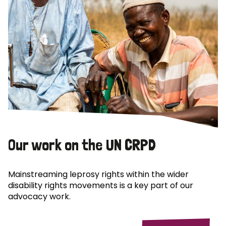
Our work on the UN CRPD
Mainstreaming leprosy rights within the wider
disability rights movements is a key part of our
advocacy work.