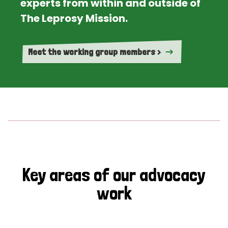
experts from within and outside of
The Leprosy Mission.
Meet the working group members >
Key areas of our advocacy
work