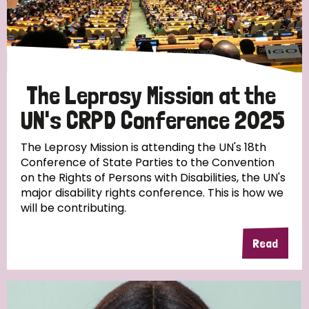
Discrimination (10)
Disability (1)
The Leprosy Mission at the
Tags
UN's CRPD Conference 2025
The Leprosy Mission is attending the UN's 18th
Advocacy
Conference of State Parties to the Convention
on the Rights of Persons with Disabilities, the UN's
major disability rights conference. This is how we
will be contributing.
Country
Read
All
Australia
Bangladesh
Belgium
Chad
Denmark
Democratic Republic of Congo