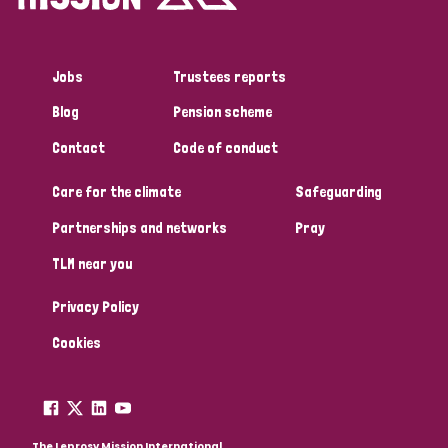
Jobs
Trustees reports
Blog
Pension scheme
Contact
Code of conduct
Care for the climate
Safeguarding
Partnerships and networks
Pray
TLM near you
Privacy Policy
Cookies
The Leprosy Mission International