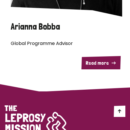
Arianna Bobba
Global Programme Advisor
Read more