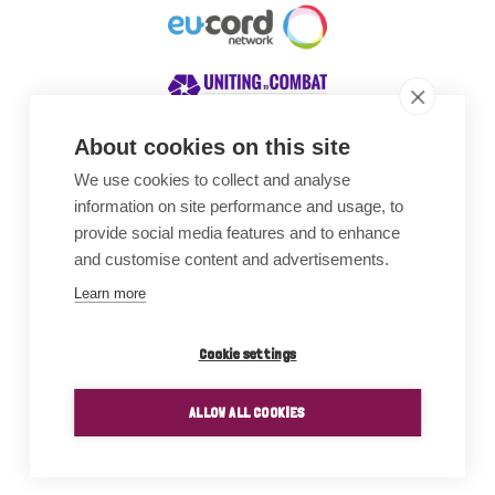
About cookies on this site
We use cookies to collect and analyse
Awards
information on site performance and usage, to
provide social media features and to enhance
and customise content and advertisements.
Learn more
Cookie settings
ALLOW ALL COOKIES