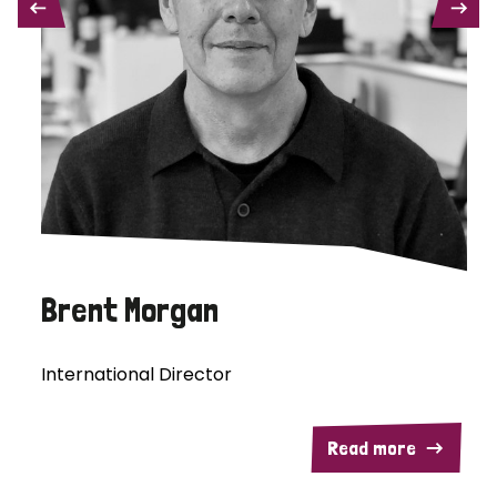
PREVIOUS
NEXT
Brent Morgan
International Director
Read more