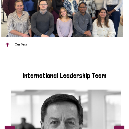
Our Team
International Leadership Team