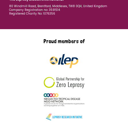
80 Windmill Road, Brentford, Middlesex, TW8 0QH, United Kingdom
Company Registration no: 3591514
Registered Charity No: 1076356
Proud members of