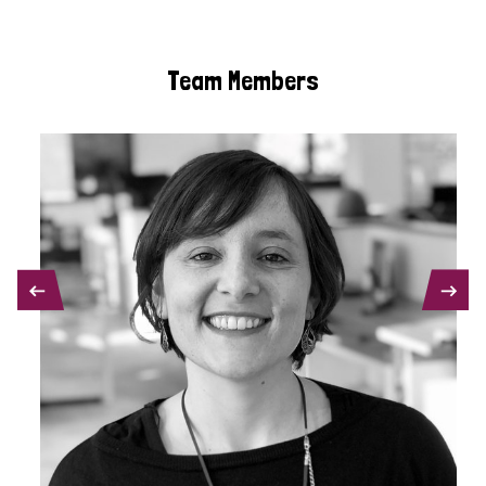
Team Members
PREVIOUS
NEXT