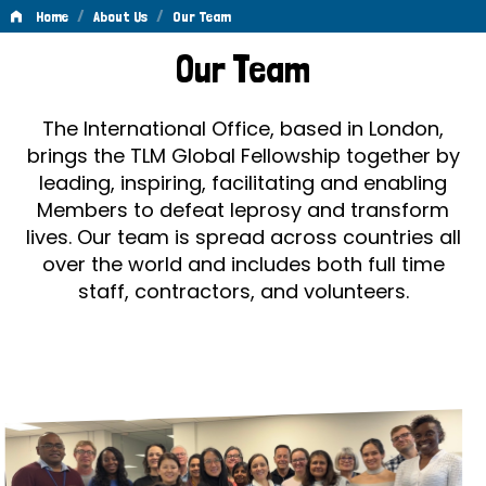
/
/
Home
About Us
Our Team
Our
Our Team
Team
The International Office, based in London,
brings the TLM Global Fellowship together by
leading, inspiring, facilitating and enabling
Members to defeat leprosy and transform
lives. Our team is spread across countries all
over the world and includes both full time
staff, contractors, and volunteers.