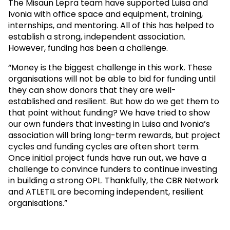
The Misaun Lepra team have supported Luisa and
Ivonia with office space and equipment, training,
internships, and mentoring. All of this has helped to
establish a strong, independent association.
However, funding has been a challenge.
“Money is the biggest challenge in this work. These
organisations will not be able to bid for funding until
they can show donors that they are well-
established and resilient. But how do we get them to
that point without funding? We have tried to show
our own funders that investing in Luisa and Ivonia’s
association will bring long-term rewards, but project
cycles and funding cycles are often short term.
Once initial project funds have run out, we have a
challenge to convince funders to continue investing
in building a strong OPL. Thankfully, the CBR Network
and ATLETIL are becoming independent, resilient
organisations.”