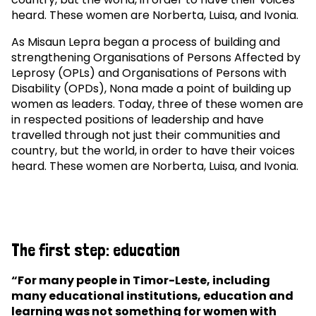
heard. These women are Norberta, Luisa, and Ivonia.
As Misaun Lepra began a process of building and
strengthening Organisations of Persons Affected by
Leprosy (OPLs) and Organisations of Persons with
Disability (OPDs), Nona made a point of building up
women as leaders. Today, three of these women are
in respected positions of leadership and have
travelled through not just their communities and
country, but the world, in order to have their voices
heard. These women are Norberta, Luisa, and Ivonia.
The first step: education
“For many people in Timor-Leste, including
many educational institutions, education and
learning was not something for women with