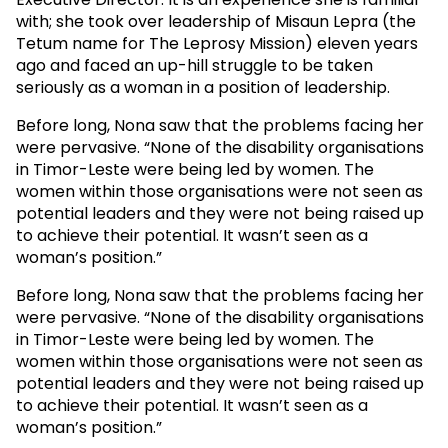
with; she took over leadership of Misaun Lepra (the
Tetum name for The Leprosy Mission) eleven years
ago and faced an up-hill struggle to be taken
seriously as a woman in a position of leadership.
Before long, Nona saw that the problems facing her
were pervasive. “None of the disability organisations
in Timor-Leste were being led by women. The
women within those organisations were not seen as
potential leaders and they were not being raised up
to achieve their potential. It wasn’t seen as a
woman’s position.”
Before long, Nona saw that the problems facing her
were pervasive. “None of the disability organisations
in Timor-Leste were being led by women. The
women within those organisations were not seen as
potential leaders and they were not being raised up
to achieve their potential. It wasn’t seen as a
woman’s position.”