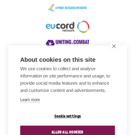
About cookies on this site
We use cookies to collect and analyse
Awards
information on site performance and usage, to
provide social media features and to enhance
and customise content and advertisements.
Learn more
Cookie settings
ALLOW ALL COOKIES