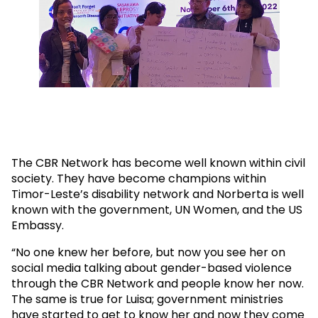
The CBR Network has become well known within civil
society. They have become champions within
Timor-Leste’s disability network and Norberta is well
known with the government, UN Women, and the US
Embassy.
“No one knew her before, but now you see her on
social media talking about gender-based violence
through the CBR Network and people know her now.
The same is true for Luisa; government ministries
have started to get to know her and now they come