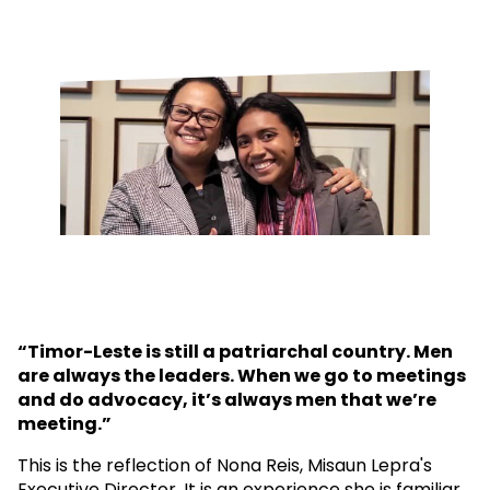
“Timor-Leste is still a patriarchal country. Men
are always the leaders. When we go to meetings
and do advocacy, it’s always men that we’re
meeting.”
This is the reflection of Nona Reis, Misaun Lepra's
Executive Director. It is an experience she is familiar