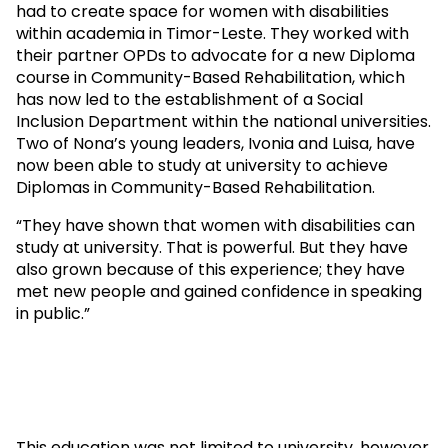
had to create space for women with disabilities
within academia in Timor-Leste. They worked with
their partner OPDs to advocate for a new Diploma
course in Community-Based Rehabilitation, which
has now led to the establishment of a Social
Inclusion Department within the national universities.
Two of Nona’s young leaders, Ivonia and Luisa, have
now been able to study at university to achieve
Diplomas in Community-Based Rehabilitation.
“They have shown that women with disabilities can
study at university. That is powerful. But they have
also grown because of this experience; they have
met new people and gained confidence in speaking
in public.”
This education was not limited to university, however.