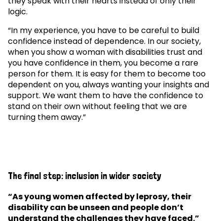
they speak with their hearts instead of only their
logic.
“In my experience, you have to be careful to build
confidence instead of dependence. In our society,
when you show a woman with disabilities trust and
you have confidence in them, you become a rare
person for them. It is easy for them to become too
dependent on you, always wanting your insights and
support. We want them to have the confidence to
stand on their own without feeling that we are
turning them away.”
The final step: inclusion in wider society
“As young women affected by leprosy, their
disability can be unseen and people don’t
understand the challenges they have faced.”