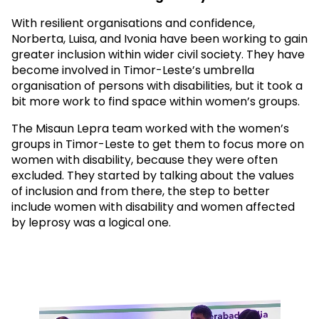
With resilient organisations and confidence,
Norberta, Luisa, and Ivonia have been working to gain
greater inclusion within wider civil society. They have
become involved in Timor-Leste’s umbrella
organisation of persons with disabilities, but it took a
bit more work to find space within women’s groups.
The Misaun Lepra team worked with the women’s
groups in Timor-Leste to get them to focus more on
women with disability, because they were often
excluded. They started by talking about the values
of inclusion and from there, the step to better
include women with disability and women affected
by leprosy was a logical one.