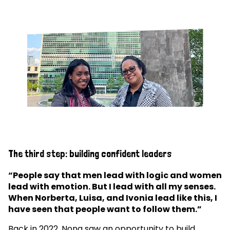
The third step: building confident leaders
“People say that men lead with logic and women
lead with emotion. But I lead with all my senses.
When Norberta, Luisa, and Ivonia lead like this, I
have seen that people want to follow them.”
Back in 2022, Nona saw an opportunity to build