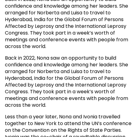
confidence and knowledge among her leaders. She
arranged for Norberta and Luisa to travel to
Hyderabad, India for the Global Forum of Persons
Affected by Leprosy and the International Leprosy
Congress. They took part in a week’s worth of
meetings and conference events with people from
across the world.
Back in 2022, Nona saw an opportunity to build
confidence and knowledge among her leaders. She
arranged for Norberta and Luisa to travel to
Hyderabad, India for the Global Forum of Persons
Affected by Leprosy and the International Leprosy
Congress. They took part in a week’s worth of
meetings and conference events with people from
across the world.
Less than a year later, Nona and Ivonia travelled
together to New York to attend the UN’s conference
on the Convention on the Rights of State Parties.
Ivonia was the co-chair of a roundtable discussion