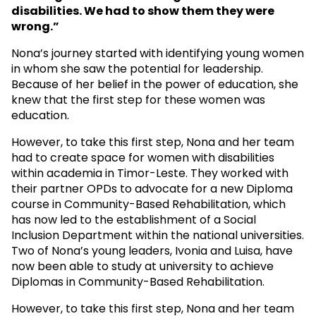
disabilities. We had to show them they were
wrong.”
Nona’s journey started with identifying young women
in whom she saw the potential for leadership.
Because of her belief in the power of education, she
knew that the first step for these women was
education.
However, to take this first step, Nona and her team
had to create space for women with disabilities
within academia in Timor-Leste. They worked with
their partner OPDs to advocate for a new Diploma
course in Community-Based Rehabilitation, which
has now led to the establishment of a Social
Inclusion Department within the national universities.
Two of Nona’s young leaders, Ivonia and Luisa, have
now been able to study at university to achieve
Diplomas in Community-Based Rehabilitation.
However, to take this first step, Nona and her team