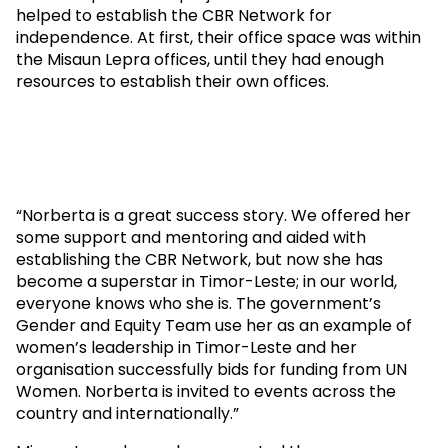
helped to establish the CBR Network for
independence. At first, their office space was within
the Misaun Lepra offices, until they had enough
resources to establish their own offices.
“Norberta is a great success story. We offered her
some support and mentoring and aided with
establishing the CBR Network, but now she has
become a superstar in Timor-Leste; in our world,
everyone knows who she is. The government’s
Gender and Equity Team use her as an example of
women’s leadership in Timor-Leste and her
organisation successfully bids for funding from UN
Women. Norberta is invited to events across the
country and internationally.”