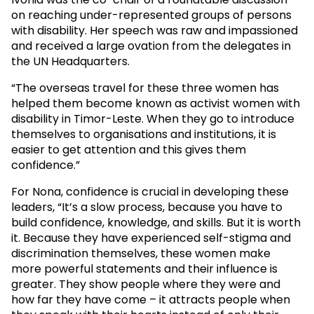
on reaching under-represented groups of persons
with disability. Her speech was raw and impassioned
and received a large ovation from the delegates in
the UN Headquarters.
“The overseas travel for these three women has
helped them become known as activist women with
disability in Timor-Leste. When they go to introduce
themselves to organisations and institutions, it is
easier to get attention and this gives them
confidence.”
For Nona, confidence is crucial in developing these
leaders, “It’s a slow process, because you have to
build confidence, knowledge, and skills. But it is worth
it. Because they have experienced self-stigma and
discrimination themselves, these women make
more powerful statements and their influence is
greater. They show people where they were and
how far they have come – it attracts people when