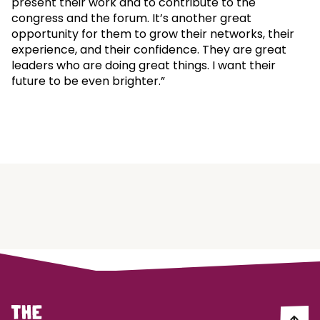
present their work and to contribute to the
congress and the forum. It’s another great
opportunity for them to grow their networks, their
experience, and their confidence. They are great
leaders who are doing great things. I want their
future to be even brighter.”