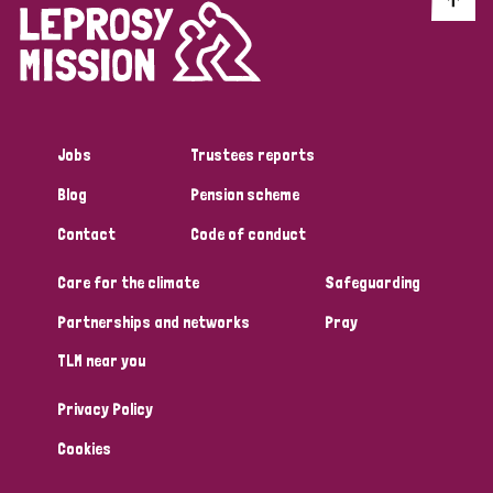
Jobs
Trustees reports
Blog
Pension scheme
Contact
Code of conduct
Care for the climate
Safeguarding
Partnerships and networks
Pray
TLM near you
Privacy Policy
Cookies