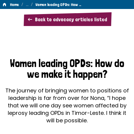
/
…
/
Home
Women leading OPDs: How …
Women
Back to advocacy articles listed
leading
OPDs:
How
do
Women leading OPDs: How do
we
we make it happen?
make
it
The journey of bringing women to positions of
happen?
leadership is far from over for Nona, “I hope
that we will one day see women affected by
leprosy leading OPDs in Timor-Leste. I think it
will be possible.