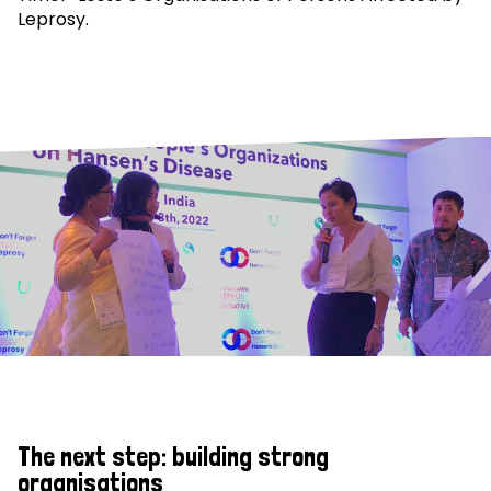
Leprosy.
The next step: building strong
organisations