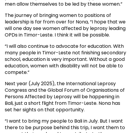
men allow themselves to be led by these women.”
The journey of bringing women to positions of
leadership is far from over for Nona, “I hope that we
will one day see women affected by leprosy leading
OPDs in Timor-Leste. I think it will be possible.
“I will also continue to advocate for education. With
many people in Timor-Leste not finishing secondary
school, education is very important. Without a good
education, women with disability will not be able to
compete.”
Next year (July 2025), the International Leprosy
Congress and the Global Forum of Organisations of
Persons Affected by Leprosy will be happening in
Bali, just a short flight from Timor-Leste. Nona has
set her sights on that opportunity.
“I want to bring my people to Bali in July. But I want
there to be purpose behind this trip, I want them to