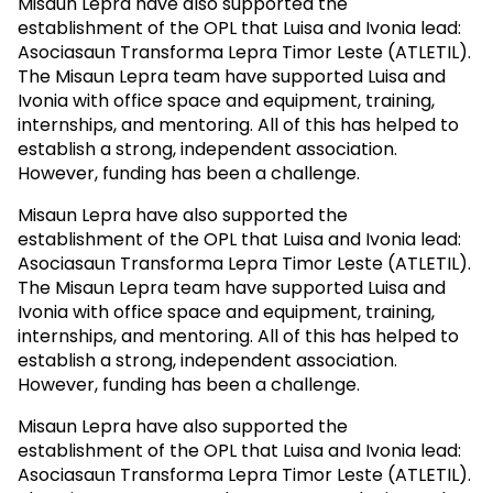
Misaun Lepra have also supported the
establishment of the OPL that Luisa and Ivonia lead:
Asociasaun Transforma Lepra Timor Leste (ATLETIL).
The Misaun Lepra team have supported Luisa and
Ivonia with office space and equipment, training,
internships, and mentoring. All of this has helped to
establish a strong, independent association.
However, funding has been a challenge.
Misaun Lepra have also supported the
establishment of the OPL that Luisa and Ivonia lead:
Asociasaun Transforma Lepra Timor Leste (ATLETIL).
The Misaun Lepra team have supported Luisa and
Ivonia with office space and equipment, training,
internships, and mentoring. All of this has helped to
establish a strong, independent association.
However, funding has been a challenge.
Misaun Lepra have also supported the
establishment of the OPL that Luisa and Ivonia lead:
Asociasaun Transforma Lepra Timor Leste (ATLETIL).