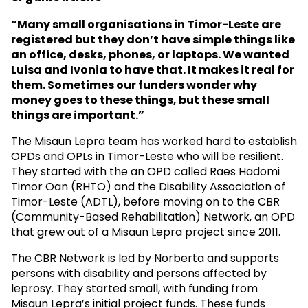
“Many small organisations in Timor-Leste are
registered but they don’t have simple things like
an office, desks, phones, or laptops. We wanted
Luisa and Ivonia to have that. It makes it real for
them. Sometimes our funders wonder why
money goes to these things, but these small
things are important.”
The Misaun Lepra team has worked hard to establish
OPDs and OPLs in Timor-Leste who will be resilient.
They started with the an OPD called Raes Hadomi
Timor Oan (RHTO) and the Disability Association of
Timor-Leste (ADTL), before moving on to the CBR
(Community-Based Rehabilitation) Network, an OPD
that grew out of a Misaun Lepra project since 2011.
The CBR Network is led by Norberta and supports
persons with disability and persons affected by
leprosy. They started small, with funding from
Misaun Lepra’s initial project funds. These funds