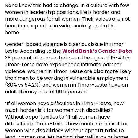
Nona knew this had to change. In a culture with few
women in leadership positions, life is harder and
more dangerous for all women. Their voices are not
heard or respected in wider society and in the
home.
Gender-based violence is a serious issue in Timor-
Leste. According to the
World Bank’s Gender Data
,
38 percent of women between the ages of 15-49 in
Timor-Leste have experienced intimate partner
violence. Women in Timor-Leste are also more likely
than men to be working in vulnerable employment
(80% vs 54.2%) and women in Timor-Leste have an
adult literacy rate of 66.5 percent.
“If all women have difficulties in Timor-Leste, how
much harder is it for women with disabilities?
Without opportunities to “If all women have
difficulties in Timor-Leste, how much harder is it for
women with disabilities? Without opportunities to
lead, women are left behind; they will stay at home,