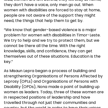
they don’t have a voice, only men go out. When
women with disabilities are forced to stay at home,
people are not aware of the support they might
need, the things that help them to get by.
“We know that gender-based violence is a major
problem for women with disabilities in Timor-Leste.
We try to help and we try to protect them, but we
cannot be there all the time. With the right
knowledge, skills, and confidence, they can get
themselves out of these situations. Education is the
key.”
As Misaun Lepra began a process of building and
strengthening Organisations of Persons Affected by
Leprosy (OPLs) and Organisations of Persons with
Disability (OPDs), Nona made a point of building up
women as leaders. Today, three of these women are
in respected positions of leadership and have
travelled through not just their communities and
country, but the world, in order to have their voices