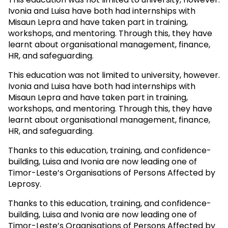
Ivonia and Luisa have both had internships with
Misaun Lepra and have taken part in training,
workshops, and mentoring. Through this, they have
learnt about organisational management, finance,
HR, and safeguarding.
This education was not limited to university, however.
Ivonia and Luisa have both had internships with
Misaun Lepra and have taken part in training,
workshops, and mentoring. Through this, they have
learnt about organisational management, finance,
HR, and safeguarding.
Thanks to this education, training, and confidence-
building, Luisa and Ivonia are now leading one of
Timor-Leste’s Organisations of Persons Affected by
Leprosy.
Thanks to this education, training, and confidence-
building, Luisa and Ivonia are now leading one of
Timor-Leste’s Organisations of Persons Affected by