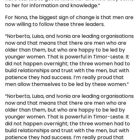
to her for information and knowledge.”
For Nona, the biggest sign of change is that men are
now willing to follow these three leaders.
“Norberta, Luisa, and Ivonia are leading organisations
now and that means that there are men who are
older than them, but who are happy to be led by
younger women. That is powerful in Timor-Leste. It
did not happen overnight; the three women had to
build relationships and trust with the men, but with
patience they had success. I’m really proud that
men allow themselves to be led by these women.”
“Norberta, Luisa, and Ivonia are leading organisations
now and that means that there are men who are
older than them, but who are happy to be led by
younger women. That is powerful in Timor-Leste. It
did not happen overnight; the three women had to
build relationships and trust with the men, but with
patience they had success. I’m really proud that