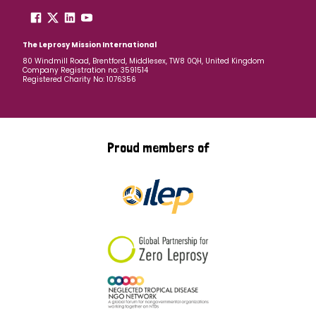
The Leprosy Mission International
80 Windmill Road, Brentford, Middlesex, TW8 0QH, United Kingdom
Company Registration no: 3591514
Registered Charity No: 1076356
Proud members of