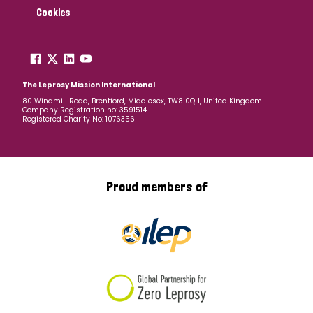
Cookies
The Leprosy Mission International
80 Windmill Road, Brentford, Middlesex, TW8 0QH, United Kingdom
Company Registration no: 3591514
Registered Charity No: 1076356
Proud members of