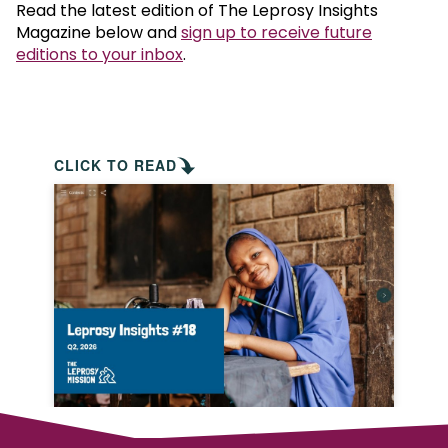
Read the latest edition of The Leprosy Insights
Magazine below and
sign up to receive future
editions to your inbox
.
CLICK TO READ