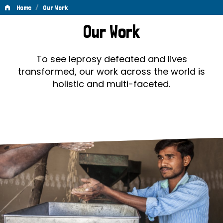
/
Home
Our Work
Our
Our Work
Work
To see leprosy defeated and lives
transformed, our work across the world is
holistic and multi-faceted.