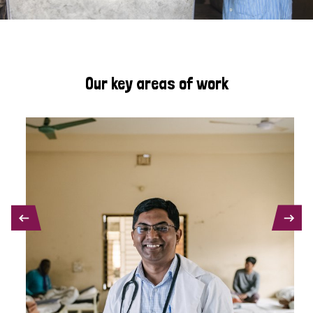
Our key areas of work
PREVIOUS
NEXT