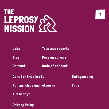
Jobs
Trustees reports
Blog
Pension scheme
Contact
Code of conduct
Care for the climate
Safeguarding
Partnerships and networks
Pray
TLM near you
Privacy Policy