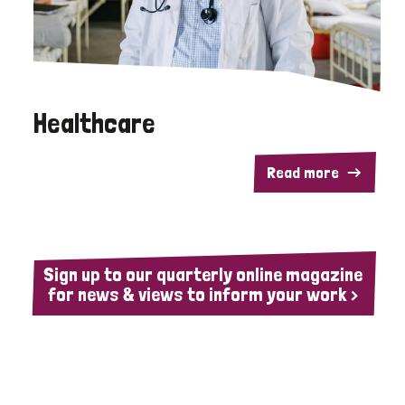
Healthcare
Read more
Sign up to our quarterly online magazine
for news & views to inform your work >