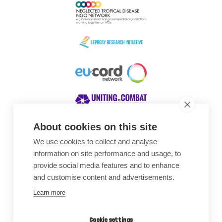
About cookies on this site
We use cookies to collect and analyse
Awards
information on site performance and usage, to
provide social media features and to enhance
and customise content and advertisements.
Learn more
Cookie settings