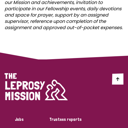
our Mission and achievements, invitation to
participate in our Fellowship events, daily devotions
and space for prayer, support by an assigned
supervisor, reference upon completion of the
assignment and approved out-of-pocket expenses.
Jobs
Trustees reports