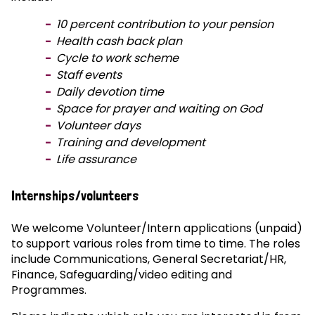
10 percent contribution to your pension
Health cash back plan
Cycle to work scheme
Staff events
Daily devotion time
Space for prayer and waiting on God
Volunteer days
Training and development
Life assurance
Internships/volunteers
We welcome Volunteer/Intern applications (unpaid)
to support various roles from time to time. The roles
include Communications, General Secretariat/HR,
Finance, Safeguarding/video editing and
Programmes.