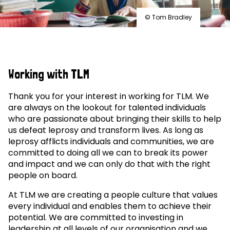
© Tom Bradley
Working with TLM
Thank you for your interest in working for TLM. We
are always on the lookout for talented individuals
who are passionate about bringing their skills to help
us defeat leprosy and transform lives. As long as
leprosy afflicts individuals and communities, we are
committed to doing all we can to break its power
and impact and we can only do that with the right
people on board.
At TLM we are creating a people culture that values
every individual and enables them to achieve their
potential. We are committed to investing in
leadership at all levels of our organisation and we