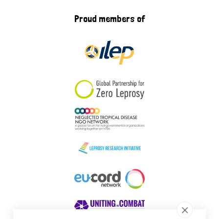
Proud members of