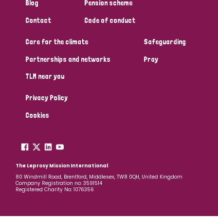
Blog
Pension scheme
Contact
Code of conduct
Care for the climate
Safeguarding
Partnerships and networks
Pray
TLM near you
Privacy Policy
Cookies
The Leprosy Mission International
80 Windmill Road, Brentford, Middlesex, TW8 0QH, United Kingdom
Company Registration no: 3591514
Registered Charity No: 1076356