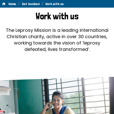
/
/
Home
Get involved
Work with us
Work
Work with us
with
us
The Leprosy Mission is a leading international
Christian charity, active in over 30 countries,
working towards the vision of ‘leprosy
defeated, lives transformed’.