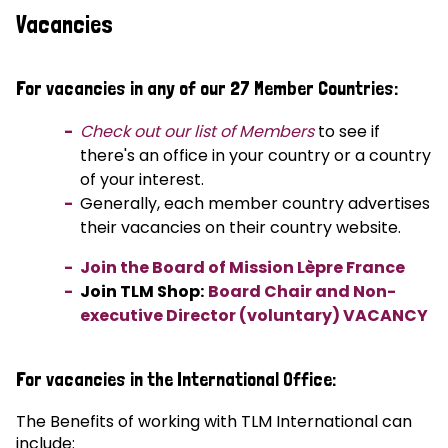
Vacancies
For vacancies in any of our 27 Member Countries:
Check out our list of Members
to see if
there's an office in your country or a country
of your interest.
Generally, each member country advertises
their vacancies on their country website.
Join the Board of Mission Lèpre France
Join TLM Shop:
Board Chair and Non-
executive Director (voluntary) VACANCY
For vacancies in the International Office:
The Benefits of working with TLM International can
include: