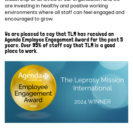
are investing in healthy and positive working
environments where all staff can feel engaged and
encouraged to grow.
We are pleased to say that TLM has received an
Agenda Employee Engagement Award for the past 5
years. Over 95% of staff say that TLM is a good
place to work.