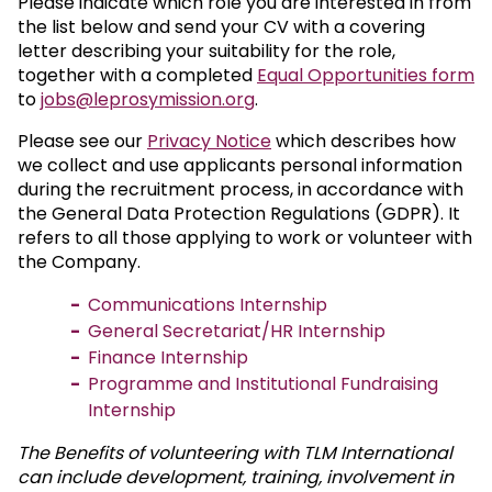
Please indicate which role you are interested in from
the list below and send your CV with a covering
letter describing your suitability for the role,
together with a completed
Equal Opportunities form
to
jobs@leprosymission.org
.
Please see our
Privacy Notice
which describes how
we collect and use applicants personal information
during the recruitment process, in accordance with
the General Data Protection Regulations (GDPR). It
refers to all those applying to work or volunteer with
the Company.
Communications Internship
General Secretariat/HR Internship
Finance Internship
Programme and Institutional Fundraising
Internship
The Benefits of volunteering with TLM International
can include development, training, involvement in