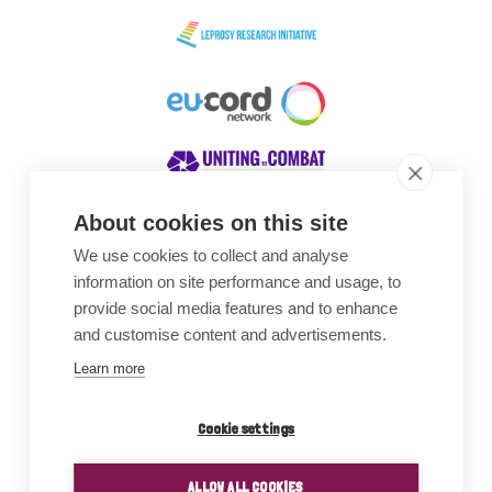
About cookies on this site
We use cookies to collect and analyse
Awards
information on site performance and usage, to
provide social media features and to enhance
and customise content and advertisements.
Learn more
Cookie settings
ALLOW ALL COOKIES