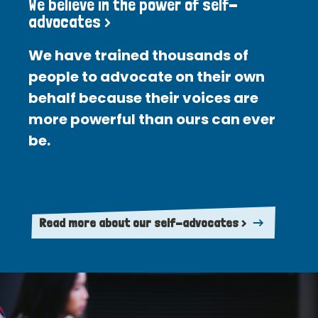
We believe in the power of self-
advocates >
We have trained thousands of
people to advocate on their own
behalf because their voices are
more powerful than ours can ever
be.
Read more about our self-advocates >