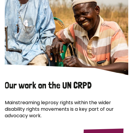
Our work on the UN CRPD
Mainstreaming leprosy rights within the wider
disability rights movements is a key part of our
advocacy work.