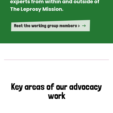
experts from within and outside of
The Leprosy Mission.
Meet the working group members >
Key areas of our advocacy
work