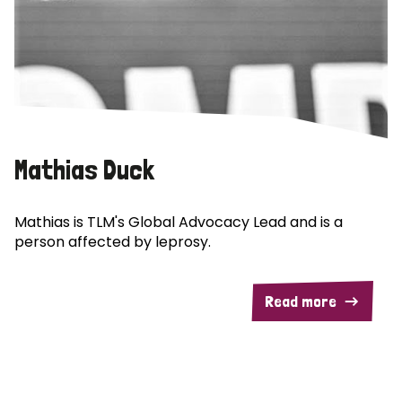
Mathias Duck
Mathias is TLM's Global Advocacy Lead and is a
person affected by leprosy.
Read more