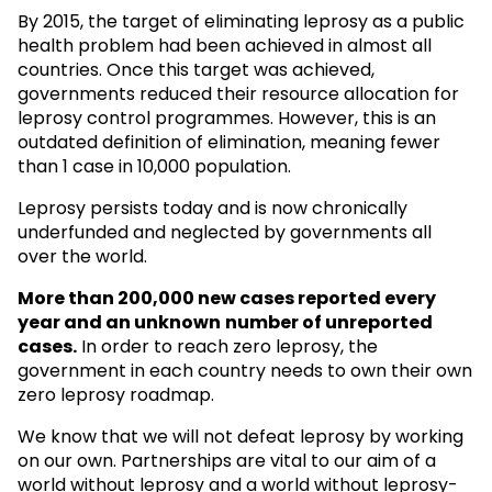
By 2015, the target of eliminating leprosy as a public
health problem had been achieved in almost all
countries. Once this target was achieved,
governments reduced their resource allocation for
leprosy control programmes. However, this is an
outdated definition of elimination, meaning fewer
than 1 case in 10,000 population.
Leprosy persists today and is now chronically
underfunded and neglected by governments all
over the world.
More than 200,000 new cases reported every
year and an unknown
number of unreported
cases.
In order to reach zero leprosy, the
government in each country needs to own their own
zero leprosy roadmap.
We know that we will not defeat leprosy by working
on our own. Partnerships are vital to our aim of a
world without leprosy and a world without leprosy-