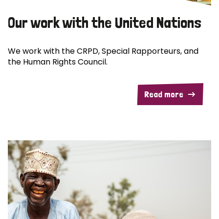
Our work with the United Nations
We work with the CRPD, Special Rapporteurs, and
the Human Rights Council.
Read more