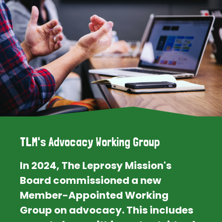
TLM's Advocacy Working Group
In 2024, The Leprosy Mission's
Board commissioned a new
Member-Appointed Working
Group on advocacy. This includes