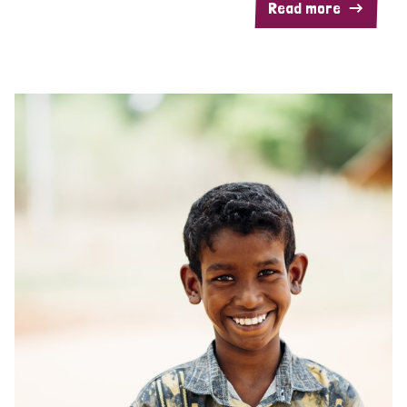
Read more