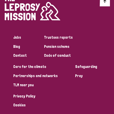
Discrimination (10)
Disability (1)
Jobs
Trustees reports
Tags
Blog
Pension scheme
Contact
Code of conduct
Advocacy
Care for the climate
Safeguarding
Partnerships and networks
Pray
Country
TLM near you
All
Australia
Bangladesh
Belgium
Chad
Privacy Policy
Denmark
Democratic Republic of Congo
Cookies