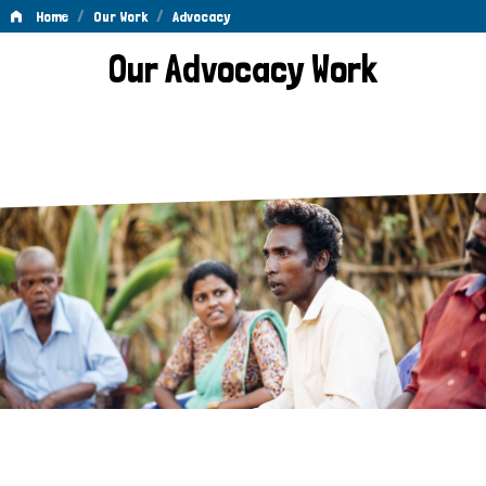
/
/
Home
Our Work
Advocacy
Advocacy
Our Advocacy Work