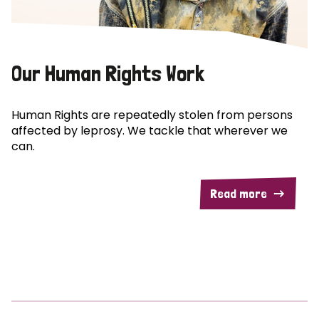
Our Human Rights Work
Human Rights are repeatedly stolen from persons
affected by leprosy. We tackle that wherever we
can.
Read more