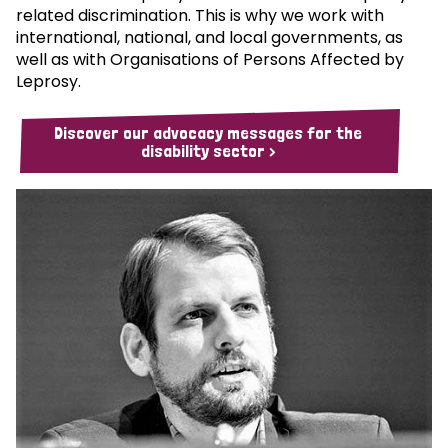
related discrimination. This is why we work with
international, national, and local governments, as
well as with Organisations of Persons Affected by
Leprosy.
Discover our advocacy messages for the
disability sector >