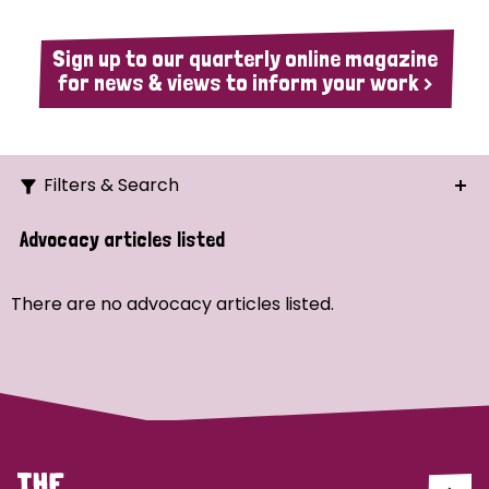
Sign up to our quarterly online magazine
for news & views to inform your work >
Filters & Search
Search
Advocacy articles listed
Ordering
There are no advocacy articles listed.
Strategic Priority
All