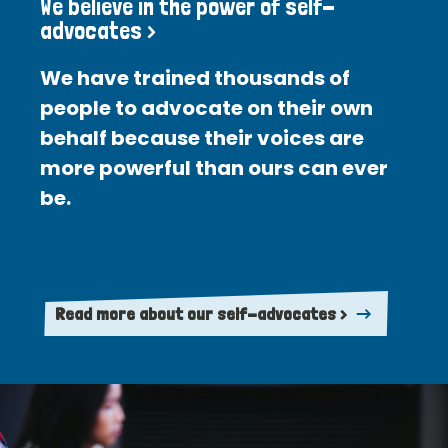
We believe in the power of self-
advocates >
We have trained thousands of
people to advocate on their own
behalf because their voices are
more powerful than ours can ever
be.
Read more about our self-advocates >