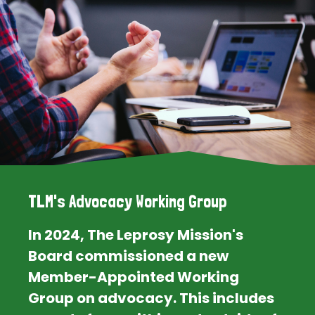
TLM's Advocacy Working Group
In 2024, The Leprosy Mission's
Board commissioned a new
Member-Appointed Working
Group on advocacy. This includes