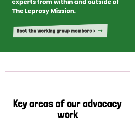
experts from within and outside of
The Leprosy Mission.
Meet the working group members >
Key areas of our advocacy
work