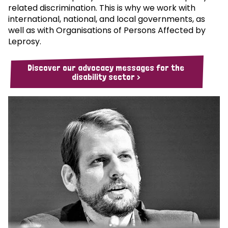
related discrimination. This is why we work with
international, national, and local governments, as
well as with Organisations of Persons Affected by
Leprosy.
Discover our advocacy messages for the
disability sector >