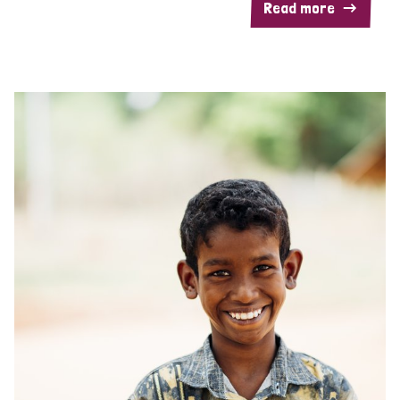
Read more