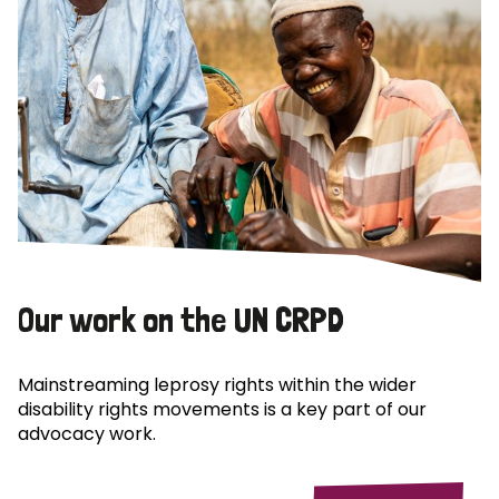
Our work on the UN CRPD
Mainstreaming leprosy rights within the wider
disability rights movements is a key part of our
advocacy work.