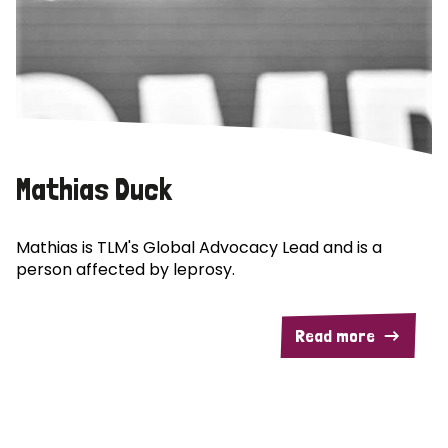
Mathias Duck
Mathias is TLM's Global Advocacy Lead and is a
person affected by leprosy.
Read more