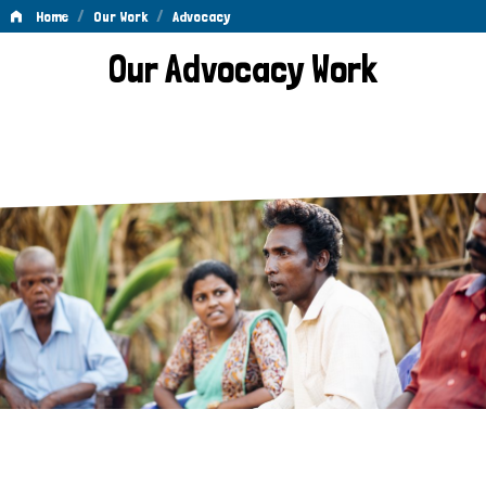
/
/
Home
Our Work
Advocacy
Advocacy
Our Advocacy Work