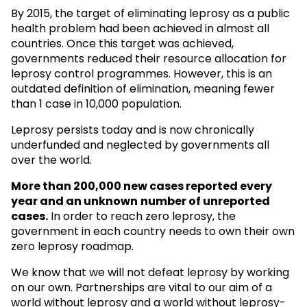
By 2015, the target of eliminating leprosy as a public
health problem had been achieved in almost all
countries. Once this target was achieved,
governments reduced their resource allocation for
leprosy control programmes. However, this is an
outdated definition of elimination, meaning fewer
than 1 case in 10,000 population.
Leprosy persists today and is now chronically
underfunded and neglected by governments all
over the world.
More than 200,000 new cases reported every
year and an unknown
number of unreported
cases.
In order to reach zero leprosy, the
government in each country needs to own their own
zero leprosy roadmap.
We know that we will not defeat leprosy by working
on our own. Partnerships are vital to our aim of a
world without leprosy and a world without leprosy-