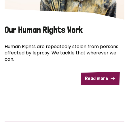
Our Human Rights Work
Human Rights are repeatedly stolen from persons
affected by leprosy. We tackle that wherever we
can.
Read more