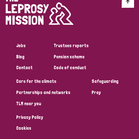
Discrimination (10)
Disability (1)
Jobs
Trustees reports
Tags
Blog
Pension scheme
Contact
Code of conduct
Advocacy
Care for the climate
Safeguarding
Partnerships and networks
Pray
Country
TLM near you
All
Australia
Bangladesh
Belgium
Chad
Privacy Policy
Denmark
Democratic Republic of Congo
Cookies