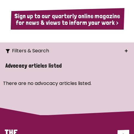
Sign up to our quarterly online magazine
for news & views to inform your work >
Filters & Search
Search
Advocacy articles listed
Ordering
There are no advocacy articles listed.
Strategic Priority
All