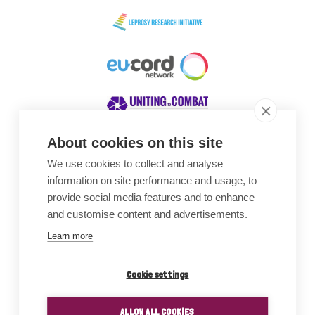
About cookies on this site
We use cookies to collect and analyse
Awards
information on site performance and usage, to
provide social media features and to enhance
and customise content and advertisements.
Learn more
Cookie settings
ALLOW ALL COOKIES