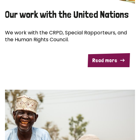
Our work with the United Nations
We work with the CRPD, Special Rapporteurs, and
the Human Rights Council.
Read more