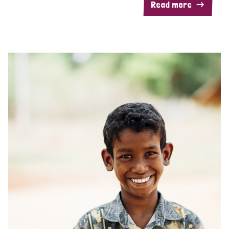
Read more