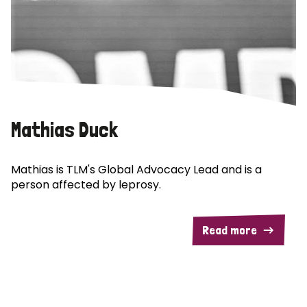
Mathias Duck
Mathias is TLM's Global Advocacy Lead and is a
person affected by leprosy.
Read more