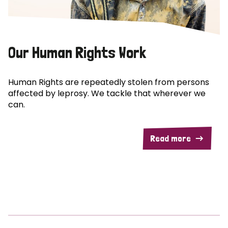
Our Human Rights Work
Human Rights are repeatedly stolen from persons
affected by leprosy. We tackle that wherever we
can.
Read more