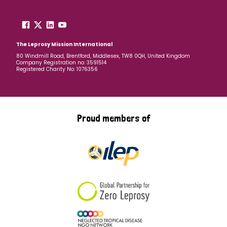
The Leprosy Mission International
80 Windmill Road, Brentford, Middlesex, TW8 0QH, United Kingdom
Company Registration no: 3591514
Registered Charity No: 1076356
Proud members of