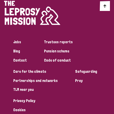
England and Wales
Ethiopia
Finland
France
Germany
Hungary
Italy
India
Mozambique
Myanmar
Nepal
Netherlands
New Zealand
Niger
Nigeria
Northern Ireland
Norway
Jobs
Trustees reports
Blog
Pension scheme
Papua New Guinea
Scotland
South Africa
Contact
Code of conduct
South Korea
Sudan
Sweden
Switzerland
Care for the climate
Safeguarding
Timor Leste
Partnerships and networks
Pray
TLM near you
Privacy Policy
Cookies