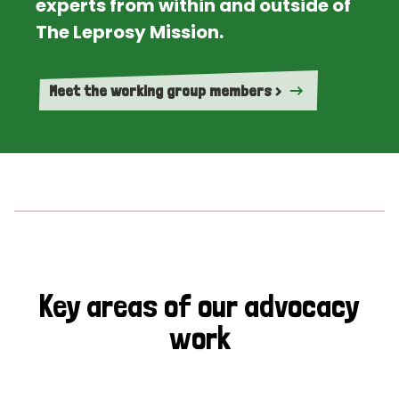
experts from within and outside of
The Leprosy Mission.
Meet the working group members >
Key areas of our advocacy
work