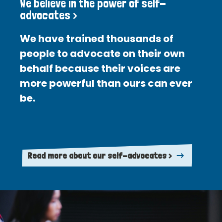
We believe in the power of self-
advocates >
We have trained thousands of
people to advocate on their own
behalf because their voices are
more powerful than ours can ever
be.
Read more about our self-advocates >