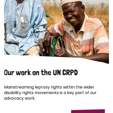
Our work on the UN CRPD
Mainstreaming leprosy rights within the wider
disability rights movements is a key part of our
advocacy work.