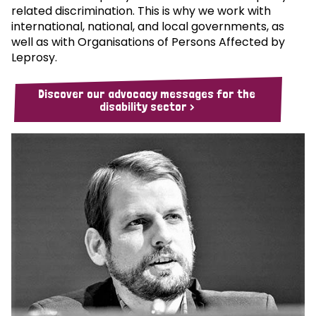
related discrimination. This is why we work with
international, national, and local governments, as
well as with Organisations of Persons Affected by
Leprosy.
Discover our advocacy messages for the
disability sector >