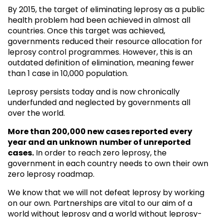
By 2015, the target of eliminating leprosy as a public
health problem had been achieved in almost all
countries. Once this target was achieved,
governments reduced their resource allocation for
leprosy control programmes. However, this is an
outdated definition of elimination, meaning fewer
than 1 case in 10,000 population.
Leprosy persists today and is now chronically
underfunded and neglected by governments all
over the world.
More than 200,000 new cases reported every
year and an unknown
number of unreported
cases.
In order to reach zero leprosy, the
government in each country needs to own their own
zero leprosy roadmap.
We know that we will not defeat leprosy by working
on our own. Partnerships are vital to our aim of a
world without leprosy and a world without leprosy-