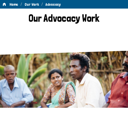
/
/
Home
Our Work
Advocacy
Advocacy
Our Advocacy Work