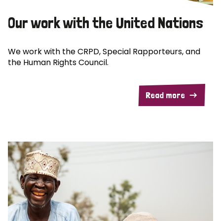
Our work with the United Nations
We work with the CRPD, Special Rapporteurs, and
the Human Rights Council.
Read more