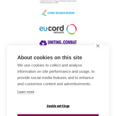
About cookies on this site
We use cookies to collect and analyse
Awards
information on site performance and usage, to
provide social media features and to enhance
and customise content and advertisements.
Learn more
Cookie settings