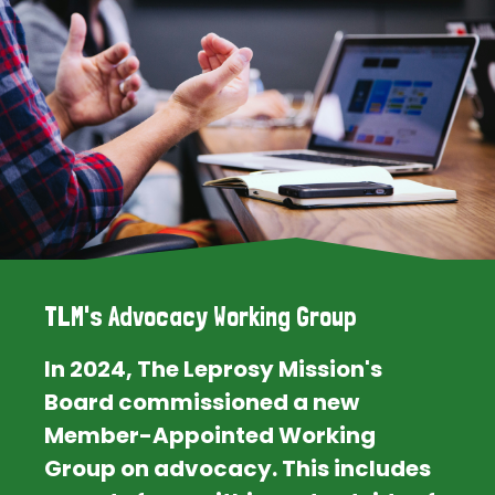
TLM's Advocacy Working Group
In 2024, The Leprosy Mission's
Board commissioned a new
Member-Appointed Working
Group on advocacy. This includes