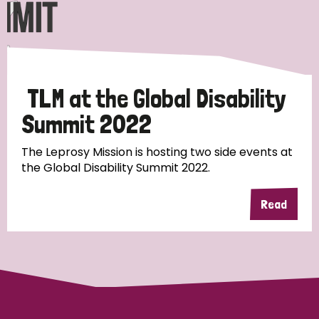
Discrimination (10)
Disability (1)
TLM at the Global Disability
Tags
Summit 2022
The Leprosy Mission is hosting two side events at
Advocacy
the Global Disability Summit 2022.
Read
Country
All
Australia
Bangladesh
Belgium
Chad
Denmark
Democratic Republic of Congo