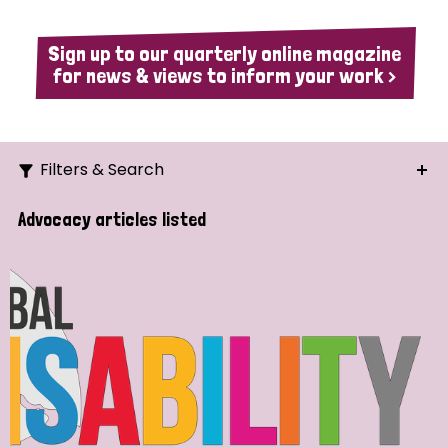
Sign up to our quarterly online magazine
for news & views to inform your work >
Filters & Search
Search
Advocacy articles listed
Ordering
Strategic Priority
All