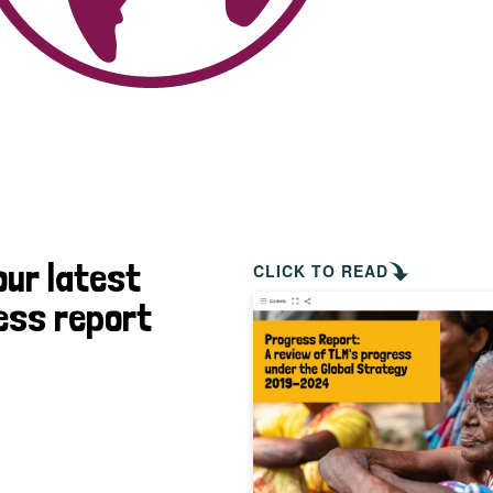
our latest
CLICK TO READ
ess report