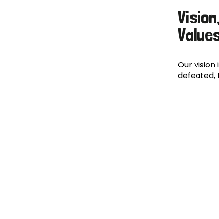
Vision
Value
Our vision 
defeated, 