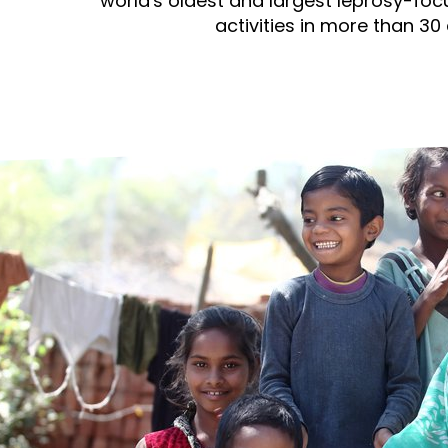
prosy in the Bible
world's oldest and largest leprosy-foc
World NTD Day
Livelihoo
activities in more than 30 
prosy and animals
OPL Takeover: Their Own Words an
Disability
at are the symptoms of leprosy?
Neglected
w is leprosy treated?
Mental He
at is the cure for leprosy?
 leprosy hereditary?
w can you prevent leprosy?
e history of leprosy
at is Hansen's Disease?