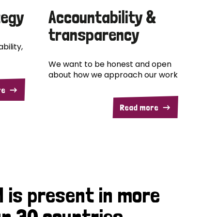
tegy
Accountability &
transparency
bility,
We want to be honest and open
about how we approach our work
re
Read more
 is present in more
n 30 countries