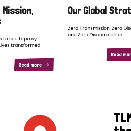
, Mission,
Our Global Stra
s
Zero Transmission, Zero Disa
and Zero Discrimination
is to see Leprosy
Lives transformed
Read mo
Read more
TLM
tha