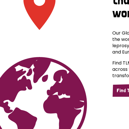
wo
Our Glo
the wor
leprosy
and Eu
Find TL
across 
transfo
Find 