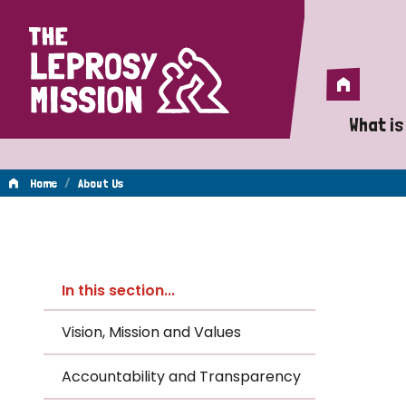
Home
Home
What is
A 
/
Home
About Us
Wh
About
Is
In this section...
Wh
Us
Vision, Mission and Values
Do
Accountability and Transparency