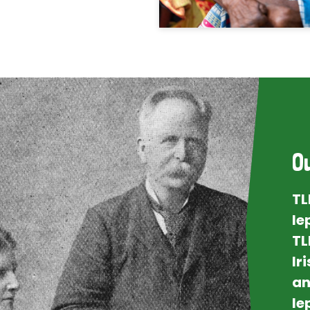
O
TL
le
TL
Ir
an
le