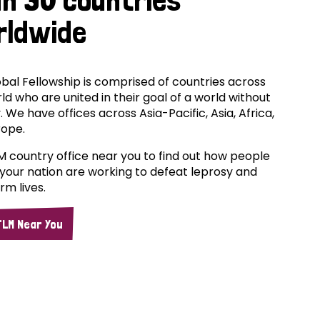
rldwide
bal Fellowship is comprised of countries across
ld who are united in their goal of a world without
. We have offices across Asia-Pacific, Asia, Africa,
rope.
M country office near you to find out how people
your nation are working to defeat leprosy and
rm lives.
TLM Near You