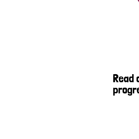
Read 
progr