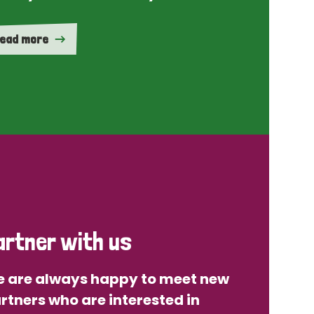
ead more
artner with us
 are always happy to meet new
rtners who are interested in