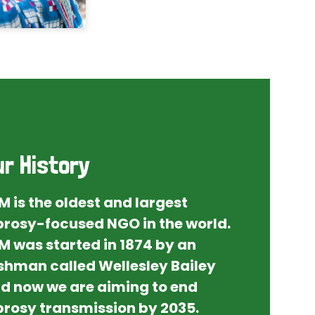
ur History
M is the oldest and largest
prosy-focused NGO in the world.
M was started in 1874 by an
ishman called Wellesley Bailey
d now we are aiming to end
prosy transmission by 2035.