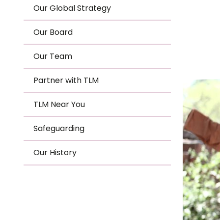
Le
Our Global Strategy
Le
Our Board
Wh
Our Team
Ho
Partner with TLM
Wh
TLM Near You
Is
Safeguarding
Our History
Ho
Th
Wh