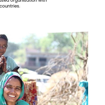
used organisation with
ds
Partner with TLM
countries.
d Their Own Voice
TLM Near You
 Tropical Diseases
Safeguarding
alth
Our History