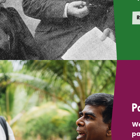
R
P
We
pa