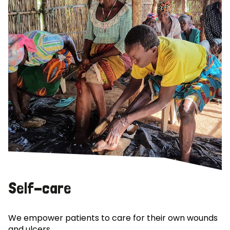
Self-care
We empower patients to care for their own wounds
and ulcers.