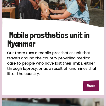
Mobile prosthetics unit in
Myanmar
Our team runs a mobile prosthetics unit that
travels around the country providing medical
care to people who have lost their limbs, either
through leprosy, or as a result of landmines that
litter the country.
Read