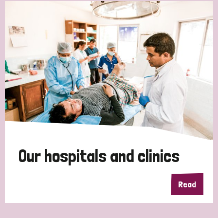
Our hospitals and clinics
Read