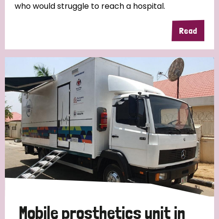
who would struggle to reach a hospital.
Read
Mobile prosthetics unit in