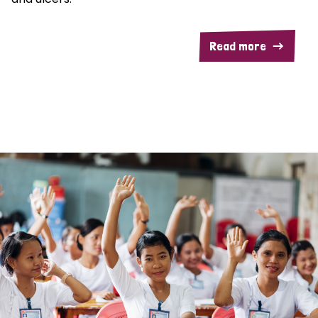
Read more