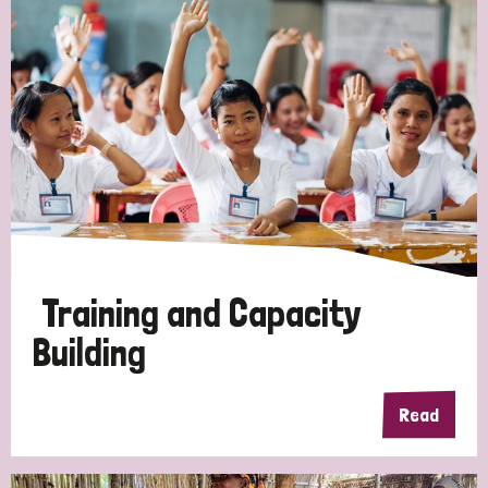
Training and Capacity
Building
Read