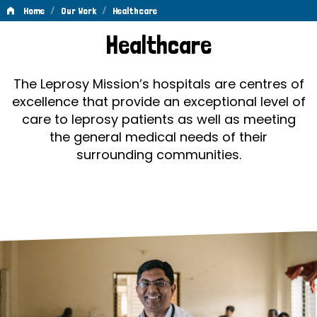
/
/
Home
Our Work
Healthcare
Healthcare
Healthcare
The Leprosy Mission’s hospitals are centres of
excellence that provide an exceptional level of
care to leprosy patients as well as meeting
the general medical needs of their
surrounding communities.