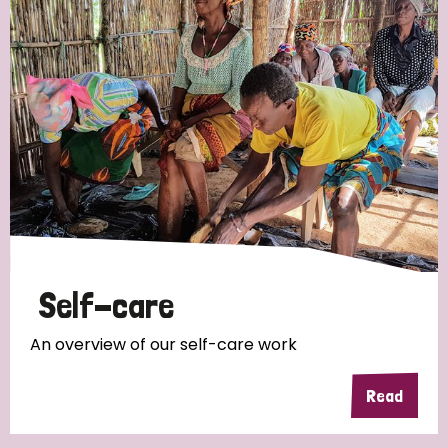
Self-care
An overview of our self-care work
Read