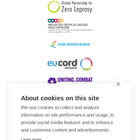
About cookies on this site
We use cookies to collect and analyse
Awards
information on site performance and usage, to
provide social media features and to enhance
and customise content and advertisements.
Learn more