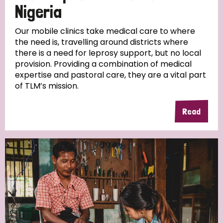
Nigeria
Our mobile clinics take medical care to where
the need is, travelling around districts where
there is a need for leprosy support, but no local
provision. Providing a combination of medical
expertise and pastoral care, they are a vital part
of TLM’s mission.
Read