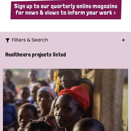
Sign up to our quarterly online magazine
for news & views to inform your work >
Filters & Search
Search
Healthcare projects listed
Ordering
Strategic Priority
All
Demo (1)