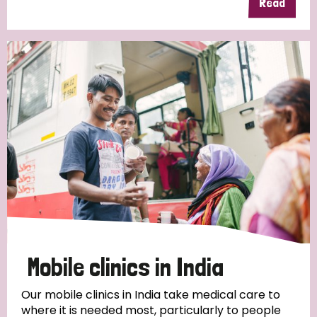
Read
Mobile clinics in India
Our mobile clinics in India take medical care to
where it is needed most, particularly to people