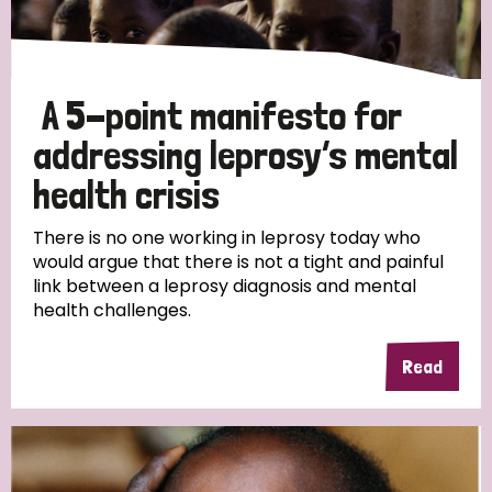
Disability (1)
A 5-point manifesto for
Tags
addressing leprosy’s mental
health crisis
There is no one working in leprosy today who
Country
would argue that there is not a tight and painful
link between a leprosy diagnosis and mental
All
Australia
Bangladesh
Belgium
Chad
health challenges.
Denmark
Democratic Republic of Congo
Read
England and Wales
Ethiopia
Finland
France
Germany
Hungary
Italy
India
Mozambique