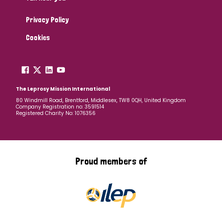
Privacy Policy
Cookies
The Leprosy Mission International
80 Windmill Road, Brentford, Middlesex, TW8 0QH, United Kingdom
Company Registration no: 3591514
Registered Charity No: 1076356
Proud members of