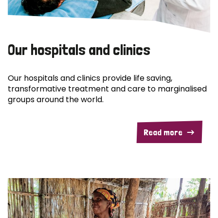
Our hospitals and clinics
Our hospitals and clinics provide life saving,
transformative treatment and care to marginalised
groups around the world.
Read more