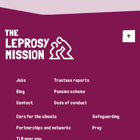
Jobs
Trustees reports
Blog
Pension scheme
Contact
Code of conduct
Care for the climate
Safeguarding
Partnerships and networks
Pray
TLM near you