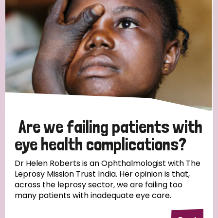
Myanmar
Nepal
Netherlands
New Zealand
Niger
Nigeria
Northern Ireland
Norway
Papua New Guinea
Scotland
South Africa
South Korea
Sudan
Sweden
Switzerland
Timor Leste
Are we failing patients with
eye health complications?
Dr Helen Roberts is an Ophthalmologist with The
Leprosy Mission Trust India. Her opinion is that,
across the leprosy sector, we are failing too
many patients with inadequate eye care.