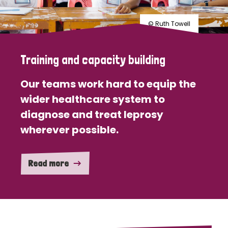
© Ruth Towell
Training and capacity building
Our teams work hard to equip the
wider healthcare system to
diagnose and treat leprosy
wherever possible.
Read more