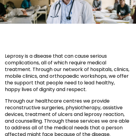
Leprosy is a disease that can cause serious
complications, all of which require medical
treatment. Through our network of hospitals, clinics,
mobile clinics, and orthopaedic workshops, we offer
the support that people need to lead healthy,
happy lives of dignity and respect.
Through our healthcare centres we provide
reconstructive surgeries, physiotherapy, assistive
devices, treatment of ulcers and leprosy reaction,
and counselling. Through these services we are able
to address all of the medical needs that a person
affected might face because of the disease.