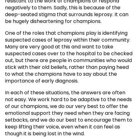
resistant to the work of champions or respond
negatively to them. Sadly, this is because of the
deep-seated stigma that surrounds leprosy. It can
be hugely disheartening for champions.
One of the roles that champions play is identifying
suspected cases of leprosy within their community.
Many are very good at this and want to take
suspected cases over to the hospital to be checked
out, but there are people in communities who would
stick with their old beliefs, rather than paying heed
to what the champions have to say about the
importance of early diagnosis.
In each of these situations, the answers are often
not easy. We work hard to be adaptive to the needs
of our champions, we do our very best to offer the
emotional support they need when they are facing
setbacks, and we do our best to encourage them to
keep lifting their voice, even when it can feel as
though it is being lost in the wind.