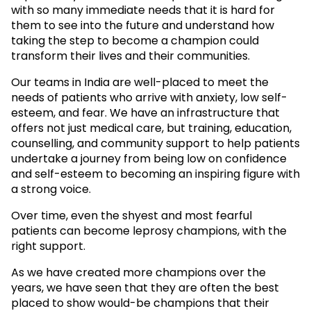
with so many immediate needs that it is hard for
them to see into the future and understand how
taking the step to become a champion could
transform their lives and their communities.
Our teams in India are well-placed to meet the
needs of patients who arrive with anxiety, low self-
esteem, and fear. We have an infrastructure that
offers not just medical care, but training, education,
counselling, and community support to help patients
undertake a journey from being low on confidence
and self-esteem to becoming an inspiring figure with
a strong voice.
Over time, even the shyest and most fearful
patients can become leprosy champions, with the
right support.
As we have created more champions over the
years, we have seen that they are often the best
placed to show would-be champions that their