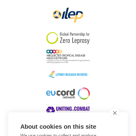
About cookies on this site
We use cookies to collect and analyse