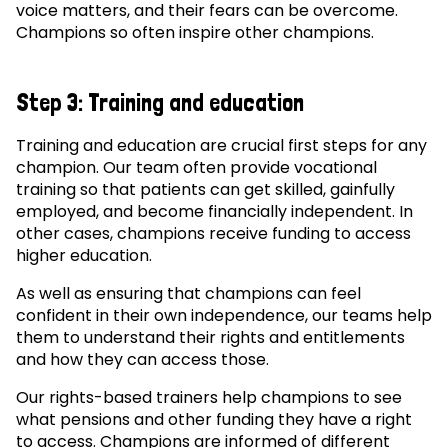
voice matters, and their fears can be overcome.
Champions so often inspire other champions.
Step 3: Training and education
Training and education are crucial first steps for any
champion. Our team often provide vocational
training so that patients can get skilled, gainfully
employed, and become financially independent. In
other cases, champions receive funding to access
higher education.
As well as ensuring that champions can feel
confident in their own independence, our teams help
them to understand their rights and entitlements
and how they can access those.
Our rights-based trainers help champions to see
what pensions and other funding they have a right
to access. Champions are informed of different