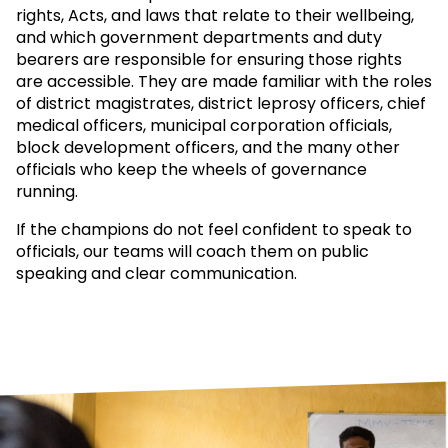
rights, Acts, and laws that relate to their wellbeing,
and which government departments and duty
bearers are responsible for ensuring those rights
are accessible. They are made familiar with the roles
of district magistrates, district leprosy officers, chief
medical officers, municipal corporation officials,
block development officers, and the many other
officials who keep the wheels of governance
running.
If the champions do not feel confident to speak to
officials, our teams will coach them on public
speaking and clear communication.