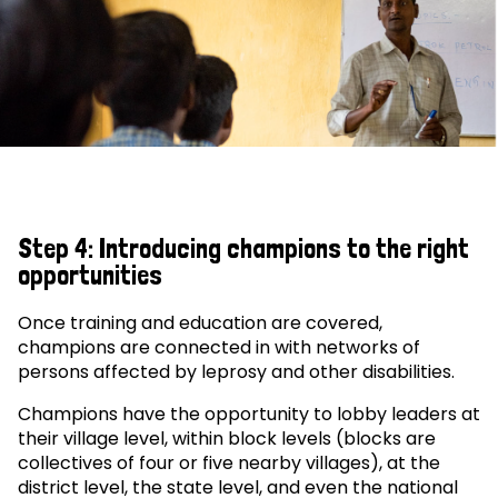
Step 4: Introducing champions to the right
opportunities
Once training and education are covered,
champions are connected in with networks of
persons affected by leprosy and other disabilities.
Champions have the opportunity to lobby leaders at
their village level, within block levels (blocks are
collectives of four or five nearby villages), at the
district level, the state level, and even the national