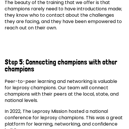
The beauty of the training that we offer is that
champions rarely need to have introductions made;
they know who to contact about the challenges
they are facing, and they have been empowered to
reach out on their own.
Step 5: Connecting champions with other
champions
Peer-to-peer learning and networking is valuable
for leprosy champions. Our team will connect
champions with their peers at the local, state, and
national levels.
In 2022, The Leprosy Mission hosted a national
conference for leprosy champions. This was a great
platform for learning, networking, and confidence