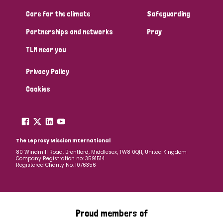
Care for the climate
Safeguarding
Partnerships and networks
Pray
TLM near you
Privacy Policy
Cookies
The Leprosy Mission International
80 Windmill Road, Brentford, Middlesex, TW8 0QH, United Kingdom
Company Registration no: 3591514
Registered Charity No: 1076356
Proud members of