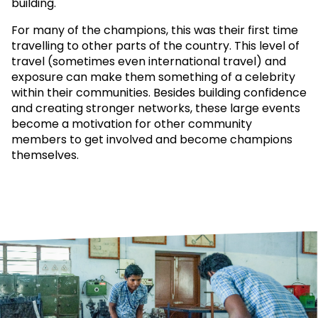
building.
For many of the champions, this was their first time
travelling to other parts of the country. This level of
travel (sometimes even international travel) and
exposure can make them something of a celebrity
within their communities. Besides building confidence
and creating stronger networks, these large events
become a motivation for other community
members to get involved and become champions
themselves.