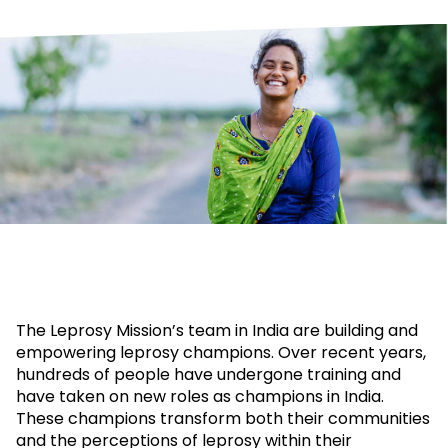
The Leprosy Mission’s team in India are building and
empowering leprosy champions. Over recent years,
hundreds of people have undergone training and
have taken on new roles as champions in India.
These champions transform both their communities
and the perceptions of leprosy within their