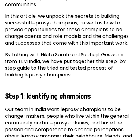
communities.
In this article, we unpack the secrets to building
successful leprosy champions, as well as how to
provide opportunities for these champions to be
change agents and role models and the challenges
and successes that come with this important work.
By talking with Nikita Sarah and Subhojit Goswami
from TLM India, we have put together this step-by-
step guide to the tried and tested process of
building leprosy champions.
Step 1: Identifying champions
Our team in India want leprosy champions to be
change-makers, people who live within the general
community and in leprosy colonies, and have the
passion and competence to change perceptions
about leprosy amongst their neighbours, friends, and