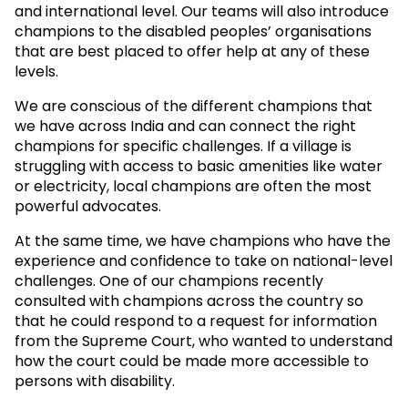
and international level. Our teams will also introduce
champions to the disabled peoples’ organisations
that are best placed to offer help at any of these
levels.
We are conscious of the different champions that
we have across India and can connect the right
champions for specific challenges. If a village is
struggling with access to basic amenities like water
or electricity, local champions are often the most
powerful advocates.
At the same time, we have champions who have the
experience and confidence to take on national-level
challenges. One of our champions recently
consulted with champions across the country so
that he could respond to a request for information
from the Supreme Court, who wanted to understand
how the court could be made more accessible to
persons with disability.