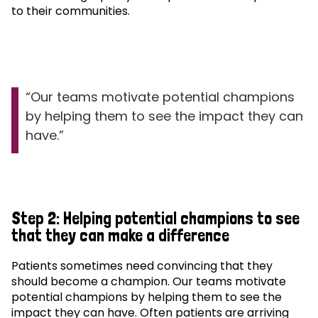
to their communities.
Our teams motivate potential champions
by helping them to see the impact they can
have.
Step 2: Helping potential champions to see
that they can make a difference
Patients sometimes need convincing that they
should become a champion. Our teams motivate
potential champions by helping them to see the
impact they can have. Often patients are arriving