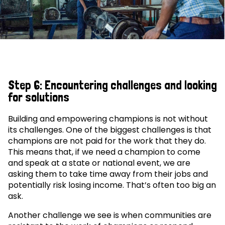
Step 6: Encountering challenges and looking
for solutions
Building and empowering champions is not without
its challenges. One of the biggest challenges is that
champions are not paid for the work that they do.
This means that, if we need a champion to come
and speak at a state or national event, we are
asking them to take time away from their jobs and
potentially risk losing income. That’s often too big an
ask.
Another challenge we see is when communities are