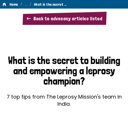
/
…
/
Home
What is the secret …
What
Back to advocacy articles listed
is
the
secret
to
What is the secret to building
building
and empowering a leprosy
and
champion?
empowering
a
7 top tips from The Leprosy Mission's team in
leprosy
India.
champion?