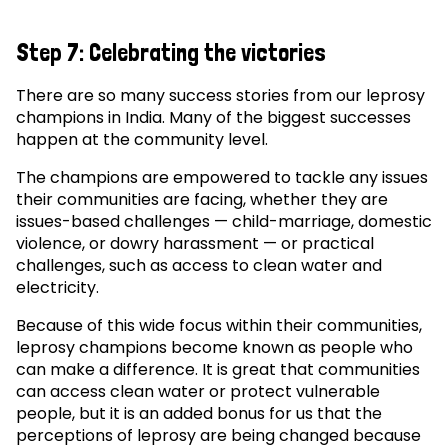
Step 7: Celebrating the victories
There are so many success stories from our leprosy
champions in India. Many of the biggest successes
happen at the community level.
The champions are empowered to tackle any issues
their communities are facing, whether they are
issues-based challenges — child-marriage, domestic
violence, or dowry harassment — or practical
challenges, such as access to clean water and
electricity.
Because of this wide focus within their communities,
leprosy champions become known as people who
can make a difference. It is great that communities
can access clean water or protect vulnerable
people, but it is an added bonus for us that the
perceptions of leprosy are being changed because