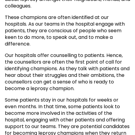
colleagues.
These champions are often identified at our
hospitals. As our teams in the hospital engage with
patients, they are conscious of people who seem
keen to do more, to speak out, and to make a
difference.
Our hospitals offer counselling to patients. Hence,
the counsellors are often the first point of call for
identifying champions. As they talk with patients and
hear about their struggles and their ambitions, the
counsellors can get a sense of who is ready to
become a leprosy champion.
Some patients stay in our hospitals for weeks or
even months. In that time, some patients look to
become more involved in the activities of the
hospital, engaging with other patients and offering
support to our teams. They are potential candidates
for becoming leprosy champions when they return