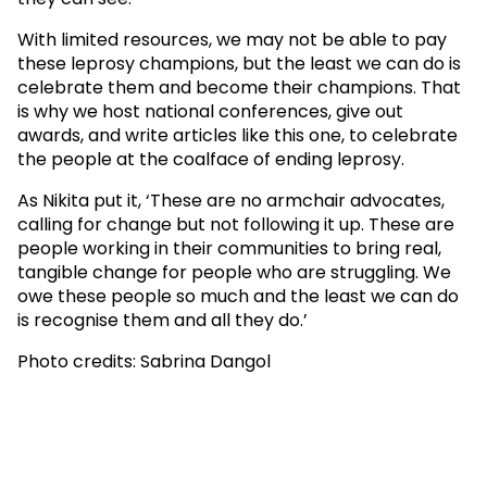
With limited resources, we may not be able to pay
these leprosy champions, but the least we can do is
celebrate them and become their champions. That
is why we host national conferences, give out
awards, and write articles like this one, to celebrate
the people at the coalface of ending leprosy.
As Nikita put it, ‘These are no armchair advocates,
calling for change but not following it up. These are
people working in their communities to bring real,
tangible change for people who are struggling. We
owe these people so much and the least we can do
is recognise them and all they do.’
Photo credits: Sabrina Dangol