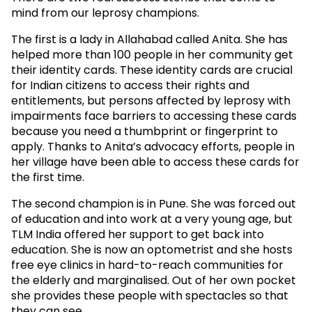
mind from our leprosy champions.
The first is a lady in Allahabad called Anita. She has
helped more than 100 people in her community get
their identity cards. These identity cards are crucial
for Indian citizens to access their rights and
entitlements, but persons affected by leprosy with
impairments face barriers to accessing these cards
because you need a thumbprint or fingerprint to
apply. Thanks to Anita’s advocacy efforts, people in
her village have been able to access these cards for
the first time.
The second champion is in Pune. She was forced out
of education and into work at a very young age, but
TLM India offered her support to get back into
education. She is now an optometrist and she hosts
free eye clinics in hard-to-reach communities for
the elderly and marginalised. Out of her own pocket
she provides these people with spectacles so that
they can see.