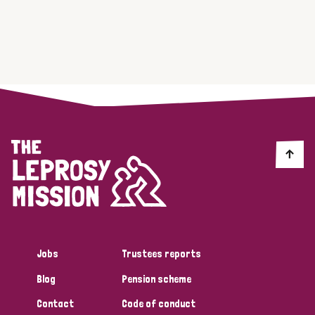
Jobs
Trustees reports
Blog
Pension scheme
Contact
Code of conduct