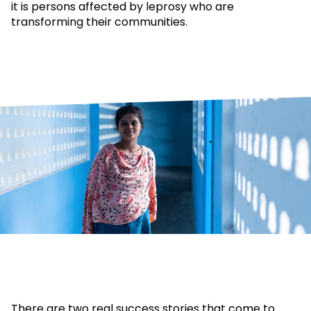
it is persons affected by leprosy who are
transforming their communities.
There are two real success stories that come to