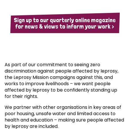
Sign up to our quarterly online magazine
for news & views to inform your work >
As part of our commitment to seeing zero
discrimination against people affected by leprosy,
the Leprosy Mission campaigns against this, and
works to improve livelihoods – we want people
affected by leprosy to be confidently standing up
for their rights.
We partner with other organisations in key areas of
poor housing, unsafe water and limited access to
health and education – making sure people affected
by leprosy are included.