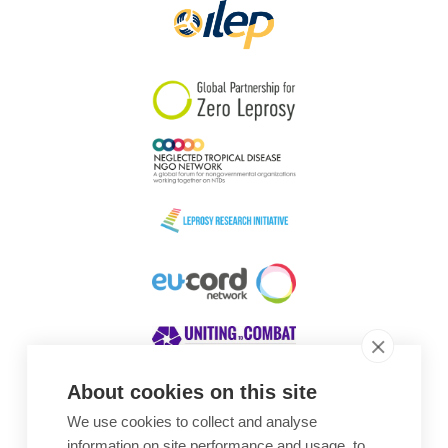
About cookies on this site
We use cookies to collect and analyse
Awards
information on site performance and usage, to