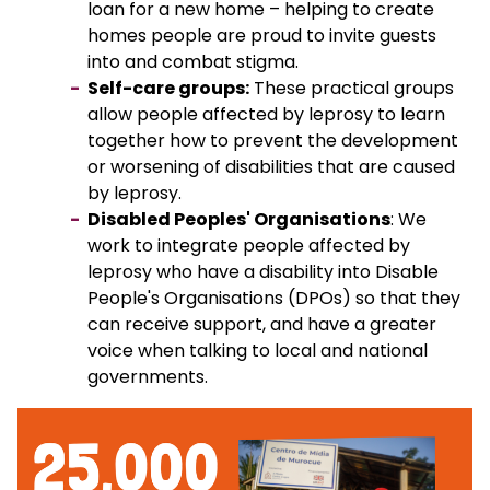
loan for a new home – helping to create
homes people are proud to invite guests
into and combat stigma.
Self-care groups:
These practical groups
allow people affected by leprosy to learn
together how to prevent the development
or worsening of disabilities that are caused
by leprosy.
Disabled Peoples' Organisations
: We
work to integrate people affected by
leprosy who have a disability into Disable
People's Organisations (DPOs) so that they
can receive support, and have a greater
voice when talking to local and national
governments.