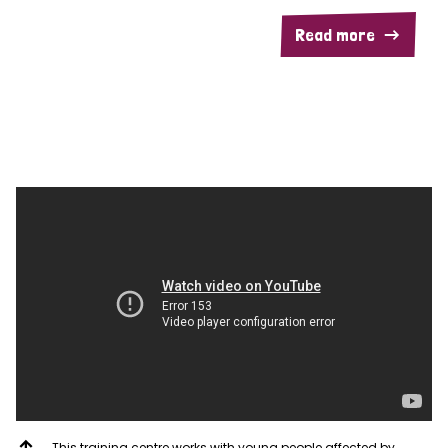
Read more
This training centre works with young people affected by