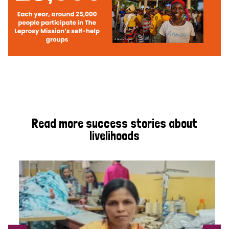
Read more success stories about
livelihoods