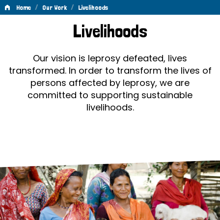
/
/
Home
Our Work
Livelihoods
Livelihoods
Livelihoods
Our vision is leprosy defeated, lives
transformed. In order to transform the lives of
persons affected by leprosy, we are
committed to supporting sustainable
livelihoods.