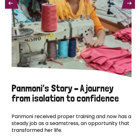
PREVIOUS
NEXT
Panmoni’s Story – A journey
from isolation to confidence
Panmoni received proper training and now has a
steady job as a seamstress, an opportunity that
transformed her life.