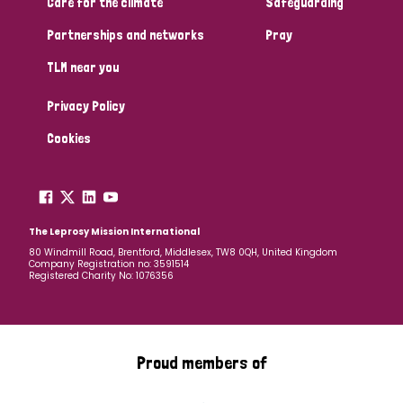
Care for the climate
Safeguarding
Partnerships and networks
Pray
TLM near you
Privacy Policy
Cookies
The Leprosy Mission International
80 Windmill Road, Brentford, Middlesex, TW8 0QH, United Kingdom
Company Registration no: 3591514
Registered Charity No: 1076356
Proud members of