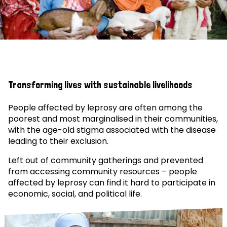
Transforming lives with sustainable livelihoods
People affected by leprosy are often among the
poorest and most marginalised in their communities,
with the age-old stigma associated with the disease
leading to their exclusion.
Left out of community gatherings and prevented
from accessing community resources – people
affected by leprosy can find it hard to participate in
economic, social, and political life.