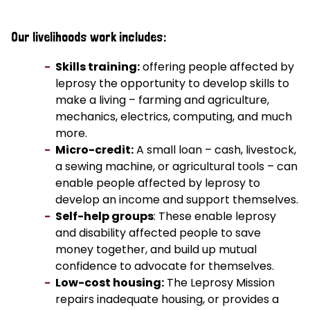
Our livelihoods work includes:
Skills training:
offering people affected by
leprosy the opportunity to develop skills to
make a living – farming and agriculture,
mechanics, electrics, computing, and much
more.
Micro-credit:
A small loan – cash, livestock,
a sewing machine, or agricultural tools – can
enable people affected by leprosy to
develop an income and support themselves.
Self-help groups
: These enable leprosy
and disability affected people to save
money together, and build up mutual
confidence to advocate for themselves.
Low-cost housing:
The Leprosy Mission
repairs inadequate housing, or provides a