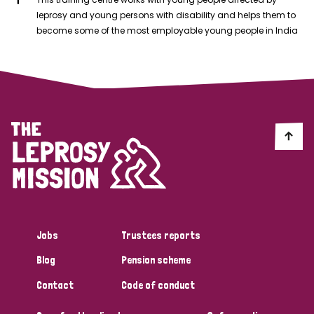
leprosy and young persons with disability and helps them to
become some of the most employable young people in India
Jobs
Trustees reports
Blog
Pension scheme
Contact
Code of conduct