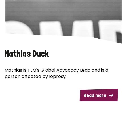
Mathias Duck
Mathias is TLM's Global Advocacy Lead and is a
person affected by leprosy.
Read more