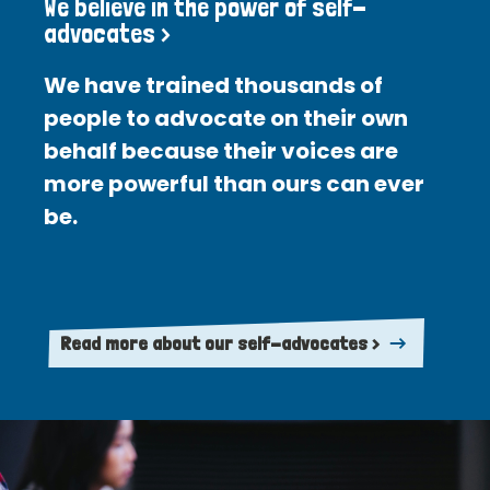
We believe in the power of self-
advocates >
We have trained thousands of
people to advocate on their own
behalf because their voices are
more powerful than ours can ever
be.
Read more about our self-advocates >