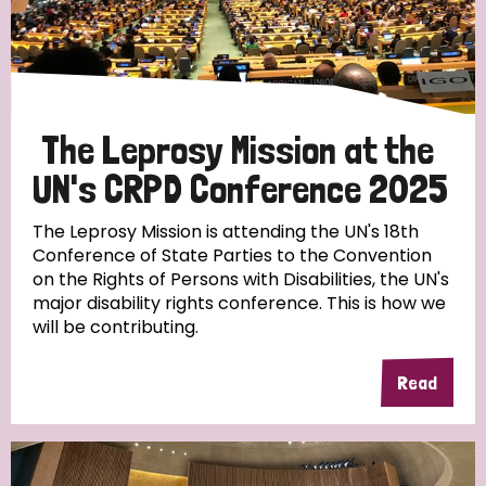
Discrimination (10)
Disability (1)
The Leprosy Mission at the
Tags
UN's CRPD Conference 2025
The Leprosy Mission is attending the UN's 18th
Advocacy
Conference of State Parties to the Convention
on the Rights of Persons with Disabilities, the UN's
major disability rights conference. This is how we
will be contributing.
Country
Read
All
Australia
Bangladesh
Belgium
Chad
Denmark
Democratic Republic of Congo