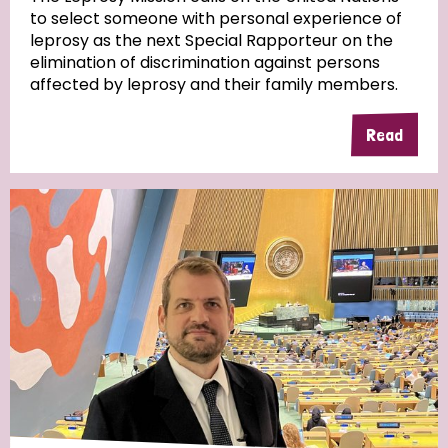
to select someone with personal experience of
leprosy as the next Special Rapporteur on the
elimination of discrimination against persons
affected by leprosy and their family members.
Read