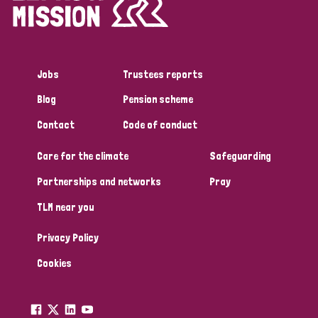
Jobs
Trustees reports
Blog
Pension scheme
Contact
Code of conduct
Care for the climate
Safeguarding
Partnerships and networks
Pray
TLM near you
Privacy Policy
Cookies