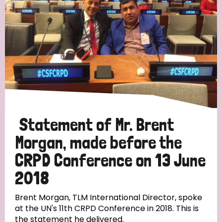
Statement of Mr. Brent
Morgan, made before the
CRPD Conference on 13 June
2018
Brent Morgan, TLM International Director, spoke
at the UN's 11th CRPD Conference in 2018. This is
the statement he delivered.