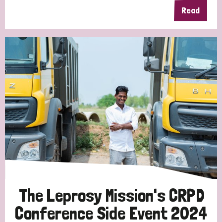
Read
The Leprosy Mission's CRPD
Conference Side Event 2024