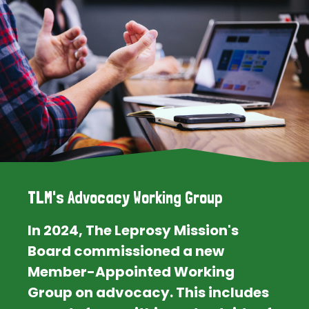
TLM's Advocacy Working Group
In 2024, The Leprosy Mission's
Board commissioned a new
Member-Appointed Working
Group on advocacy. This includes