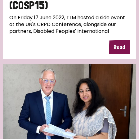
(COSP15)
On Friday 17 June 2022, TLM hosted a side event
at the UN's CRPD Conference, alongside our
partners, Disabled Peoples' International
Read