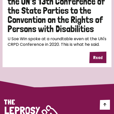
the UN's 13th Conference of
the State Parties to the
Convention on the Rights of
Persons with Disabilities
U Soe Win spoke at a roundtable even at the UN's
CRPD Conference in 2020. This is what he said.
Read