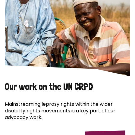
Our work on the UN CRPD
Mainstreaming leprosy rights within the wider
disability rights movements is a key part of our
advocacy work.