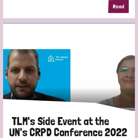
Read
TLM's Side Event at the
UN's CRPD Conference 2022