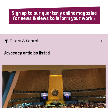
Sign up to our quarterly online magazine
for news & views to inform your work >
Filters & Search
Search
Advocacy articles listed
Ordering
Strategic Priority
All