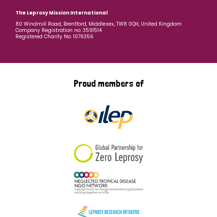
The Leprosy Mission International
80 Windmill Road, Brentford, Middlesex, TW8 0QH, United Kingdom
Company Registration no: 3591514
Registered Charity No: 1076356
Proud members of