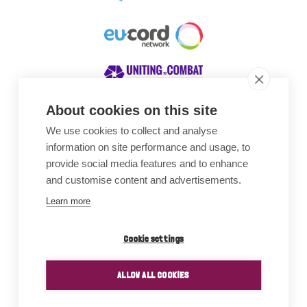
About cookies on this site
We use cookies to collect and analyse
Awards
information on site performance and usage, to
provide social media features and to enhance
and customise content and advertisements.
Learn more
Cookie settings
ALLOW ALL COOKIES