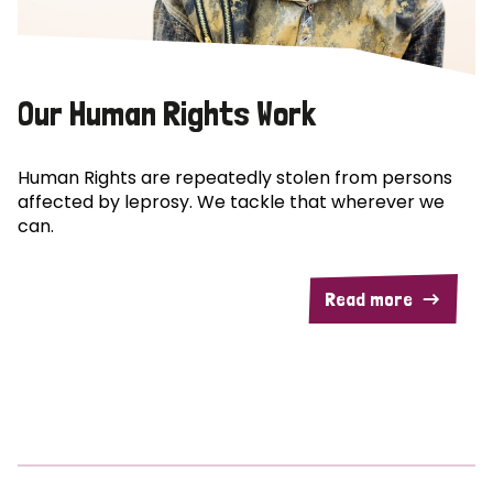
Our Human Rights Work
Human Rights are repeatedly stolen from persons
affected by leprosy. We tackle that wherever we
can.
Read more