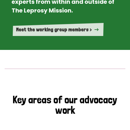
experts from within and outside of
The Leprosy Mission.
Meet the working group members >
Key areas of our advocacy
work