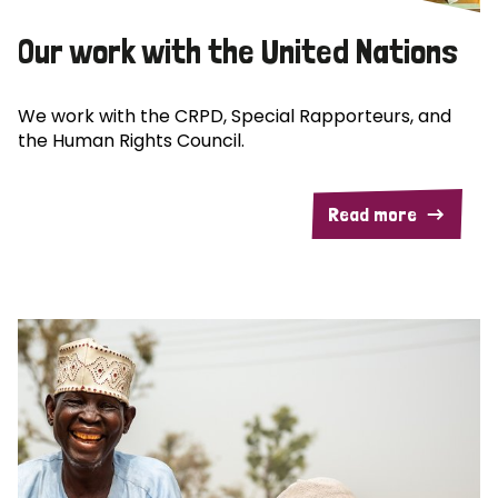
Our work with the United Nations
We work with the CRPD, Special Rapporteurs, and
the Human Rights Council.
Read more