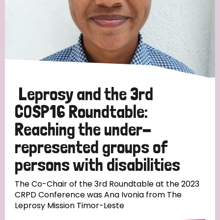
Leprosy and the 3rd
COSP16 Roundtable:
Reaching the under-
represented groups of
persons with disabilities
The Co-Chair of the 3rd Roundtable at the 2023
CRPD Conference was Ana Ivonia from The
Leprosy Mission Timor-Leste