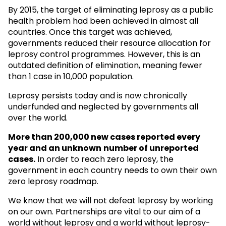
By 2015, the target of eliminating leprosy as a public
health problem had been achieved in almost all
countries. Once this target was achieved,
governments reduced their resource allocation for
leprosy control programmes. However, this is an
outdated definition of elimination, meaning fewer
than 1 case in 10,000 population.
Leprosy persists today and is now chronically
underfunded and neglected by governments all
over the world.
More than 200,000 new cases reported every
year and an unknown
number of unreported
cases.
In order to reach zero leprosy, the
government in each country needs to own their own
zero leprosy roadmap.
We know that we will not defeat leprosy by working
on our own. Partnerships are vital to our aim of a
world without leprosy and a world without leprosy-