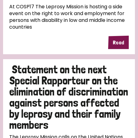
At COSP17 The Leprosy Mission is hosting a side
event on the right to work and employment for
persons with disability in low and middle income
countries
Read
Statement on the next
Special Rapporteur on the
elimination of discrimination
against persons affected
by leprosy and their family
members
The Leprosy Mission calls on the United Nations