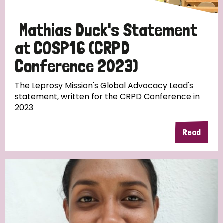
Mathias Duck's Statement
at COSP16 (CRPD
Conference 2023)
The Leprosy Mission's Global Advocacy Lead's
statement, written for the CRPD Conference in
2023
Read