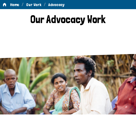
/
/
Home
Our Work
Advocacy
Advocacy
Our Advocacy Work