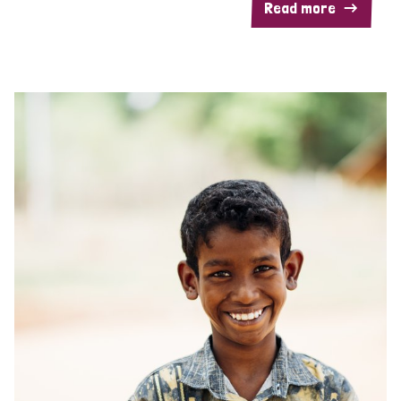
Read more