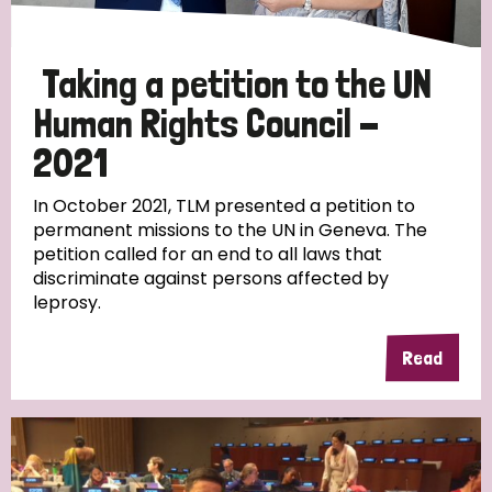
Taking a petition to the UN
Human Rights Council -
2021
In October 2021, TLM presented a petition to
permanent missions to the UN in Geneva. The
petition called for an end to all laws that
discriminate against persons affected by
leprosy.
Read