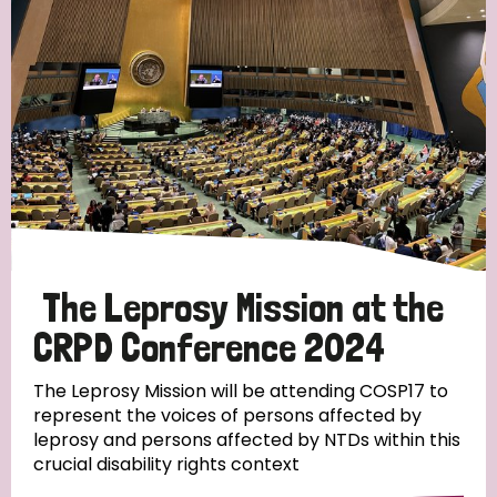
England and Wales
Ethiopia
Finland
France
Germany
Hungary
Italy
India
Mozambique
Myanmar
Nepal
Netherlands
New Zealand
Niger
Nigeria
Northern Ireland
Norway
Papua New Guinea
Scotland
South Africa
South Korea
Sudan
Sweden
Switzerland
The Leprosy Mission at the
Timor Leste
CRPD Conference 2024
The Leprosy Mission will be attending COSP17 to
represent the voices of persons affected by
leprosy and persons affected by NTDs within this
crucial disability rights context