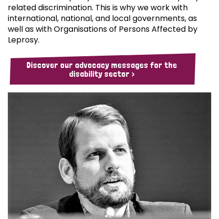
related discrimination. This is why we work with
international, national, and local governments, as
well as with Organisations of Persons Affected by
Leprosy.
Discover our advocacy messages for the
disability sector >