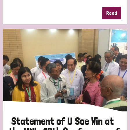
Read
Statement of U Soe Win at