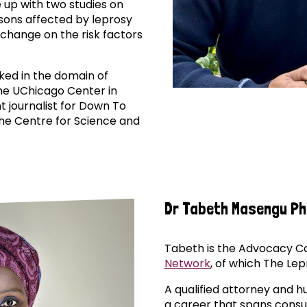
up with two studies on
sons affected by leprosy
 change on the risk factors
rked in the domain of
he UChicago Center in
t journalist for Down To
the Centre for Science and
Dr Tabeth Masengu P
Tabeth is the Advocacy Co
Network
, of which The Lepr
A qualified attorney and 
a career that spans cons