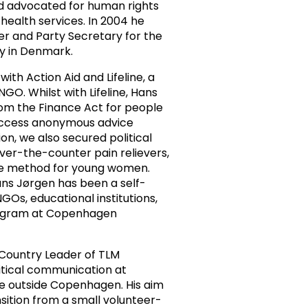
d advocated for human rights
health services. In 2004 he
ser and Party Secretary for the
y in Denmark.
ith Action Aid and Lifeline, a
GO. Whilst with Lifeline, Hans
om the Finance Act for people
 access anonymous advice
ion, we also secured political
over-the-counter pain relievers,
ide method for young women.
ns Jørgen has been a self-
Os, educational institutions,
rogram at Copenhagen
 Country Leader of TLM
tical communication at
ge outside Copenhagen. His aim
sition from a small volunteer-