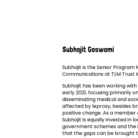
Subhojit Goswami
Subhojit is the Senior Progra
Communications at TLM Trust I
Subhojit has been working with
early 2021, focusing primarily
disseminating medical and soci
affected by leprosy, besides bri
positive change. As a member 
Subhojit is equally invested in lo
government schemes and the incl
that the gaps can be brought 