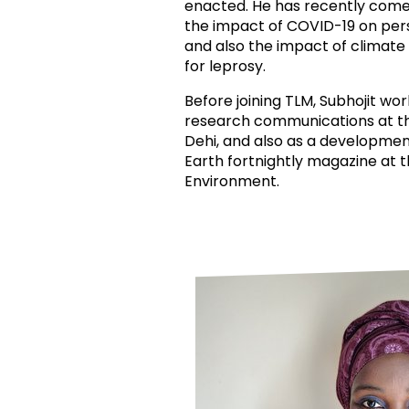
enacted. He has recently come 
the impact of COVID-19 on per
and also the impact of climate
for leprosy.
Before joining TLM, Subhojit wo
research communications at t
Dehi, and also as a developmen
Earth fortnightly magazine at 
Environment.