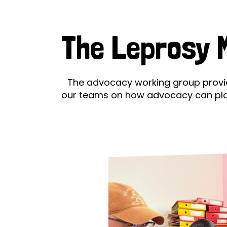
Le
Le
The Leprosy M
Wh
Ho
The advocacy working group provid
our teams on how advocacy can play a
Wh
Is
Ho
Th
Wh