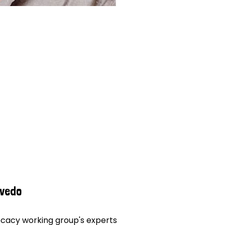
evedo
vocacy working group's experts