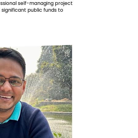
essional self-managing project
 significant public funds to