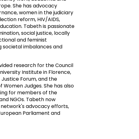
urope. She has advocacy
ernance, women in the judiciary
election reform, HIV/AIDS,
ducation. Tabeth is passionate
nation, social justice, locally
ctional and feminist
g societal imbalances and
vided research for the Council
versity Institute in Florence,
 Justice Forum, and the
 of Women Judges. She has also
ing for members of the
rs and NGOs. Tabeth now
network's advocacy efforts,
 European Parliament and