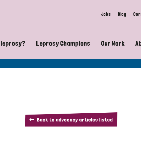
Jobs
Blog
Con
 leprosy?
Leprosy Champions
Our Work
A
guide to leprosy-related disabilities
Exposing the myths around lepro
Advocacy
at does leprosy look like?
Find community near you
Communit
 leprosy contagious?
The Wellesley Bailey Awards
Healthca
at causes leprosy?
Celebrating Leprosy Champions
Research
The
Back to advocacy articles listed
es leprosy still exist?
World Leprosy Day 2026
Educatio
Leprosy