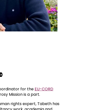
hD
ordinator for the
EU-CORD
osy Mission is a part.
human rights expert, Tabeth has
ultancy work, academia and