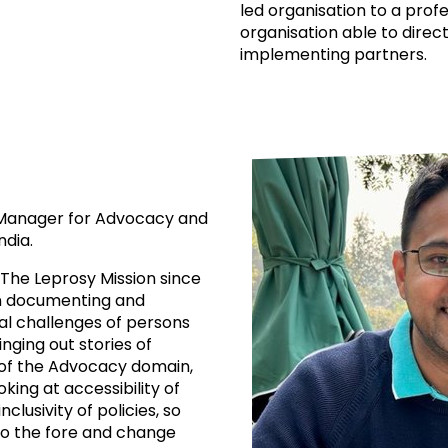
led organisation to a prof
organisation able to direct
implementing partners.
m Manager for Advocacy and
ndia.
 The Leprosy Mission since
 on documenting and
al challenges of persons
nging out stories of
of the Advocacy domain,
oking at accessibility of
usivity of policies, so
to the fore and change