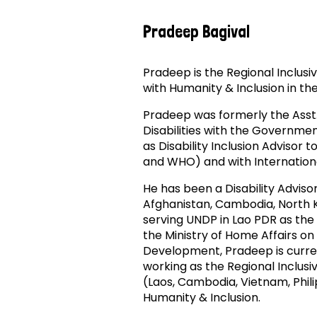
Pradeep Bagival
Pradeep is the Regional Inclus
with Humanity & Inclusion in th
Pradeep was formerly the Asst
Disabilities with the Governme
as Disability Inclusion Advisor 
and WHO) and with Internation
He has been a Disability Adviso
Afghanistan, Cambodia, North 
serving UNDP in Lao PDR as the 
the Ministry of Home Affairs on
Development, Pradeep is curren
working as the Regional Inclus
(Laos, Cambodia, Vietnam, Phil
Humanity & Inclusion.