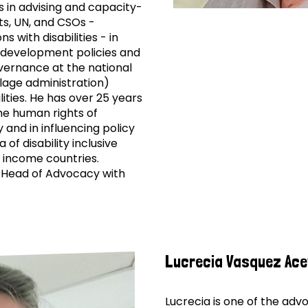
is in advising and capacity-
ts, UN, and CSOs -
s with disabilities - in
n development policies and
ernance at the national
llage administration)
lities. He has over 25 years
he human rights of
y and in influencing policy
 of disability inclusive
 income countries.
 Head of Advocacy with
Lucrecia Vasquez Ac
Lucrecia is one of the ad