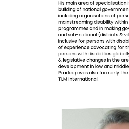
His main area of specialisation 
building of national governmen
including organisations of person
mainstreaming disability withi
programmes and in making gov
and sub-national (districts & vi
inclusive for persons with disabi
of experience advocating for t
persons with disabilities globall
& legislative changes in the area
development in low and middle
Pradeep was also formerly the
TLM International.