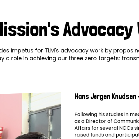
prosy in the Bible
World NTD Day
Livelihoo
Mission's
prosy and animals
OPL Takeover: Their Own Words an
Disability
ission's Advocacy
Advocac
at are the symptoms of leprosy?
Neglected
w is leprosy treated?
Mental He
es impetus for TLM's advocacy work by proposing 
Working
 role in achieving our three zero targets: transmis
at is the cure for leprosy?
Group
 leprosy hereditary?
Hans Jørgen Knudsen 
w can you prevent leprosy?
e history of leprosy
Following his studies in m
as a Director of Communic
Affairs for several NGOs si
at is Hansen's Disease?
raised funds and participat