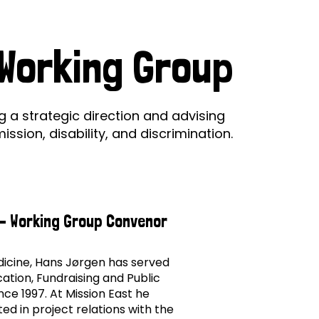
ds
Partner with TLM
d Their Own Voice
TLM Near You
 Working Group
y
 Tropical Diseases
Safeguarding
alth
Our History
a strategic direction and advising
sion, disability, and discrimination.
- Working Group Convenor
edicine, Hans Jørgen has served
ation, Fundraising and Public
nce 1997. At Mission East he
ed in project relations with the