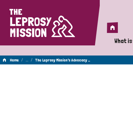
Home
Home
What is
A 
/
…
/
Home
The Leprosy Mission's Advocacy …
Wh
Is
Wh
Do