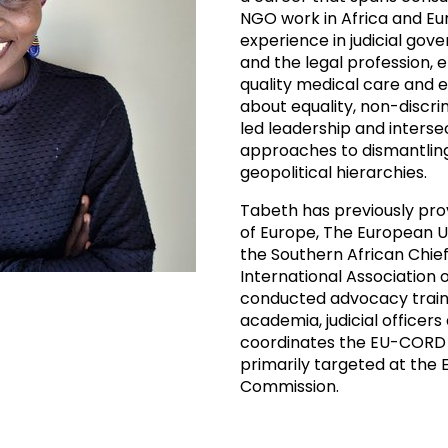
NGO work in Africa and E
experience in judicial gov
and the legal profession, 
quality medical care and e
about equality, non-discrimi
led leadership and interse
approaches to dismantlin
geopolitical hierarchies.
Tabeth has previously pro
of Europe, The European Uni
the Southern African Chief
International Association
conducted advocacy train
academia, judicial office
coordinates the EU-CORD 
primarily targeted at the
Commission.