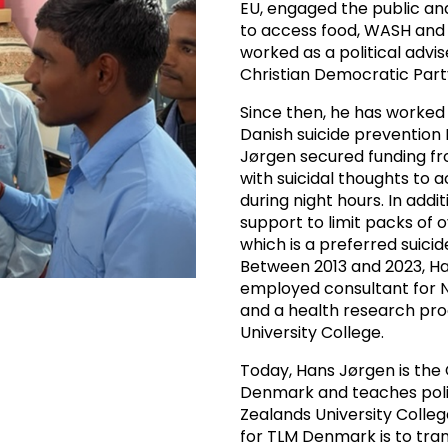
EU, engaged the public an
to access food, WASH and 
worked as a political advi
Christian Democratic Part
Since then, he has worked w
Danish suicide prevention N
Jørgen secured funding fr
with suicidal thoughts to
during night hours. In addit
support to limit packs of 
which is a preferred suic
Between 2013 and 2023, Ha
employed consultant for NG
and a health research p
University College.
Today, Hans Jørgen is the
Denmark and teaches poli
Zealands University Colle
for TLM Denmark is to tran