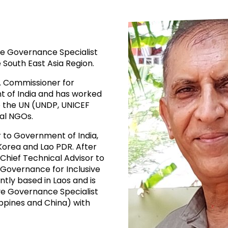
ive Governance Specialist
e South East Asia Region.
. Commissioner for
nt of India and has worked
to the UN (UNDP, UNICEF
al NGOs.
r to Government of India,
Korea and Lao PDR. After
Chief Technical Advisor to
 Governance for Inclusive
tly based in Laos and is
ive Governance Specialist
ippines and China) with