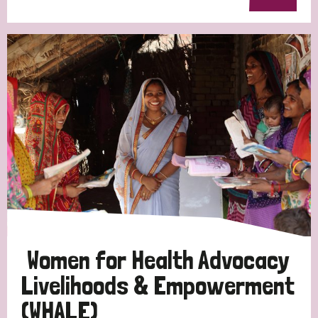
Women for Health Advocacy
Livelihoods & Empowerment
(WHALE)