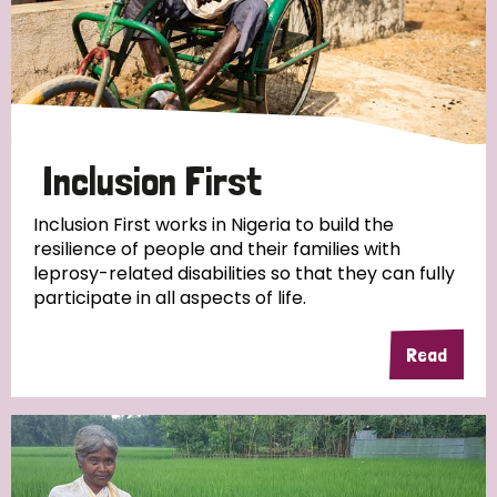
Inclusion First
Inclusion First works in Nigeria to build the
resilience of people and their families with
leprosy-related disabilities so that they can fully
participate in all aspects of life.
Read