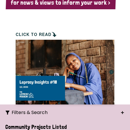
for news & views to inform your work >
CLICK TO READ
Filters & Search
Search
Community Projects Listed