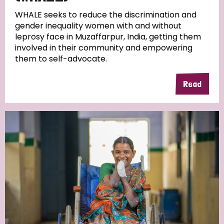
WHALE seeks to reduce the discrimination and
gender inequality women with and without
leprosy face in Muzaffarpur, India, getting them
involved in their community and empowering
them to self-advocate.
Read