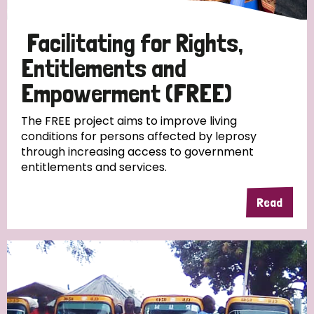
Papua New Guinea
Scotland
South Africa
Facilitating for Rights,
South Korea
Sudan
Sweden
Switzerland
Entitlements and
Timor Leste
Empowerment (FREE)
The FREE project aims to improve living
conditions for persons affected by leprosy
through increasing access to government
entitlements and services.
Read