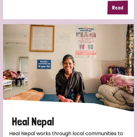
Read
Heal Nepal
Heal Nepal works through local communities to