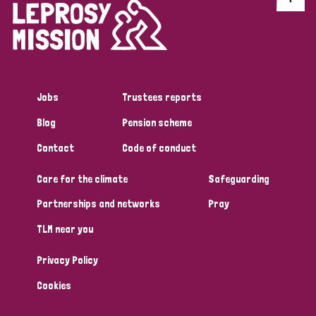
Jobs
Trustees reports
Blog
Pension scheme
Contact
Code of conduct
Care for the climate
Safeguarding
Partnerships and networks
Pray
TLM near you
Privacy Policy
Cookies