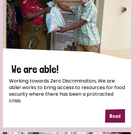
We are able!
Working towards Zero Discrimination, We are
able! works to bring access to resources for food
security where there has been a protracted
crisis.
Read