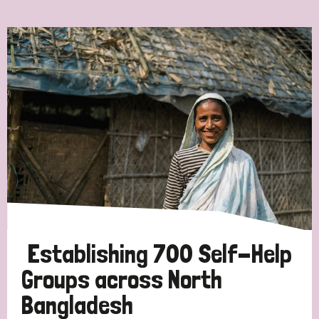
Ordering
Strategic Priority
All
Discrimination (7)
Transmission (4)
Disability (3)
Establishing 700 Self-Help
Groups across North
Bangladesh
Tags