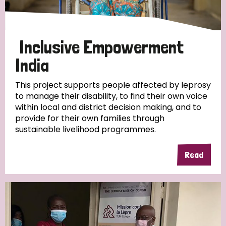
Inclusive Empowerment
India
This project supports people affected by leprosy
to manage their disability, to find their own voice
within local and district decision making, and to
provide for their own families through
sustainable livelihood programmes.
Read