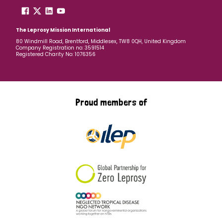
The Leprosy Mission International
80 Windmill Road, Brentford, Middlesex, TW8 0QH, United Kingdom
Company Registration no: 3591514
Registered Charity No: 1076356
Proud members of