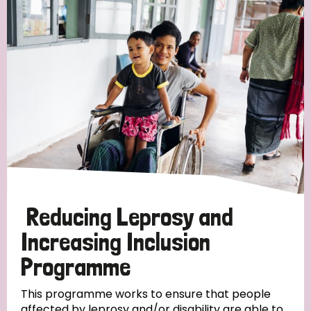
Reducing Leprosy and
Increasing Inclusion
Programme
This programme works to ensure that people
affected by leprosy and/or disability are able to