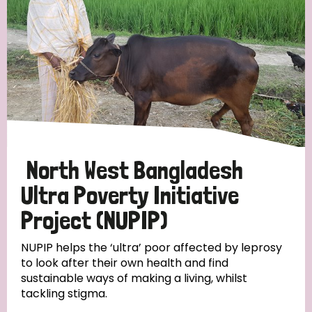
North West Bangladesh
Ultra Poverty Initiative
Project (NUPIP)
NUPIP helps the ‘ultra’ poor affected by leprosy
to look after their own health and find
sustainable ways of making a living, whilst
tackling stigma.