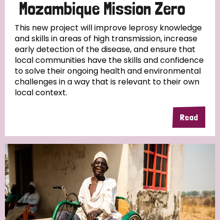
Mozambique Mission Zero
This new project will improve leprosy knowledge
and skills in areas of high transmission, increase
early detection of the disease, and ensure that
local communities have the skills and confidence
to solve their ongoing health and environmental
challenges in a way that is relevant to their own
local context.
Read