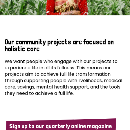
Our community projects are focused on
holistic care
We want people who engage with our projects to
experience life in all its fullness. This means our
projects aim to achieve full life transformation
through supporting people with livelihoods, medical
care, savings, mental health support, and the tools
they need to achieve a full life.
Sign up to our quarterly online magazine