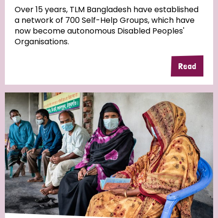
Over 15 years, TLM Bangladesh have established
a network of 700 Self-Help Groups, which have
Community Projects
now become autonomous Disabled Peoples'
Organisations.
Read
Country
All
Australia
Bangladesh
Belgium
Chad
Denmark
Democratic Republic of Congo
England and Wales
Ethiopia
Finland
France
Germany
Hungary
Italy
India
Mozambique
Myanmar
Nepal
Netherlands
New Zealand
Niger
Nigeria
Northern Ireland
Norway