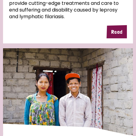
provide cutting-edge treatments and care to
end suffering and disability caused by leprosy
and lymphatic filariasis.
Read