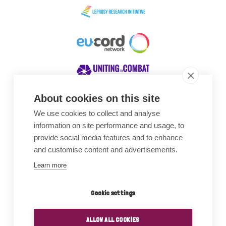
About cookies on this site
We use cookies to collect and analyse
Awards
information on site performance and usage, to
provide social media features and to enhance
and customise content and advertisements.
Learn more
Cookie settings
ALLOW ALL COOKIES