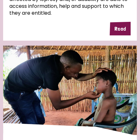
access information, help and support to which
they are entitled.
Read