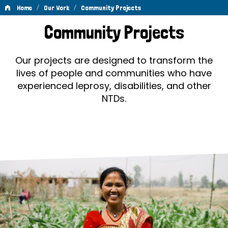
/
/
Home
Our Work
Community Projects
Community
Community Projects
Projects
Our projects are designed to transform the
lives of people and communities who have
experienced leprosy, disabilities, and other
NTDs.