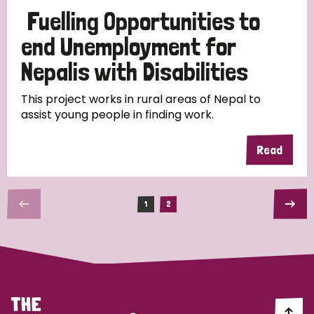
Fuelling Opportunities to
end Unemployment for
Nepalis with Disabilities
This project works in rural areas of Nepal to
assist young people in finding work.
Read
1
2