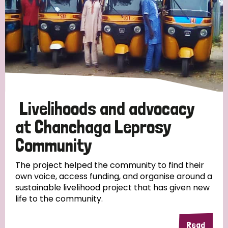
Livelihoods and advocacy
at Chanchaga Leprosy
Community
The project helped the community to find their
own voice, access funding, and organise around a
sustainable livelihood project that has given new
life to the community.
Read