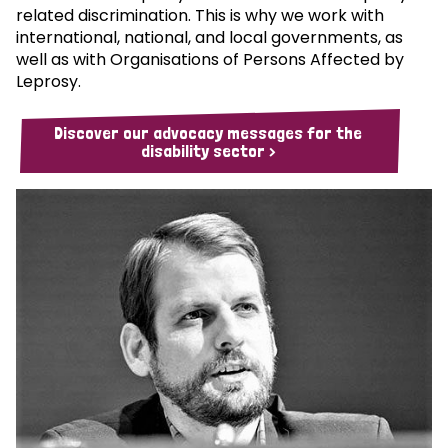
related discrimination. This is why we work with
international, national, and local governments, as
well as with Organisations of Persons Affected by
Leprosy.
Discover our advocacy messages for the
disability sector >