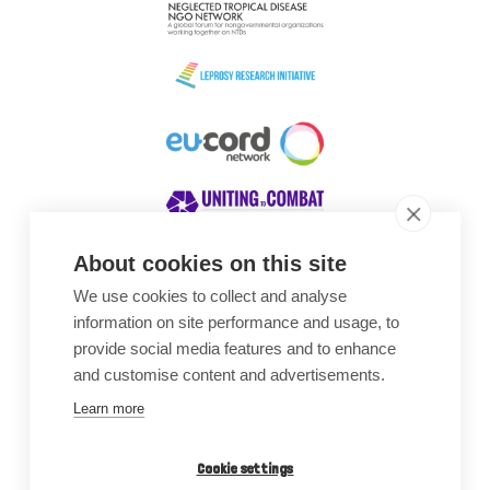
About cookies on this site
We use cookies to collect and analyse
Awards
information on site performance and usage, to
provide social media features and to enhance
and customise content and advertisements.
Learn more
Cookie settings