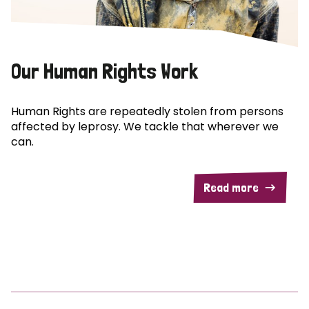
Our Human Rights Work
Human Rights are repeatedly stolen from persons
affected by leprosy. We tackle that wherever we
can.
Read more