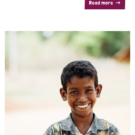
Read more