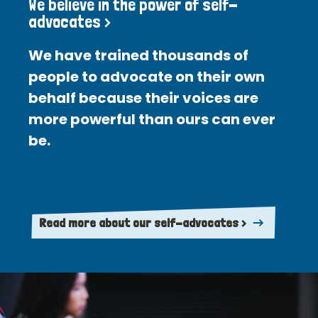
We believe in the power of self-
advocates >
We have trained thousands of
people to advocate on their own
behalf because their voices are
more powerful than ours can ever
be.
Read more about our self-advocates >