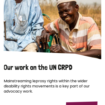
Our work on the UN CRPD
Mainstreaming leprosy rights within the wider
disability rights movements is a key part of our
advocacy work.