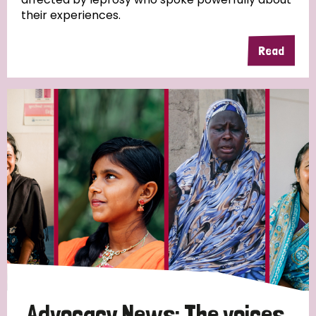
their experiences.
Read
Advocacy News: The voices