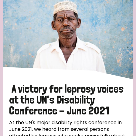
England and Wales
Ethiopia
Finland
France
Germany
Hungary
Italy
India
Mozambique
Myanmar
Nepal
Netherlands
New Zealand
Niger
Nigeria
Northern Ireland
Norway
Papua New Guinea
Scotland
South Africa
South Korea
Sudan
Sweden
Switzerland
A victory for leprosy voices
Timor Leste
at the UN's Disability
Conference - June 2021
At the UN's major disability rights conference in
June 2021, we heard from several persons
affected by leprosy who spoke powerfully about