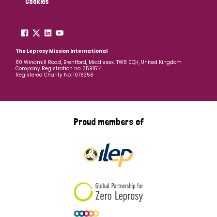
Cookies
The Leprosy Mission International
80 Windmill Road, Brentford, Middlesex, TW8 0QH, United Kingdom
Company Registration no: 3591514
Registered Charity No: 1076356
Proud members of