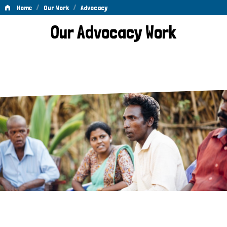
/
/
Home
Our Work
Advocacy
Advocacy
Our Advocacy Work