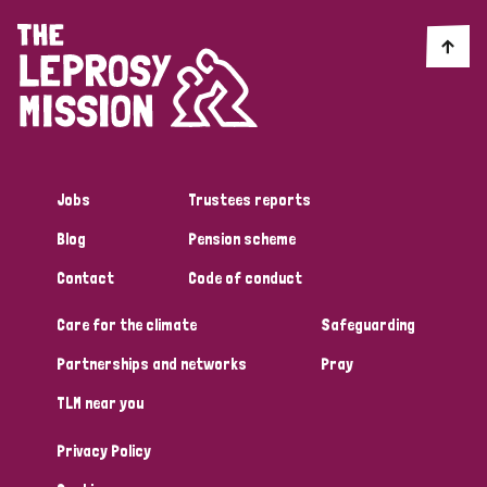
Jobs
Trustees reports
Blog
Pension scheme
Contact
Code of conduct
Care for the climate
Safeguarding
Partnerships and networks
Pray
TLM near you
Privacy Policy