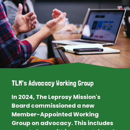
TLM's Advocacy Working Group
In 2024, The Leprosy Mission's
Board commissioned a new
Member-Appointed Working
Group on advocacy. This includes