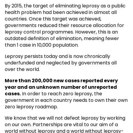
By 2015, the target of eliminating leprosy as a public
health problem had been achieved in almost all
countries. Once this target was achieved,
governments reduced their resource allocation for
leprosy control programmes. However, this is an
outdated definition of elimination, meaning fewer
than 1 case in 10,000 population.
Leprosy persists today and is now chronically
underfunded and neglected by governments all
over the world.
More than 200,000 new cases reported every
year and an unknown
number of unreported
cases.
In order to reach zero leprosy, the
government in each country needs to own their own
zero leprosy roadmap.
We know that we will not defeat leprosy by working
on our own. Partnerships are vital to our aim of a
world without leprosy and a world without leprosy-