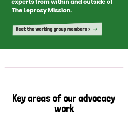
experts from within and outside of
The Leprosy Mission.
Meet the working group members >
Key areas of our advocacy
work