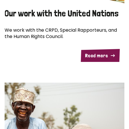
Our work with the United Nations
We work with the CRPD, Special Rapporteurs, and
the Human Rights Council.
Read more