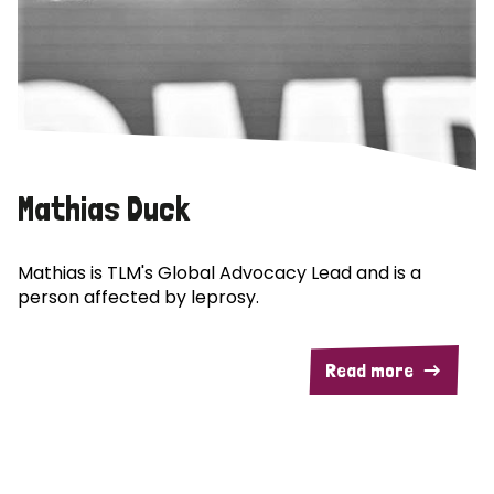
Mathias Duck
Mathias is TLM's Global Advocacy Lead and is a
person affected by leprosy.
Read more