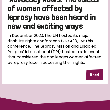
of women affected by
leprosy have been heard in
new and exciting ways
In December 2020, the UN hosted its major
disability rights conference (COSP13). At this
conference, The Leprosy Mission and Disabled
Peoples’ International (DPI) hosted a side event
that considered the challenges women affected
by leprosy face in accessing their rights.
Read