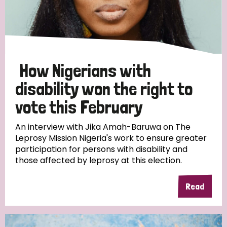
Discrimination (10)
Disability (1)
How Nigerians with
Tags
disability won the right to
vote this February
Advocacy
An interview with Jika Amah-Baruwa on The
Leprosy Mission Nigeria's work to ensure greater
participation for persons with disability and
those affected by leprosy at this election.
Country
All
Australia
Bangladesh
Belgium
Chad
Read
Denmark
Democratic Republic of Congo