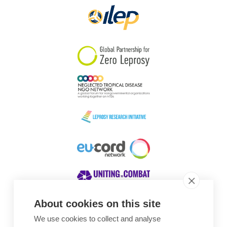
About cookies on this site
We use cookies to collect and analyse
Awards