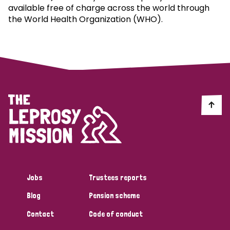
available free of charge across the world through
the World Health Organization (WHO).
Jobs
Trustees reports
Blog
Pension scheme
Contact
Code of conduct