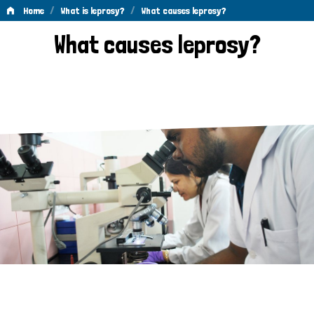
/
/
Home
What is leprosy?
What causes leprosy?
What
What causes leprosy?
causes
leprosy?