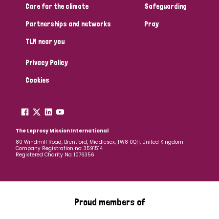
Care for the climate
Safeguarding
Partnerships and networks
Pray
TLM near you
Privacy Policy
Cookies
The Leprosy Mission International
80 Windmill Road, Brentford, Middlesex, TW8 0QH, United Kingdom
Company Registration no: 3591514
Registered Charity No: 1076356
Proud members of