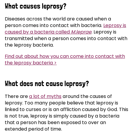
What causes leprosy?
Diseases across the world are caused when a
person comes into contact with bacteria.
Leprosy is
caused by a bacteria called
M.leprae
. Leprosy is
transmitted when a person comes into contact with
the leprosy bacteria.
Find out about how you can come into contact with
the leprosy bacteria >
What does not cause leprosy?
There are
a lot of myths
around the causes of
leprosy. Too many people believe that leprosy is
linked to curses or is an affliction caused by God. This
is not true, leprosy is simply caused by a bacteria
that a person has been exposed to over an
extended period of time.