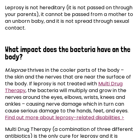
Leprosy is not hereditary (it is not passed on through
your parents), it cannot be passed from a mother to
an unborn baby, and it is not spread through sexual
contact.
What impact does the bacteria have on the
body?
M.leprae
thrives in the cooler parts of the body –
the skin and the nerves that are near the surface of
the body. If leprosy is not treated with
Multi Drug
Therapy
, the bacteria will multiply and grow in the
nerves around the eyes, elbows, wrists, knees and
ankles – causing nerve damage which in turn can
cause serious damage to the hands, feet, and eyes.
Find out more about leprosy-related disabilities >
Multi Drug Therapy (a combination of three different
antibiotics) is the only cure for leprosy and it is