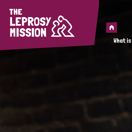
Home
Home
What is
A 
Wh
Is
Wh
Do