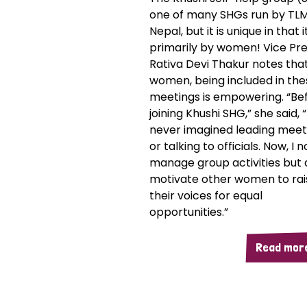
one of many SHGs run by TL
Nepal, but it is unique in that i
primarily by women! Vice Pre
Rativa Devi Thakur notes that
women, being included in the
meetings is empowering. “Be
joining Khushi SHG,” she said, “
never imagined leading meet
or talking to officials. Now, I 
manage group activities but 
motivate other women to rai
their voices for equal
opportunities.”
Read mor