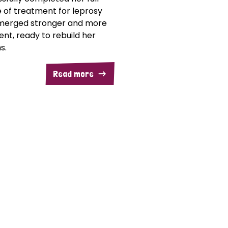
 of treatment for leprosy
merged stronger and more
ent, ready to rebuild her
s.
Read more