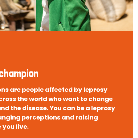
 champion
s are people affected by leprosy
 across the world who want to change
nd the disease. You can be a leprosy
nging perceptions and raising
you live.