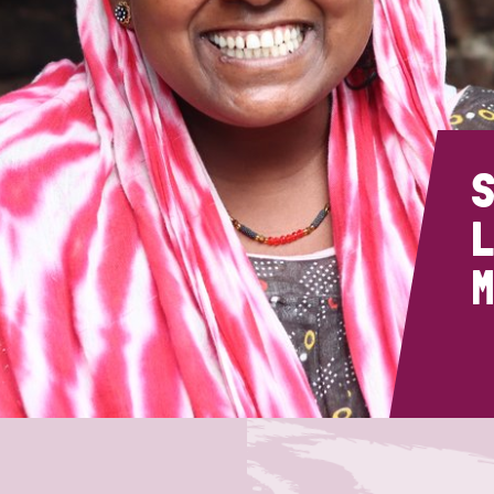
prosy in the Bible
World NTD Day
Livelihoo
prosy and animals
OPL Takeover: Their Own Words an
Disability
at are the symptoms of leprosy?
Neglected
w is leprosy treated?
Mental He
S
L
at is the cure for leprosy?
M
 leprosy hereditary?
w can you prevent leprosy?
e history of leprosy
at is Hansen's Disease?