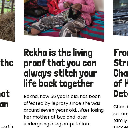
Rekha is the living
Fro
 the
proof that you can
Str
always stitch your
Cha
life back together
of 
hat
Det
Rekha, now 55 years old, has been
can
affected by leprosy since she was
Chand
around seven years old. After losing
secure
her mother at two and later
family
undergoing a leg amputation,
SHG) is
succes