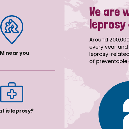
We are 
leprosy
Around 200,000
every year and 
M near you
leprosy-related 
of preventable-d
t is leprosy?