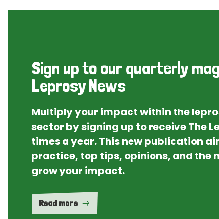
Sign up to our quarterly mag
Leprosy News
Multiply your impact within the lepr
sector by signing up to receive The 
times a year. This new publication ai
practice, top tips, opinions, and the
grow your impact.
Read more