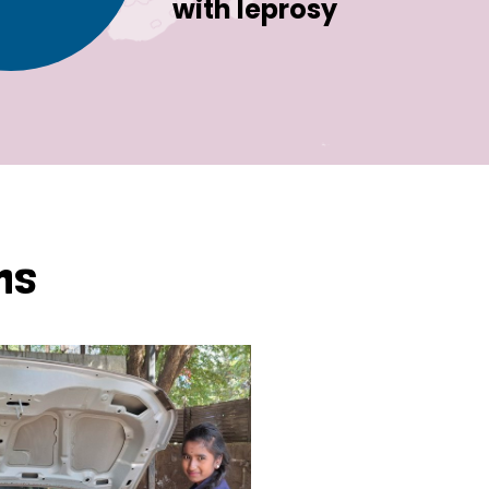
with leprosy
ns