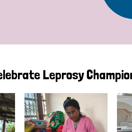
elebrate Leprosy Champio