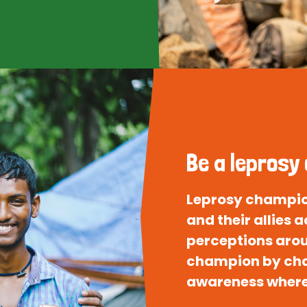
Be a leprosy
Leprosy champion
and their allies
perceptions arou
champion by cha
awareness where 