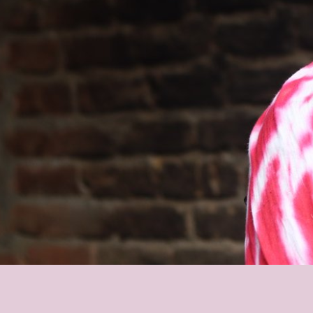
Le
Le
Wh
Ho
Wh
Is
Ho
Th
Wh