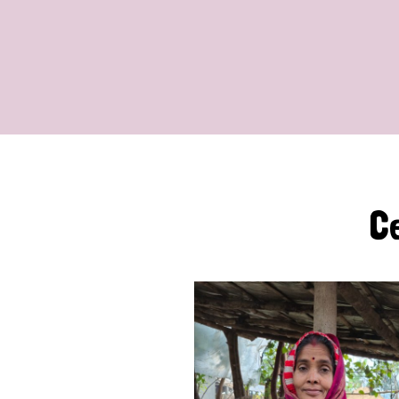
The
C
Leprosy
Mission
International