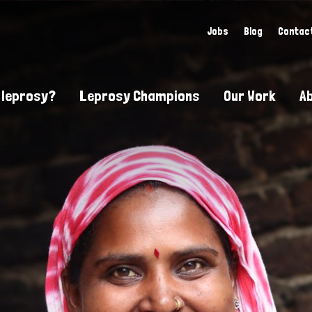
Jobs
Blog
Contac
 leprosy?
Leprosy Champions
Our Work
A
guide to leprosy-related disabilities
Exposing the myths around lepro
Advocacy
at does leprosy look like?
Find community near you
Communit
 leprosy contagious?
The Wellesley Bailey Awards
Healthca
at causes leprosy?
Celebrating Leprosy Champions
Research
es leprosy still exist?
World Leprosy Day 2026
Educatio