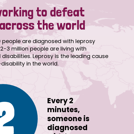
working to defeat
 across the world
 people are diagnosed with leprosy
2-3 million people are living with
disabilities. Leprosy is the leading cause
isability in the world.
2
Every 2
minutes,
someone is
diagnosed