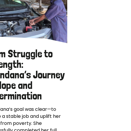
m Struggle to
ength:
ndana’s Journey
Hope and
ermination
ana’s goal was clear—to
 a stable job and uplift her
 from poverty. She
sfully completed her full