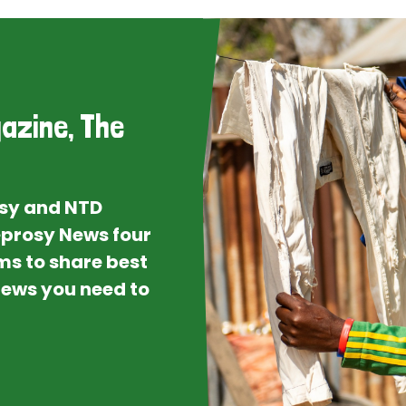
azine, The
osy and NTD
Leprosy News four
ms to share best
 news you need to