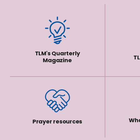
TLM's Quarterly
TL
Magazine
Wha
Prayer resources