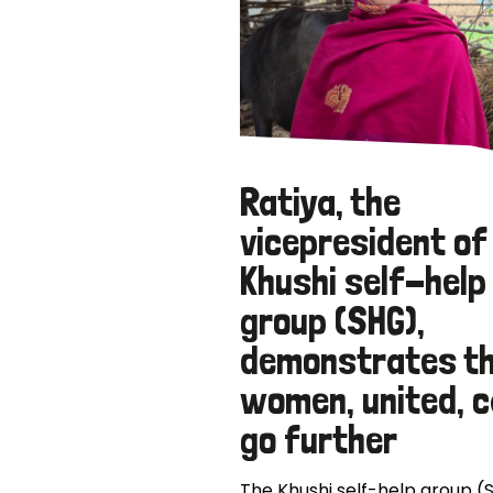
Ratiya, the
vicepresident of
Khushi self-help
group (SHG),
demonstrates t
women, united, 
go further
The Khushi self-help group (