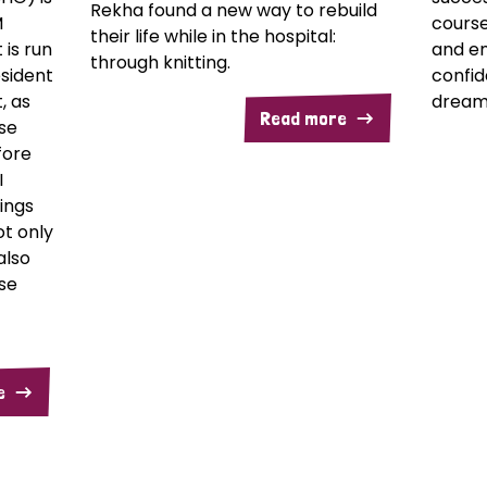
Rekha found a new way to rebuild
M
course
their life while in the hospital:
t is run
and e
through knitting.
sident
confid
, as
dream
Read more
se
fore
I
ings
not only
also
se
e