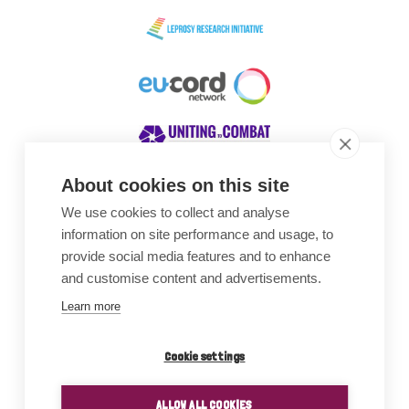
About cookies on this site
We use cookies to collect and analyse
Awards
information on site performance and usage, to
provide social media features and to enhance
and customise content and advertisements.
Learn more
Cookie settings
ALLOW ALL COOKIES