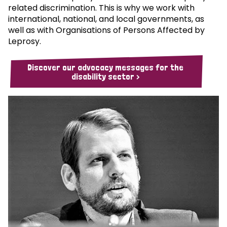
related discrimination. This is why we work with
international, national, and local governments, as
well as with Organisations of Persons Affected by
Leprosy.
Discover our advocacy messages for the
disability sector >