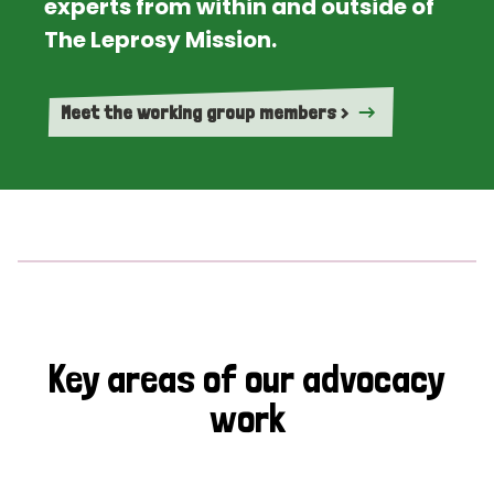
experts from within and outside of
The Leprosy Mission.
Meet the working group members >
Key areas of our advocacy
work