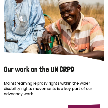
Our work on the UN CRPD
Mainstreaming leprosy rights within the wider
disability rights movements is a key part of our
advocacy work.