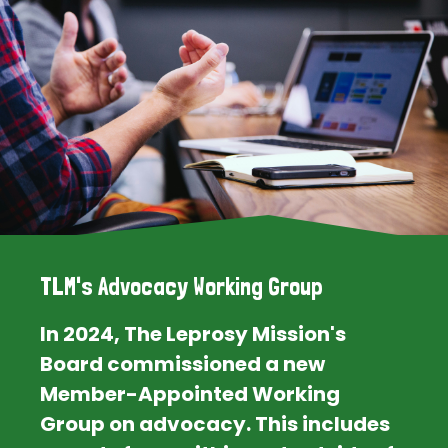
TLM's Advocacy Working Group
In 2024, The Leprosy Mission's
Board commissioned a new
Member-Appointed Working
Group on advocacy. This includes