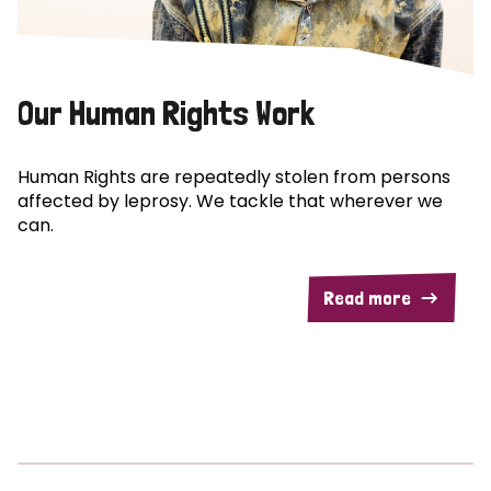
Our Human Rights Work
Human Rights are repeatedly stolen from persons
affected by leprosy. We tackle that wherever we
can.
Read more