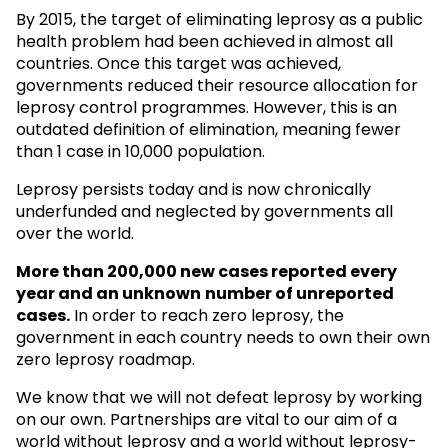
By 2015, the target of eliminating leprosy as a public
health problem had been achieved in almost all
countries. Once this target was achieved,
governments reduced their resource allocation for
leprosy control programmes. However, this is an
outdated definition of elimination, meaning fewer
than 1 case in 10,000 population.
Leprosy persists today and is now chronically
underfunded and neglected by governments all
over the world.
More than 200,000 new cases reported every
year and an unknown
number of unreported
cases.
In order to reach zero leprosy, the
government in each country needs to own their own
zero leprosy roadmap.
We know that we will not defeat leprosy by working
on our own. Partnerships are vital to our aim of a
world without leprosy and a world without leprosy-