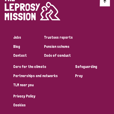
Discrimination (10)
Disability (1)
Jobs
Trustees reports
Tags
Blog
Pension scheme
Contact
Code of conduct
Advocacy
Care for the climate
Safeguarding
Partnerships and networks
Pray
Country
TLM near you
All
Australia
Bangladesh
Belgium
Chad
Privacy Policy
Denmark
Democratic Republic of Congo
Cookies