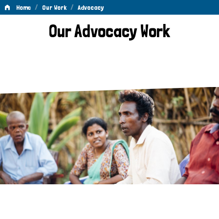
/
/
Home
Our Work
Advocacy
Advocacy
Our Advocacy Work