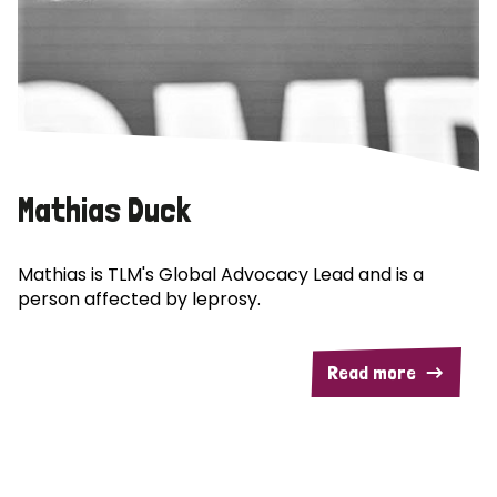
Mathias Duck
Mathias is TLM's Global Advocacy Lead and is a
person affected by leprosy.
Read more