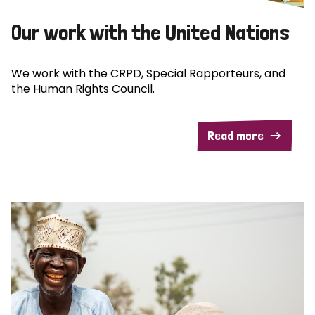
Our work with the United Nations
We work with the CRPD, Special Rapporteurs, and
the Human Rights Council.
Read more