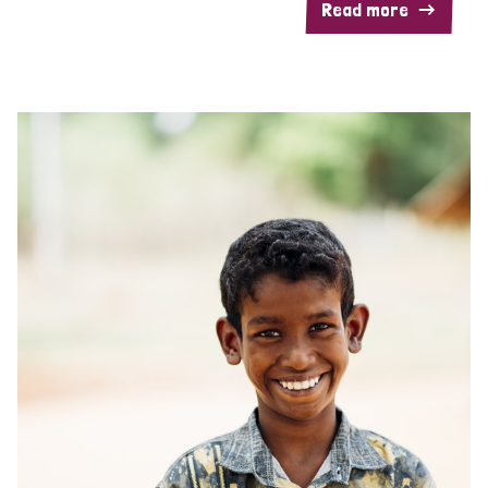
Read more