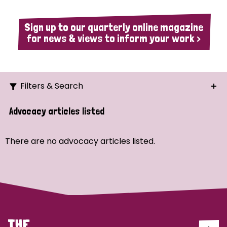
Sign up to our quarterly online magazine
for news & views to inform your work >
Filters & Search
Search
Advocacy articles listed
Ordering
There are no advocacy articles listed.
Strategic Priority
All