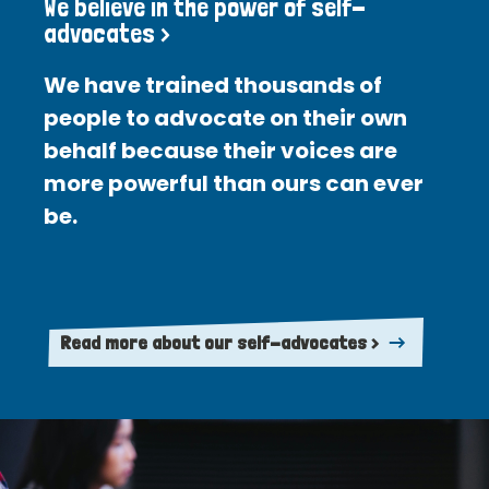
We believe in the power of self-
advocates >
We have trained thousands of
people to advocate on their own
behalf because their voices are
more powerful than ours can ever
be.
Read more about our self-advocates >