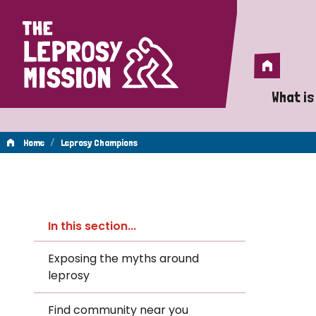
Home
Home
What is
A 
/
Home
Leprosy Champions
Wh
Leprosy
Is
In this section...
Wh
Champions
Exposing the myths around
leprosy
Do
Find community near you