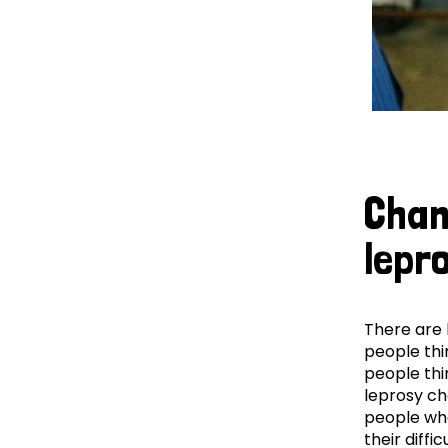
Chan
lepr
There are 
people thin
people thin
leprosy c
people who
their diffic