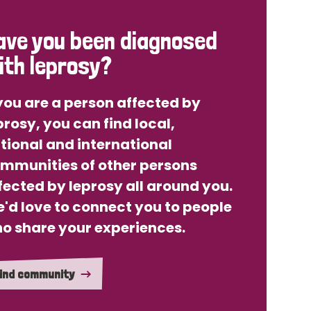
ave you been diagnosed
ith leprosy?
 you are a person affected by
prosy, you can find local,
tional and international
mmunities of other persons
fected by leprosy all around you.
'd love to connect you to people
o share your experiences.
ind community