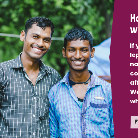
H
w
If
le
na
co
af
We
wh
F