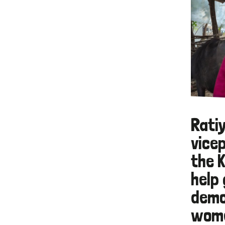
Ratiy
vice
the 
help 
demo
wome