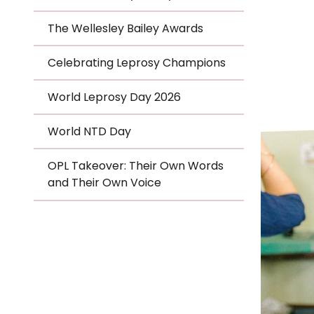
Le
The Wellesley Bailey Awards
Le
Celebrating Leprosy Champions
Wh
World Leprosy Day 2026
Ho
World NTD Day
Wh
OPL Takeover: Their Own Words
Is
and Their Own Voice
Ho
Th
Wh