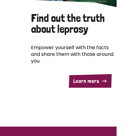
Find out the truth
about leprosy
Empower yourself with the facts
and share them with those around
you.
Learn more