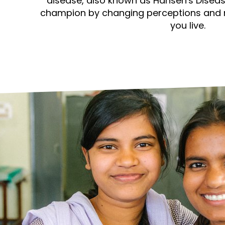
prosy in the Bible
disease, also known as Hansen's Diseas
World NTD Day
Livelihoo
champion by changing perceptions and 
you live.
prosy and animals
OPL Takeover: Their Own Words an
Disability
at are the symptoms of leprosy?
Neglected
w is leprosy treated?
Mental He
at is the cure for leprosy?
 leprosy hereditary?
w can you prevent leprosy?
e history of leprosy
at is Hansen's Disease?