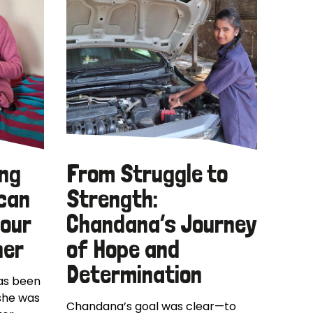
ing
From Struggle to
 can
Strength:
your
Chandana’s Journey
her
of Hope and
Determination
has been
 she was
Chandana’s goal was clear—to