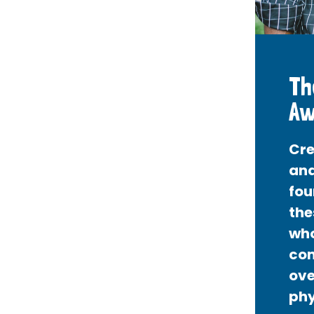
Th
Aw
Cre
and
fou
the
who
con
ove
phy