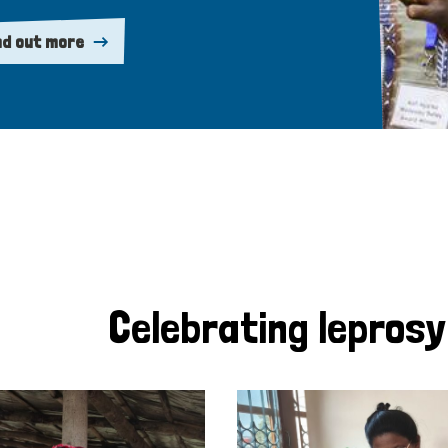
nd out more
Celebrating lepros