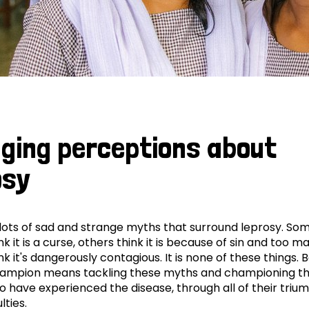
ging perceptions about
osy
lots of sad and strange myths that surround leprosy. So
k it is a curse, others think it is because of sin and too m
k it's dangerously contagious. It is none of these things. 
hampion means tackling these myths and championing t
 have experienced the disease, through all of their triu
ulties.