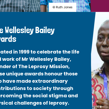
© Ruth Jones
e Wellesley Bailey
ards
ated in 1999 to celebrate the life
 work of Mr Wellesley Bailey,
nder of The Leprosy Mission,
se unique awards honour those
 have made extraordinary
tributions to society through
rcoming the social stigma and
sical challenges of leprosy.