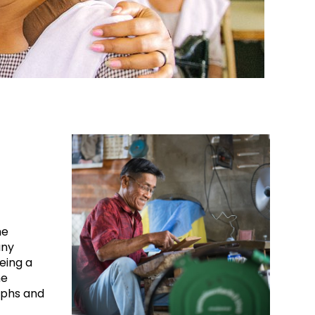
me
any
Being a
he
mphs and