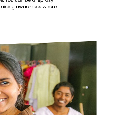
e. You can be a leprosy
ds
Partner with TLM
raising awareness where
d Their Own Voice
TLM Near You
 Tropical Diseases
Safeguarding
alth
Our History