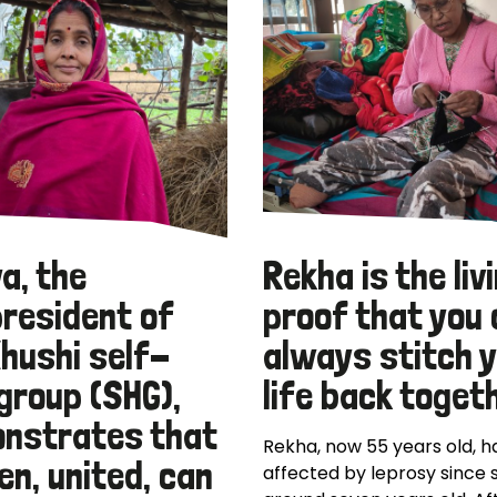
a, the
Rekha is the liv
president of
proof that you
Khushi self-
always stitch 
group (SHG),
life back toget
nstrates that
Rekha, now 55 years old, 
n, united, can
affected by leprosy since