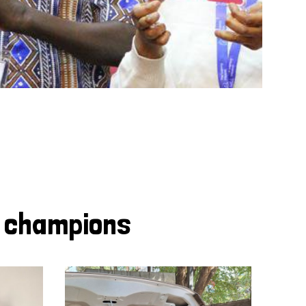
y champions