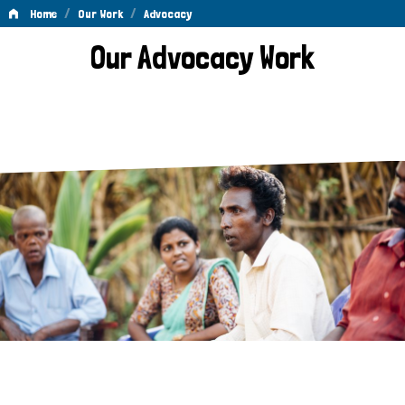
/
/
Home
Our Work
Advocacy
Advocacy
Our Advocacy Work