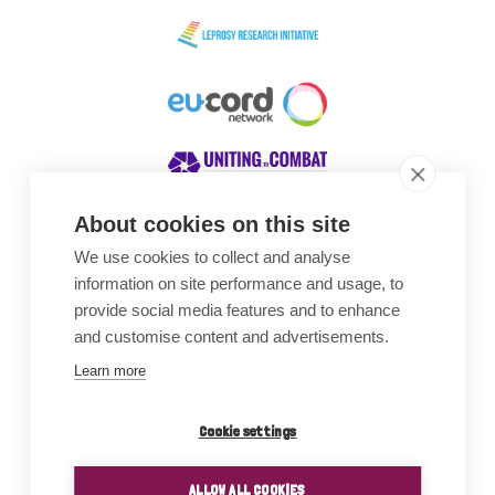
About cookies on this site
We use cookies to collect and analyse
Awards
information on site performance and usage, to
provide social media features and to enhance
and customise content and advertisements.
Learn more
Cookie settings
ALLOW ALL COOKIES