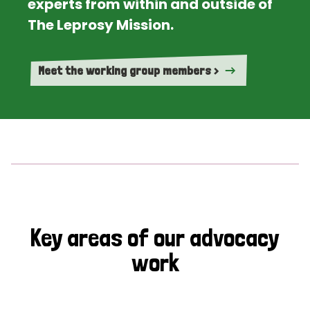
experts from within and outside of
The Leprosy Mission.
Meet the working group members >
Key areas of our advocacy
work