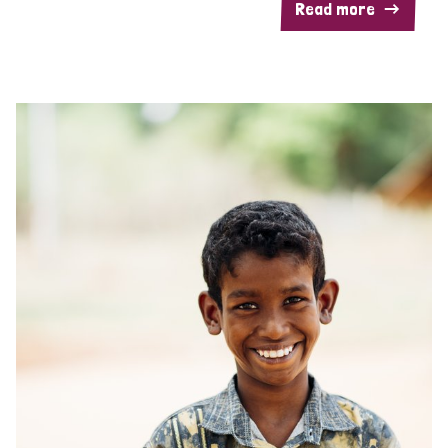
Read more