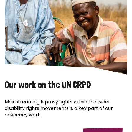
Our work on the UN CRPD
Mainstreaming leprosy rights within the wider
disability rights movements is a key part of our
advocacy work.