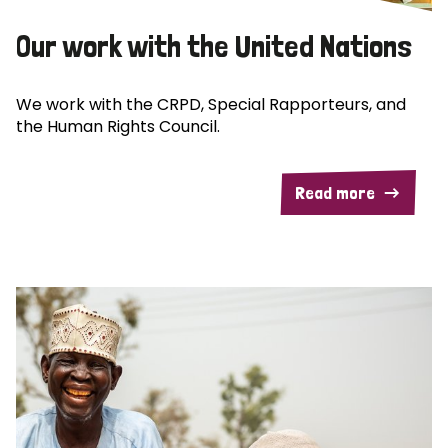
Our work with the United Nations
We work with the CRPD, Special Rapporteurs, and
the Human Rights Council.
Read more