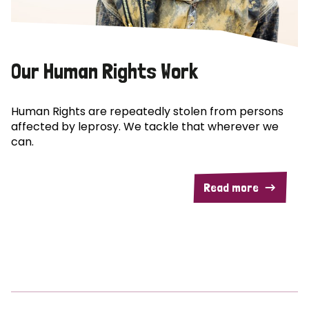
Our Human Rights Work
Human Rights are repeatedly stolen from persons
affected by leprosy. We tackle that wherever we
can.
Read more