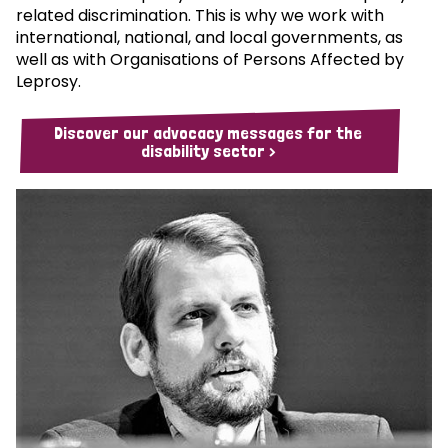
related discrimination. This is why we work with
international, national, and local governments, as
well as with Organisations of Persons Affected by
Leprosy.
Discover our advocacy messages for the
disability sector >