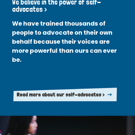
We believe in the power of self-
advocates >
We have trained thousands of
people to advocate on their own
behalf because their voices are
more powerful than ours can ever
be.
Read more about our self-advocates >