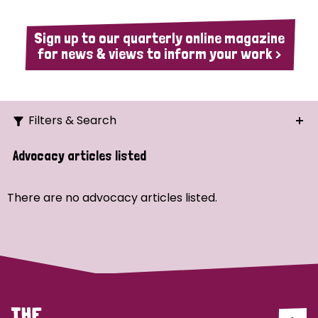
Sign up to our quarterly online magazine
for news & views to inform your work >
Filters & Search
Search
Advocacy articles listed
Ordering
There are no advocacy articles listed.
Strategic Priority
All