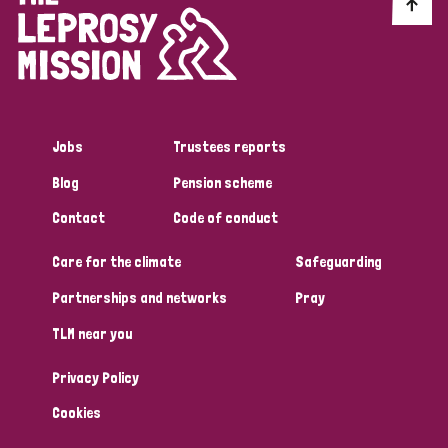
Discrimination (10)
Disability (1)
Jobs
Trustees reports
Tags
Blog
Pension scheme
Contact
Code of conduct
Advocacy
Care for the climate
Safeguarding
Partnerships and networks
Pray
Country
TLM near you
All
Australia
Bangladesh
Belgium
Chad
Privacy Policy
Denmark
Democratic Republic of Congo
Cookies