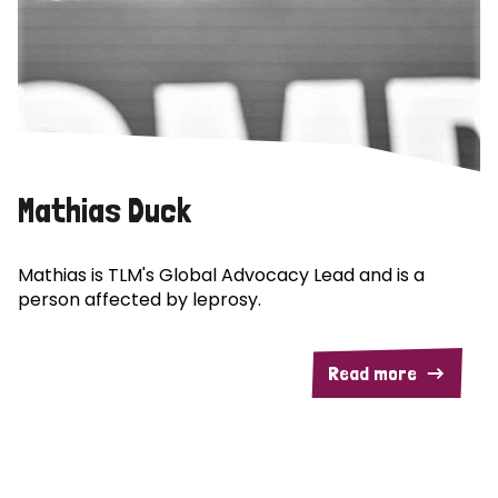
Mathias Duck
Mathias is TLM's Global Advocacy Lead and is a
person affected by leprosy.
Read more