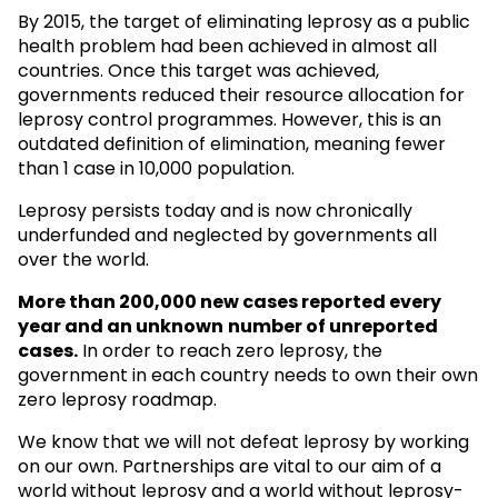
By 2015, the target of eliminating leprosy as a public
health problem had been achieved in almost all
countries. Once this target was achieved,
governments reduced their resource allocation for
leprosy control programmes. However, this is an
outdated definition of elimination, meaning fewer
than 1 case in 10,000 population.
Leprosy persists today and is now chronically
underfunded and neglected by governments all
over the world.
More than 200,000 new cases reported every
year and an unknown
number of unreported
cases.
In order to reach zero leprosy, the
government in each country needs to own their own
zero leprosy roadmap.
We know that we will not defeat leprosy by working
on our own. Partnerships are vital to our aim of a
world without leprosy and a world without leprosy-