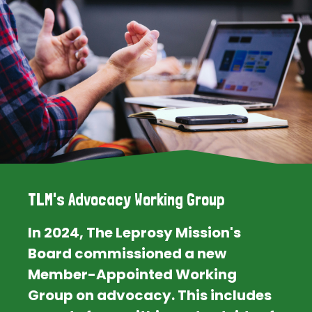
TLM's Advocacy Working Group
In 2024, The Leprosy Mission's
Board commissioned a new
Member-Appointed Working
Group on advocacy. This includes