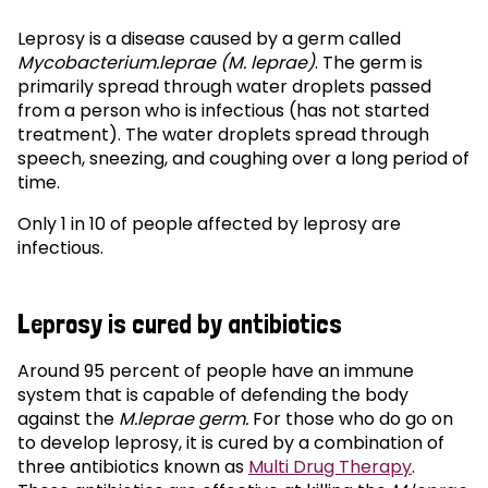
Leprosy is a disease caused by a germ called
Mycobacterium.leprae (M. leprae)
. The germ is
primarily spread through water droplets passed
from a person who is infectious (has not started
treatment). The water droplets spread through
speech, sneezing, and coughing over a long period of
time.
Only 1 in 10 of people affected by leprosy are
infectious.
Leprosy is cured by antibiotics
Around 95 percent of people have an immune
system that is capable of defending the body
against the
M.leprae germ.
For those who do go on
to develop leprosy, it is cured by a combination of
three antibiotics known as
Multi Drug Therapy
.