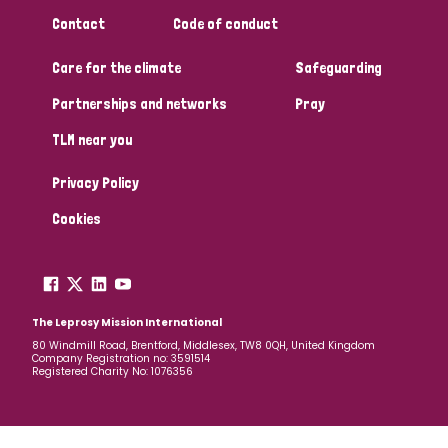
Contact
Code of conduct
Care for the climate
Safeguarding
Partnerships and networks
Pray
TLM near you
Privacy Policy
Cookies
The Leprosy Mission International
80 Windmill Road, Brentford, Middlesex, TW8 0QH, United Kingdom
Company Registration no: 3591514
Registered Charity No: 1076356