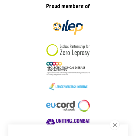
Proud members of