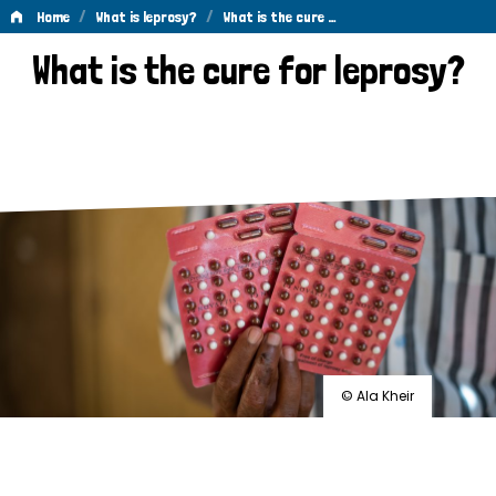
/
/
Home
What is leprosy?
What is the cure …
What
What is the cure for leprosy?
is
the
cure
for
leprosy?
© Ala Kheir