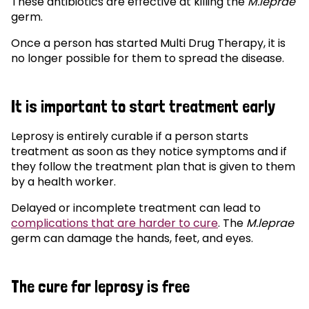
These antibiotics are effective at killing the
M.leprae
germ.
Once a person has started Multi Drug Therapy, it is
no longer possible for them to spread the disease.
It is important to start treatment early
Leprosy is entirely curable if a person starts
treatment as soon as they notice symptoms and if
they follow the treatment plan that is given to them
by a health worker.
Delayed or incomplete treatment can lead to
complications that are harder to cure
. The
M.leprae
germ can damage the hands, feet, and eyes.
The cure for leprosy is free