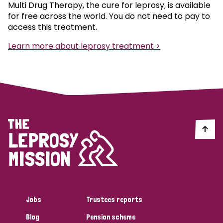
Multi Drug Therapy, the cure for leprosy, is available
for free across the world. You do not need to pay to
access this treatment.
Learn more about leprosy treatment >
Jobs
Trustees reports
Blog
Pension scheme