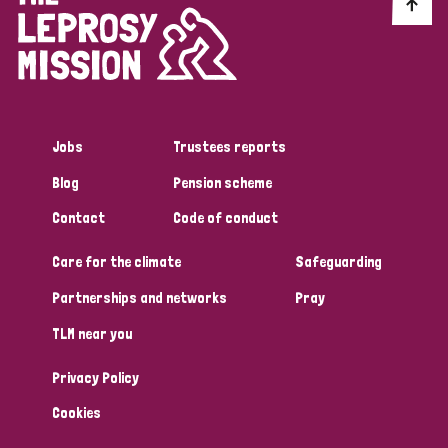
Discrimination (10)
Disability (1)
Jobs
Trustees reports
Tags
Blog
Pension scheme
Contact
Code of conduct
Advocacy
Care for the climate
Safeguarding
Partnerships and networks
Pray
Country
TLM near you
All
Australia
Bangladesh
Belgium
Chad
Privacy Policy
Denmark
Democratic Republic of Congo
Cookies