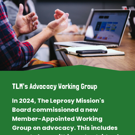
TLM's Advocacy Working Group
In 2024, The Leprosy Mission's
Board commissioned a new
Member-Appointed Working
Group on advocacy. This includes