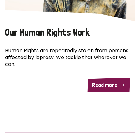
Our Human Rights Work
Human Rights are repeatedly stolen from persons
affected by leprosy. We tackle that wherever we
can.
Read more