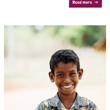
Read more