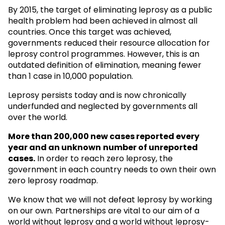
By 2015, the target of eliminating leprosy as a public
health problem had been achieved in almost all
countries. Once this target was achieved,
governments reduced their resource allocation for
leprosy control programmes. However, this is an
outdated definition of elimination, meaning fewer
than 1 case in 10,000 population.
Leprosy persists today and is now chronically
underfunded and neglected by governments all
over the world.
More than 200,000 new cases reported every
year and an unknown
number of unreported
cases.
In order to reach zero leprosy, the
government in each country needs to own their own
zero leprosy roadmap.
We know that we will not defeat leprosy by working
on our own. Partnerships are vital to our aim of a
world without leprosy and a world without leprosy-