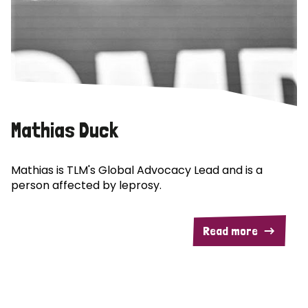
Mathias Duck
Mathias is TLM's Global Advocacy Lead and is a
person affected by leprosy.
Read more