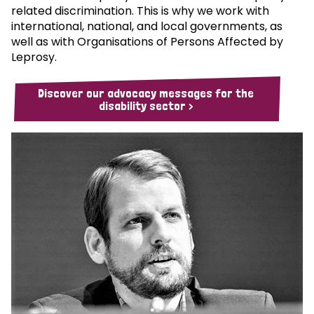
related discrimination. This is why we work with
international, national, and local governments, as
well as with Organisations of Persons Affected by
Leprosy.
Discover our advocacy messages for the
disability sector >