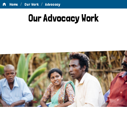
/
/
Home
Our Work
Advocacy
Advocacy
Our Advocacy Work