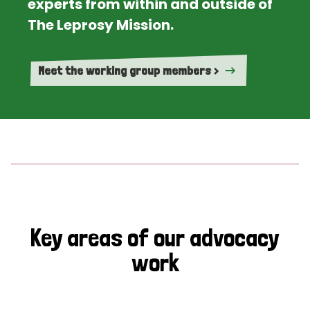
experts from within and outside of
The Leprosy Mission.
Meet the working group members >
Key areas of our advocacy
work