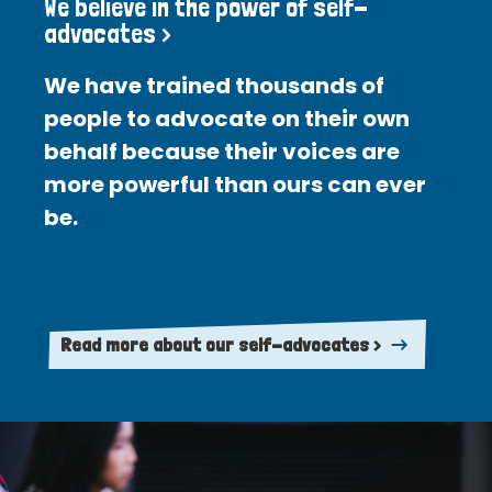
We believe in the power of self-
advocates >
We have trained thousands of
people to advocate on their own
behalf because their voices are
more powerful than ours can ever
be.
Read more about our self-advocates >