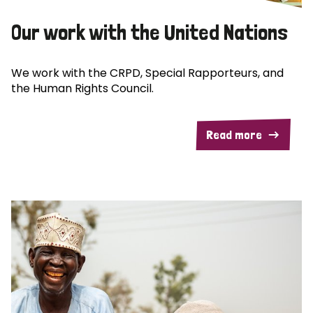
Our work with the United Nations
We work with the CRPD, Special Rapporteurs, and
the Human Rights Council.
Read more