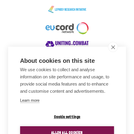
About cookies on this site
We use cookies to collect and analyse
Awards
information on site performance and usage, to
provide social media features and to enhance
and customise content and advertisements.
Learn more
Cookie settings
ALLOW ALL COOKIES