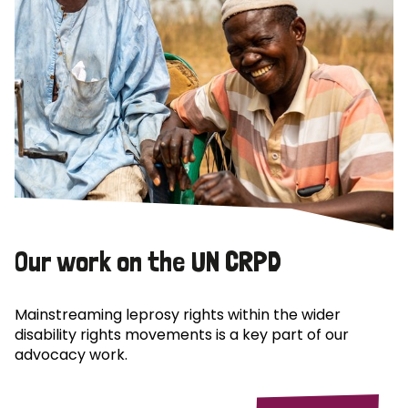
Our work on the UN CRPD
Mainstreaming leprosy rights within the wider
disability rights movements is a key part of our
advocacy work.