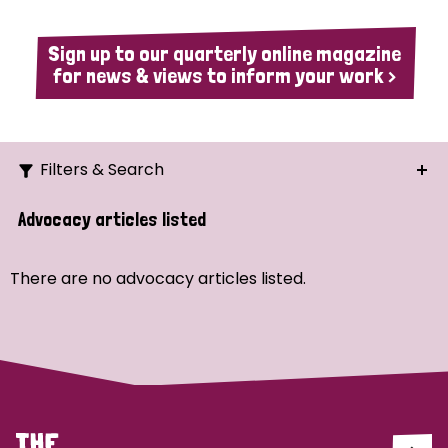
Sign up to our quarterly online magazine
for news & views to inform your work >
Filters & Search
Search
Advocacy articles listed
Ordering
There are no advocacy articles listed.
Strategic Priority
All