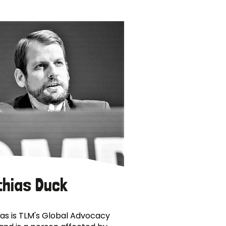
thias Duck
as is TLM's Global Advocacy