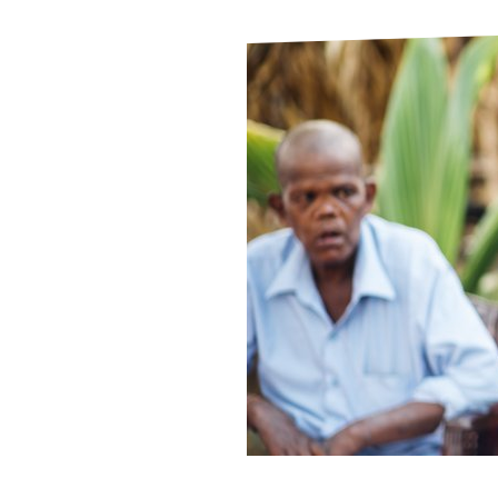
Le
Le
Wh
Ho
Wh
Is
Ho
Th
Wh