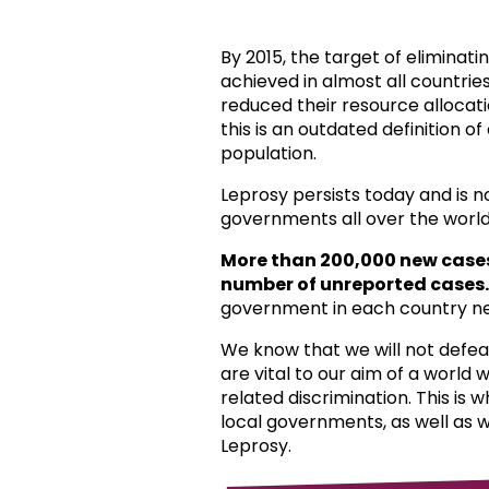
By 2015, the target of eliminat
achieved in almost all countri
reduced their resource allocat
this is an outdated definition o
population.
Leprosy persists today and is 
governments all over the world
More than 200,000 new case
number of unreported cases.
government in each country ne
We know that we will not defea
are vital to our aim of a world
related discrimination. This is 
local governments, as well as 
Leprosy.