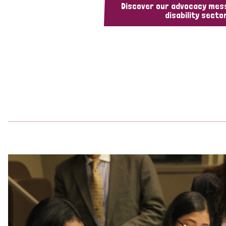
Discover our advocacy mes
disability sector