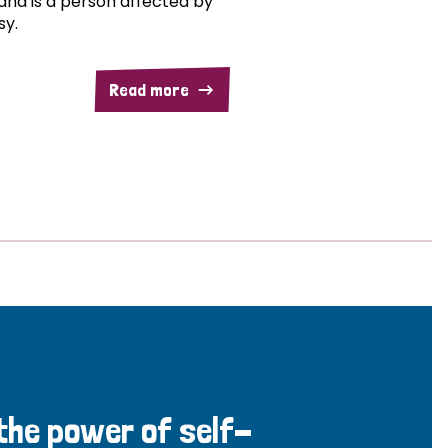
and is a person affected by
sy.
Read more
 the power of self-