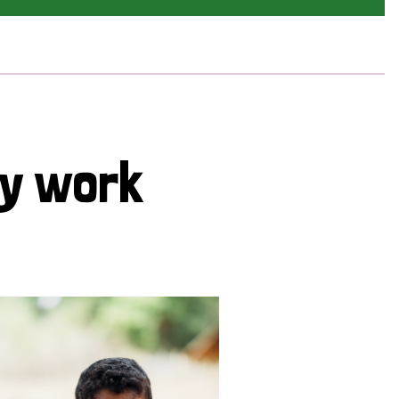
cy work