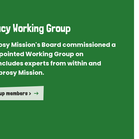
cy Working Group
rosy Mission's Board commissioned a
ointed Working Group on
ncludes experts from within and
prosy Mission.
oup members >