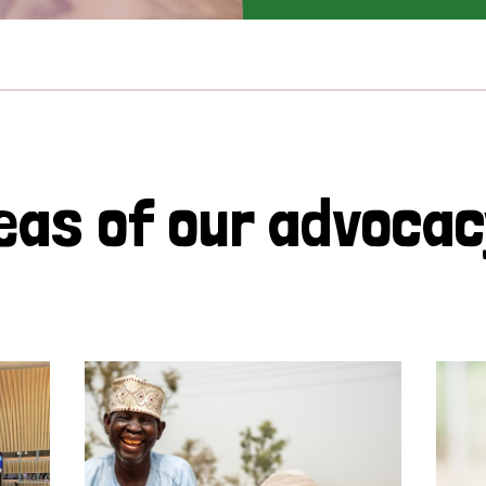
eas of our advoca