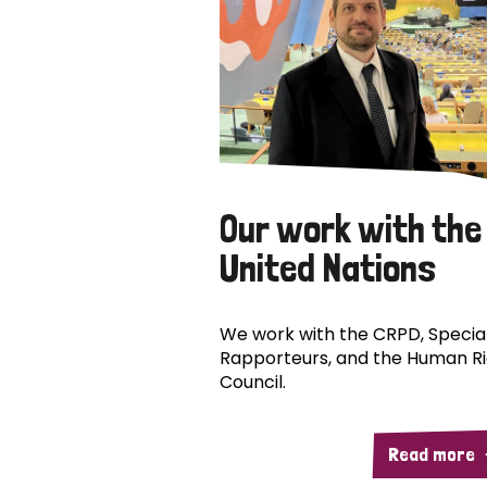
Our work with the
United Nations
We work with the CRPD, Specia
Rapporteurs, and the Human R
Council.
Read more