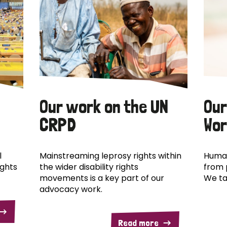
Our work on the UN
Our
CRPD
Wor
l
Mainstreaming leprosy rights within
Human
ights
the wider disability rights
from 
movements is a key part of our
We ta
advocacy work.
Read more