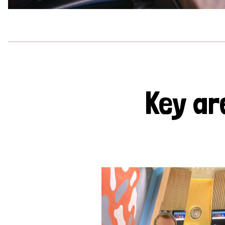
Key ar