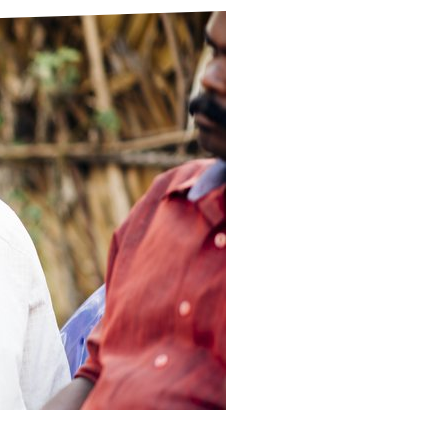
ds
Partner with TLM
d Their Own Voice
TLM Near You
 Tropical Diseases
Safeguarding
alth
Our History