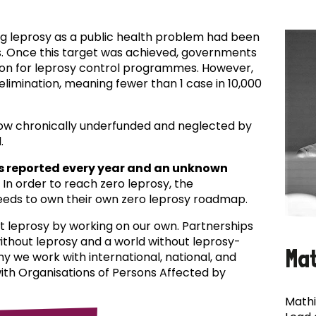
ing leprosy as a public health problem had been
es. Once this target was achieved, governments
ion for leprosy control programmes. However,
f elimination, meaning fewer than 1 case in 10,000
now chronically underfunded and neglected by
.
s reported every year and an unknown
In order to reach zero leprosy, the
eds to own their own zero leprosy roadmap.
t leprosy by working on our own. Partnerships
 without leprosy and a world without leprosy-
Ma
why we work with international, national, and
with Organisations of Persons Affected by
Mathi