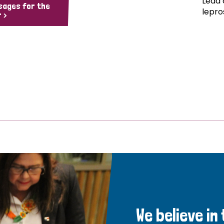
Lead 
sages for the
lepro
 >
We believe in