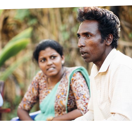
prosy in the Bible
World NTD Day
Livelihoo
prosy and animals
OPL Takeover: Their Own Words an
Disability
at are the symptoms of leprosy?
Neglected
w is leprosy treated?
Mental He
at is the cure for leprosy?
 leprosy hereditary?
w can you prevent leprosy?
e history of leprosy
at is Hansen's Disease?