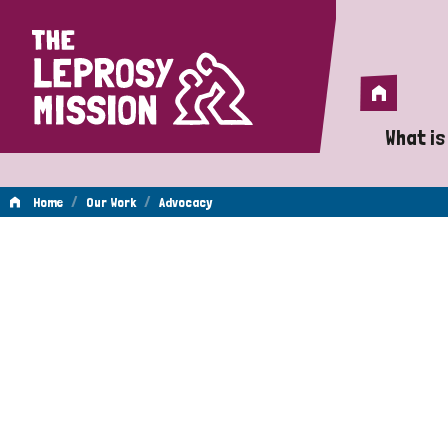
Home
Home
What is
A 
/
/
Home
Our Work
Advocacy
Wh
Advocacy
Is
Wh
Do