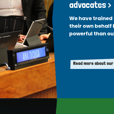
advocates >
We have trained 
their own behalf
powerful than ou
Read more about our