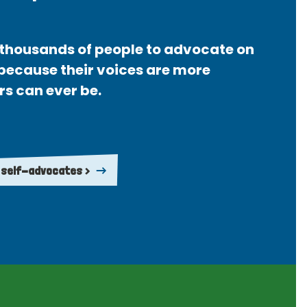
thousands of people to advocate on
 because their voices are more
rs can ever be.
 self-advocates >