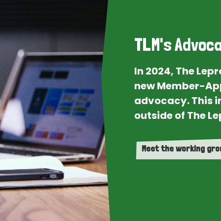
TLM's Advoca
In 2024, The Lep
new Member-App
advocacy. This i
outside of The Le
Meet the working gr