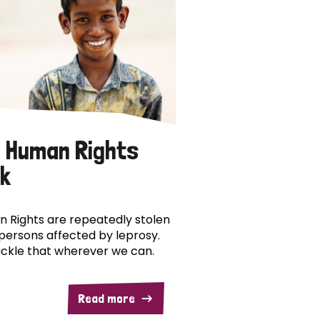
 Human Rights
k
 Rights are repeatedly stolen
persons affected by leprosy.
ckle that wherever we can.
Read more