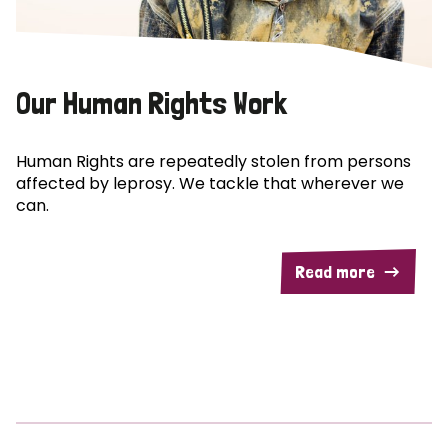
Our Human Rights Work
Human Rights are repeatedly stolen from persons
affected by leprosy. We tackle that wherever we
can.
Read more