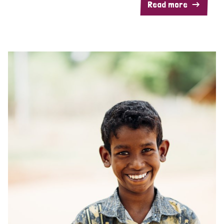
Read more