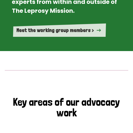
experts from within and outside of
The Leprosy Mission.
Meet the working group members >
Key areas of our advocacy
work