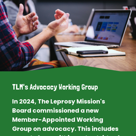
TLM's Advocacy Working Group
In 2024, The Leprosy Mission's
Board commissioned a new
Member-Appointed Working
Group on advocacy. This includes