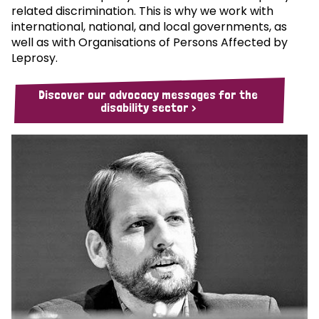
related discrimination. This is why we work with
international, national, and local governments, as
well as with Organisations of Persons Affected by
Leprosy.
Discover our advocacy messages for the
disability sector >