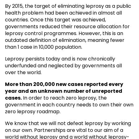
By 2015, the target of eliminating leprosy as a public
health problem had been achieved in almost all
countries. Once this target was achieved,
governments reduced their resource allocation for
leprosy control programmes. However, this is an
outdated definition of elimination, meaning fewer
than 1 case in 10,000 population.
Leprosy persists today and is now chronically
underfunded and neglected by governments all
over the world.
More than 200,000 new cases reported every
year and an unknown
number of unreported
cases.
In order to reach zero leprosy, the
government in each country needs to own their own
zero leprosy roadmap.
We know that we will not defeat leprosy by working
on our own. Partnerships are vital to our aim of a
world without leprosy and a world without leprosy-