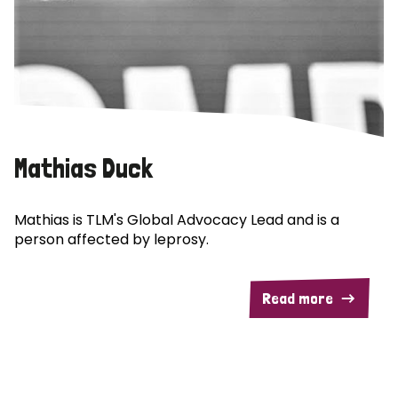
Mathias Duck
Mathias is TLM's Global Advocacy Lead and is a
person affected by leprosy.
Read more