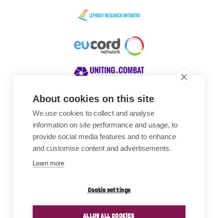
About cookies on this site
We use cookies to collect and analyse
Awards
information on site performance and usage, to
provide social media features and to enhance
and customise content and advertisements.
Learn more
Cookie settings
ALLOW ALL COOKIES