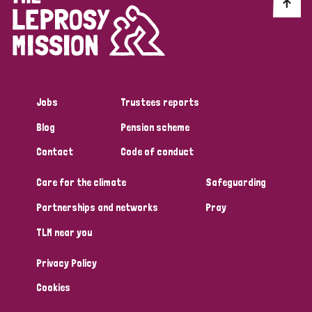
Discrimination (10)
Disability (1)
Jobs
Trustees reports
Tags
Blog
Pension scheme
Contact
Code of conduct
Advocacy
Care for the climate
Safeguarding
Partnerships and networks
Pray
Country
TLM near you
All
Australia
Bangladesh
Belgium
Chad
Privacy Policy
Denmark
Democratic Republic of Congo
Cookies