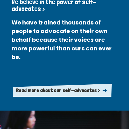
We believe in the power of self-
advocates >
We have trained thousands of
people to advocate on their own
behalf because their voices are
more powerful than ours can ever
be.
Read more about our self-advocates >