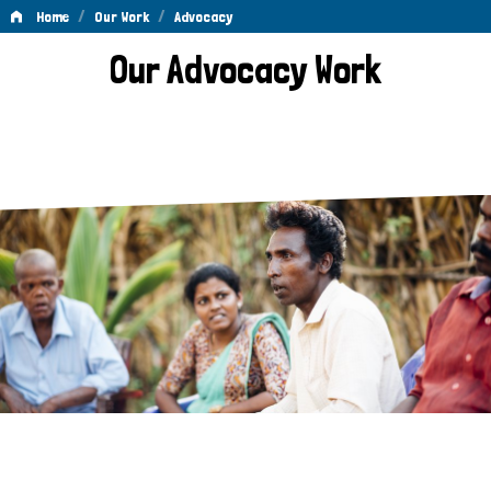
/
/
Home
Our Work
Advocacy
Advocacy
Our Advocacy Work