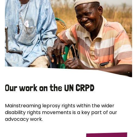
Our work on the UN CRPD
Mainstreaming leprosy rights within the wider
disability rights movements is a key part of our
advocacy work.