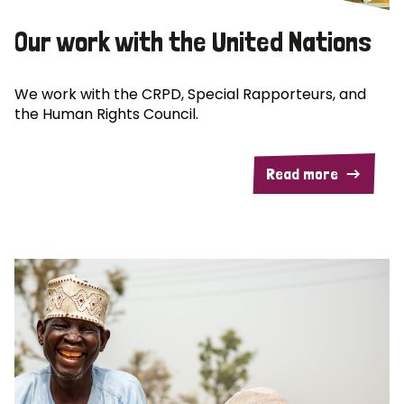
Our work with the United Nations
We work with the CRPD, Special Rapporteurs, and
the Human Rights Council.
Read more