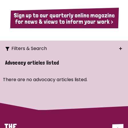
Sign up to our quarterly online magazine
for news & views to inform your work >
Filters & Search
Search
Advocacy articles listed
Ordering
There are no advocacy articles listed.
Strategic Priority
All