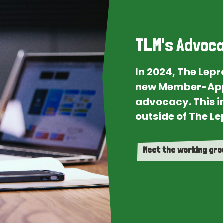
TLM's Advoca
In 2024, The Lep
new Member-App
advocacy. This i
outside of The Le
Meet the working gr