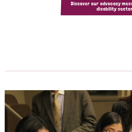
Discover our advocacy mes
disability sector