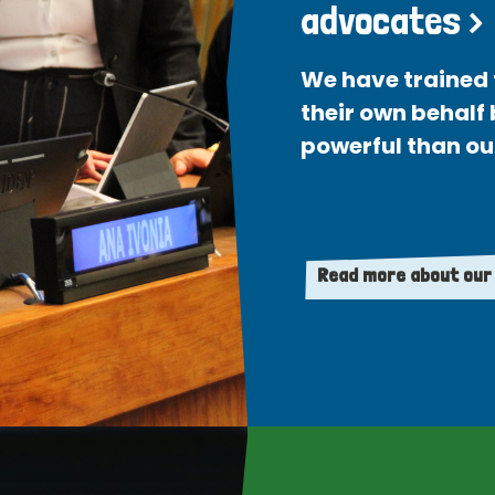
advocates >
We have trained 
their own behalf
powerful than ou
Read more about our