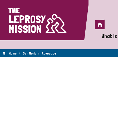
Home
Home
What is
A 
/
/
Home
Our Work
Advocacy
Wh
Advocacy
Is
Wh
Do