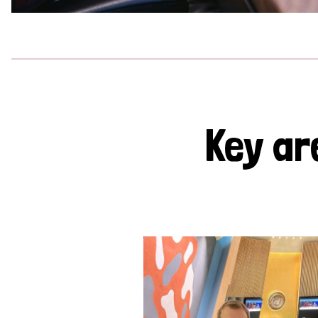
Key ar