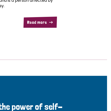
and is a person affected by
sy.
Read more
 the power of self-