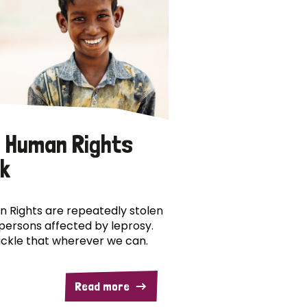
 Human Rights
k
 Rights are repeatedly stolen
persons affected by leprosy.
ckle that wherever we can.
Read more