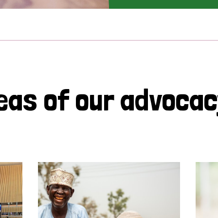
eas of our advoca