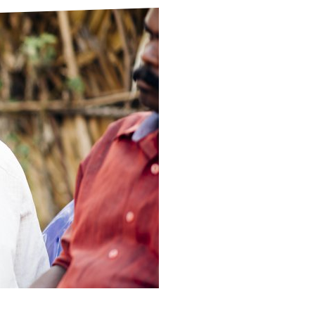
ds
Partner with TLM
d Their Own Voice
TLM Near You
 Tropical Diseases
Safeguarding
alth
Our History