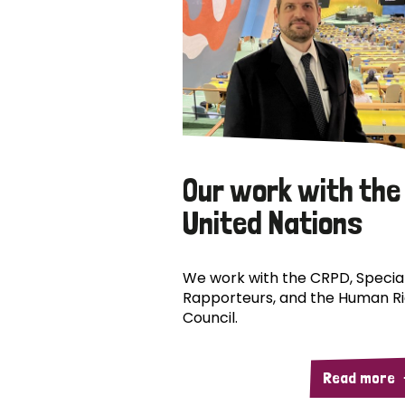
Our work with the
United Nations
We work with the CRPD, Specia
Rapporteurs, and the Human R
Council.
Read more