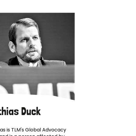
thias Duck
as is TLM's Global Advocacy