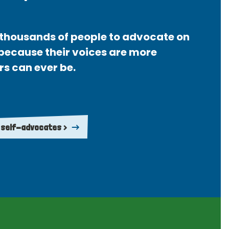
thousands of people to advocate on
 because their voices are more
rs can ever be.
 self-advocates >