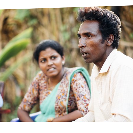
prosy in the Bible
World NTD Day
Livelihoo
prosy and animals
OPL Takeover: Their Own Words an
Disability
at are the symptoms of leprosy?
Neglected
w is leprosy treated?
Mental He
at is the cure for leprosy?
 leprosy hereditary?
w can you prevent leprosy?
e history of leprosy
at is Hansen's Disease?