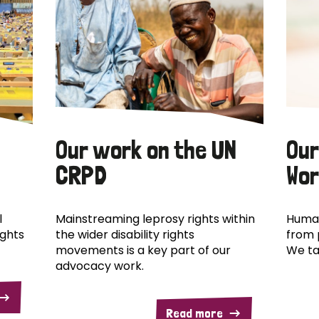
Our work on the UN
Our
CRPD
Wor
l
Mainstreaming leprosy rights within
Human
ights
the wider disability rights
from 
movements is a key part of our
We ta
advocacy work.
Read more