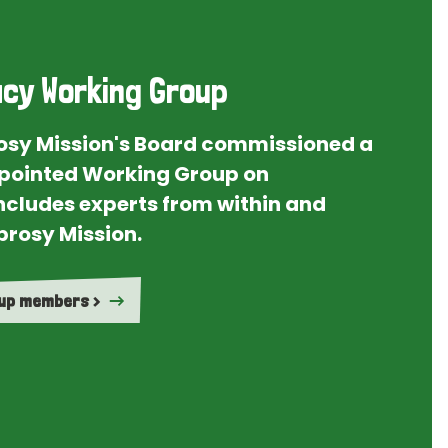
cy Working Group
rosy Mission's Board commissioned a
ointed Working Group on
ncludes experts from within and
prosy Mission.
oup members >