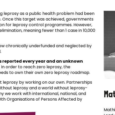
ing leprosy as a public health problem had been
es. Once this target was achieved, governments
ion for leprosy control programmes. However,
f elimination, meaning fewer than 1 case in 10,000
now chronically underfunded and neglected by
.
s reported every year and an unknown
In order to reach zero leprosy, the
eds to own their own zero leprosy roadmap.
t leprosy by working on our own. Partnerships
 without leprosy and a world without leprosy-
Ma
why we work with international, national, and
with Organisations of Persons Affected by
Mathi