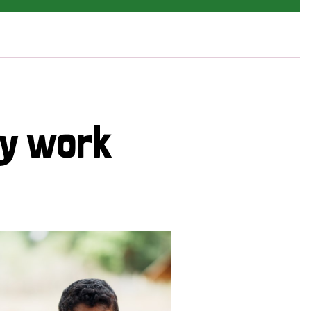
cy work