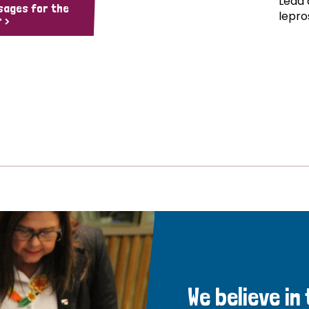
Lead 
sages for the
lepro
 >
We believe in