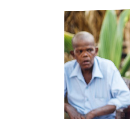
Le
Le
Wh
Ho
Wh
Is
Ho
Th
Wh