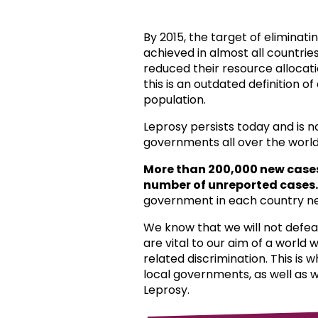
By 2015, the target of eliminat
achieved in almost all countri
reduced their resource allocat
this is an outdated definition o
population.
Leprosy persists today and is 
governments all over the world
More than 200,000 new case
number of unreported cases.
government in each country ne
We know that we will not defea
are vital to our aim of a world
related discrimination. This is 
local governments, as well as 
Leprosy.