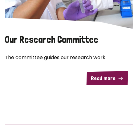
Our Research Committee
The committee guides our research work
Read more