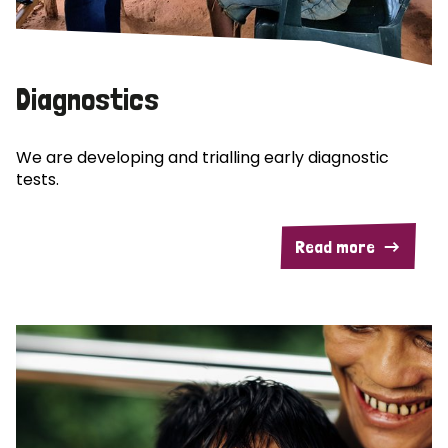
Diagnostics
We are developing and trialling early diagnostic
tests.
Read more