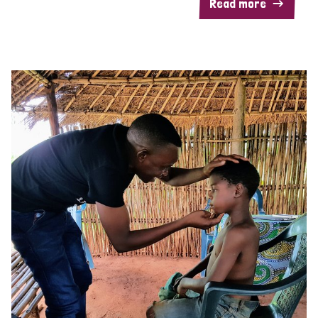
Read more