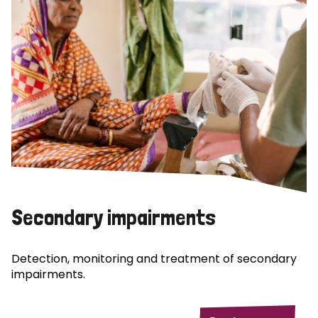
Secondary impairments
Detection, monitoring and treatment of secondary
impairments.