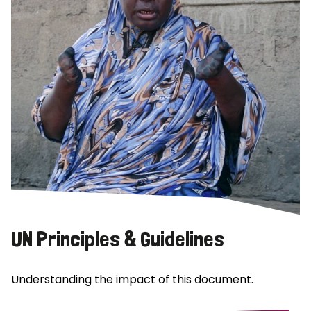
UN Principles & Guidelines
Understanding the impact of this document.