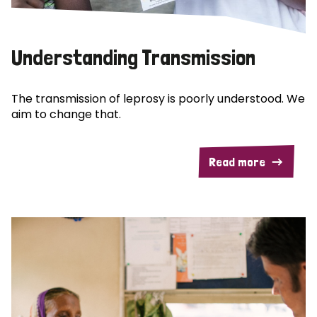
Understanding Transmission
The transmission of leprosy is poorly understood. We
aim to change that.
Read more