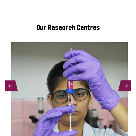
Our Research Centres
PREVIOUS
NEXT