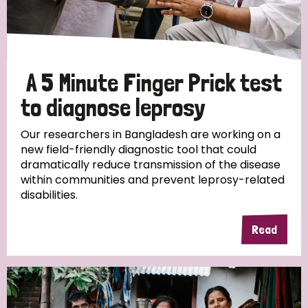
Disability (6)
Transmission (5)
A 5 Minute Finger Prick test
Tags
to diagnose leprosy
Our researchers in Bangladesh are working on a
Research
new field-friendly diagnostic tool that could
dramatically reduce transmission of the disease
within communities and prevent leprosy-related
disabilities.
Country
Read
All
Australia
Bangladesh
Belgium
Chad
Denmark
Democratic Republic of Congo
England and Wales
Ethiopia
Finland
France