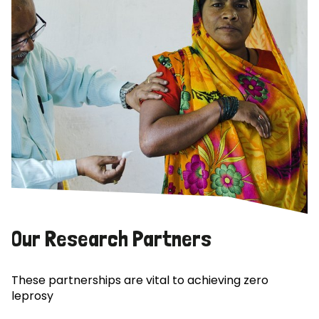
Our Research Partners
These partnerships are vital to achieving zero
leprosy