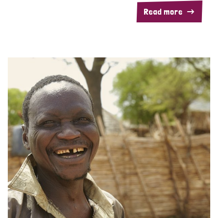
Read more