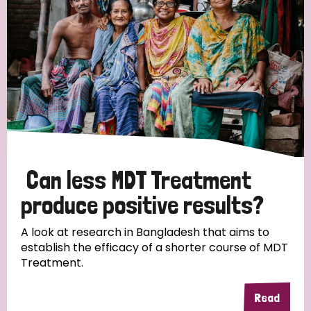
Germany
Hungary
Italy
India
Mozambique
Myanmar
Nepal
Netherlands
New Zealand
Niger
Nigeria
Northern Ireland
Norway
Papua New Guinea
Scotland
South Africa
South Korea
Sudan
Sweden
Switzerland
Can less MDT Treatment
Timor Leste
produce positive results?
A look at research in Bangladesh that aims to
establish the efficacy of a shorter course of MDT
Treatment.
Read