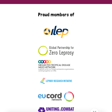
Proud members of