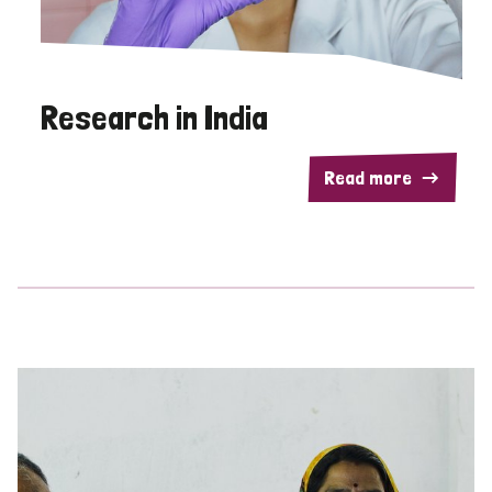
Research in India
Read more