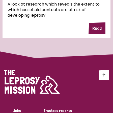
A look at research which reveals the extent to
which household contacts are at risk of
developing leprosy
Read
Jobs
Trustees reports