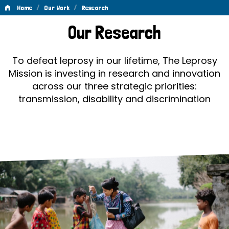
/
/
Home
Our Work
Research
Research
Our Research
To defeat leprosy in our lifetime, The Leprosy
Mission is investing in research and innovation
across our three strategic priorities:
transmission, disability and discrimination