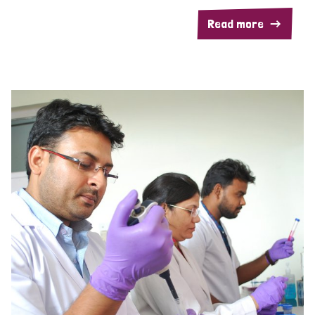
Read more