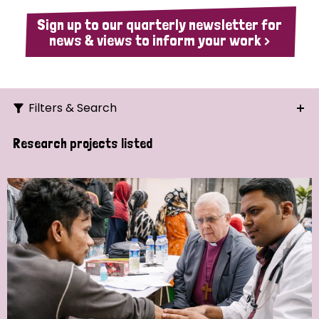
Sign up to our quarterly newsletter for
news & views to inform your work >
Filters & Search
Search
Research projects listed
Ordering
Strategic Priority
All