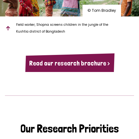
© Tom Bradley
Field worker, Shopna screens children in the jungle of the
Kushtia district of Bangladesh
Read our research brochure >
Our Research Priorities