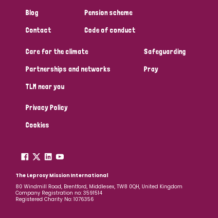
Blog
Pension scheme
Contact
Code of conduct
Care for the climate
Safeguarding
Partnerships and networks
Pray
TLM near you
Privacy Policy
Cookies
The Leprosy Mission International
80 Windmill Road, Brentford, Middlesex, TW8 0QH, United Kingdom
Company Registration no: 3591514
Registered Charity No: 1076356