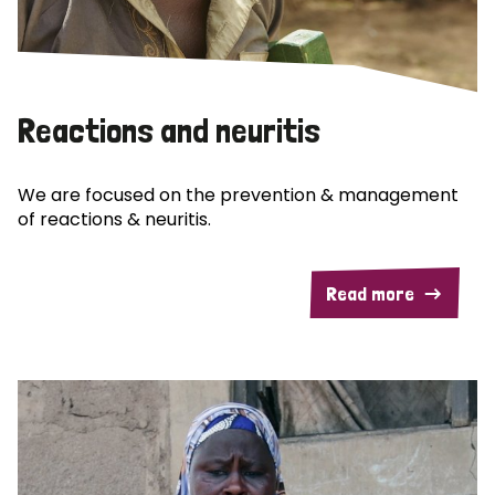
Reactions and neuritis
We are focused on the prevention & management
of reactions & neuritis.
Read more