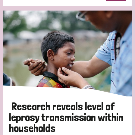
Research reveals level of
leprosy transmission within
households