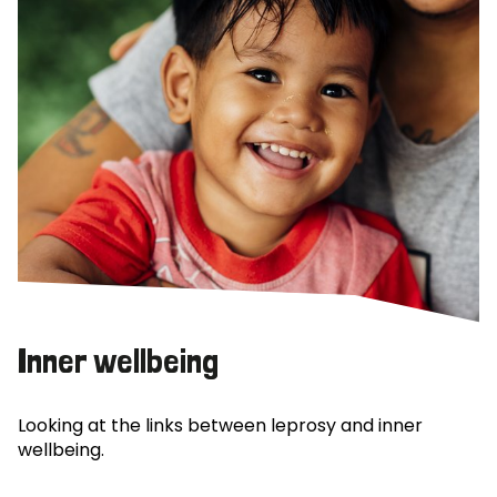
Inner wellbeing
Looking at the links between leprosy and inner
wellbeing.