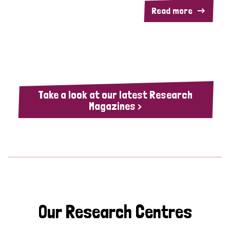
Read more
Take a look at our latest Research
Magazines >
Our Research Centres