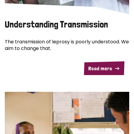
Understanding Transmission
The transmission of leprosy is poorly understood. We
aim to change that.
Read more