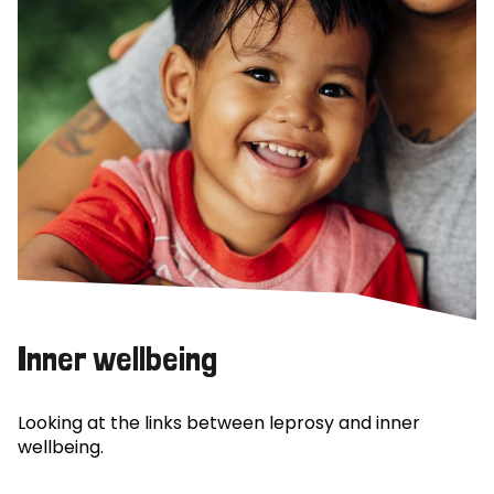
Inner wellbeing
Looking at the links between leprosy and inner
wellbeing.