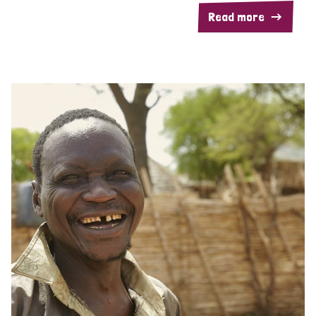
Read more