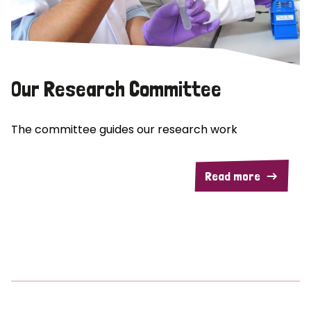
Our Research Committee
The committee guides our research work
Read more