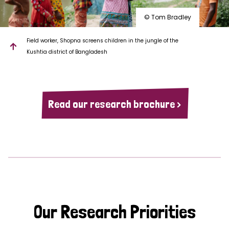
© Tom Bradley
Field worker, Shopna screens children in the jungle of the
Kushtia district of Bangladesh
Read our research brochure >
Our Research Priorities