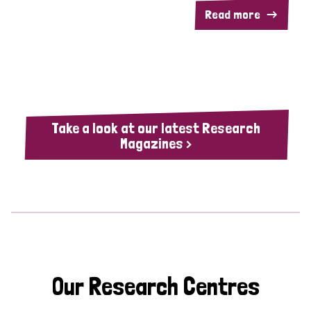
Read more
Take a look at our latest Research
Magazines >
Our Research Centres