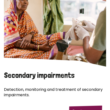
Secondary impairments
Detection, monitoring and treatment of secondary
impairments.