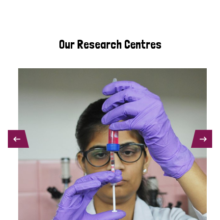
Our Research Centres
PREVIOUS
NEXT