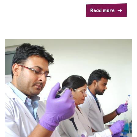
Read more