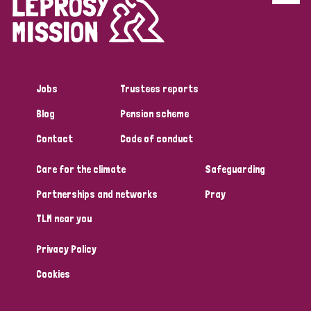
Disability (6)
Transmission (5)
Jobs
Trustees reports
Tags
Blog
Pension scheme
Contact
Code of conduct
Research
Care for the climate
Safeguarding
Partnerships and networks
Pray
Country
TLM near you
All
Australia
Bangladesh
Belgium
Chad
Privacy Policy
Denmark
Democratic Republic of Congo
Cookies
England and Wales
Ethiopia
Finland
France