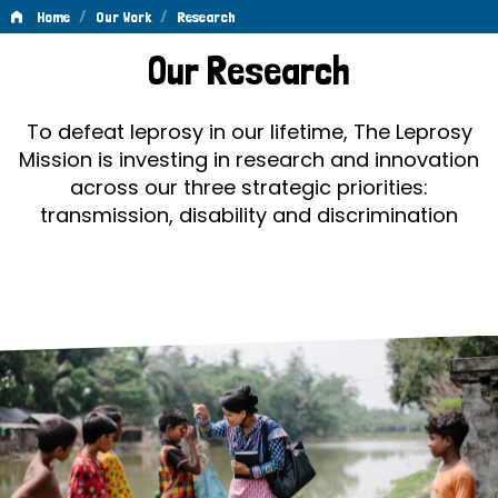
/
/
Home
Our Work
Research
Research
Our Research
To defeat leprosy in our lifetime, The Leprosy
Mission is investing in research and innovation
across our three strategic priorities:
transmission, disability and discrimination