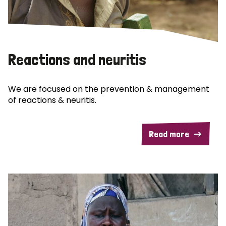
Reactions and neuritis
We are focused on the prevention & management
of reactions & neuritis.
Read more