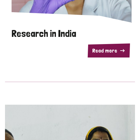
Research in India
Read more