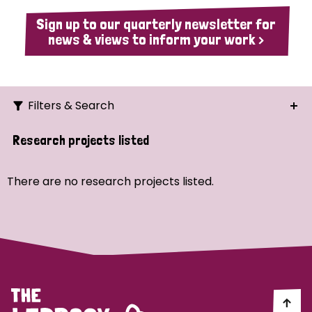
Sign up to our quarterly newsletter for
news & views to inform your work >
Filters & Search
Search
Research projects listed
Ordering
There are no research projects listed.
Strategic Priority
All