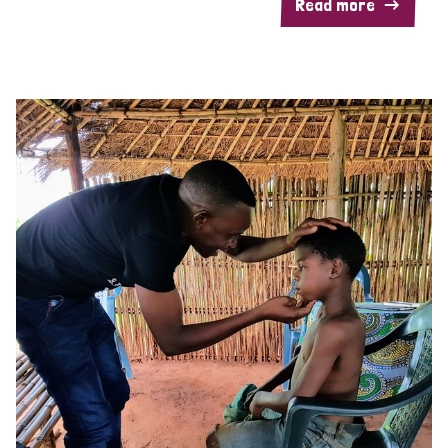
Read more