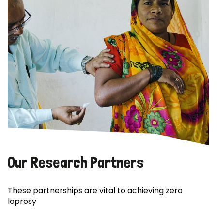
Our Research Partners
These partnerships are vital to achieving zero
leprosy