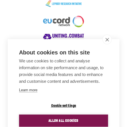
About cookies on this site
We use cookies to collect and analyse
Awards
information on site performance and usage, to
provide social media features and to enhance
and customise content and advertisements.
Learn more
Cookie settings
ALLOW ALL COOKIES