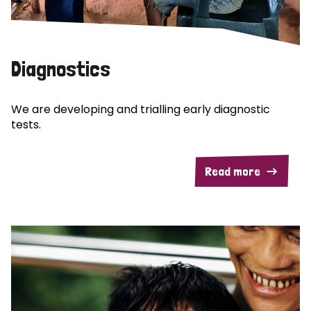
Diagnostics
We are developing and trialling early diagnostic
tests.
Read more