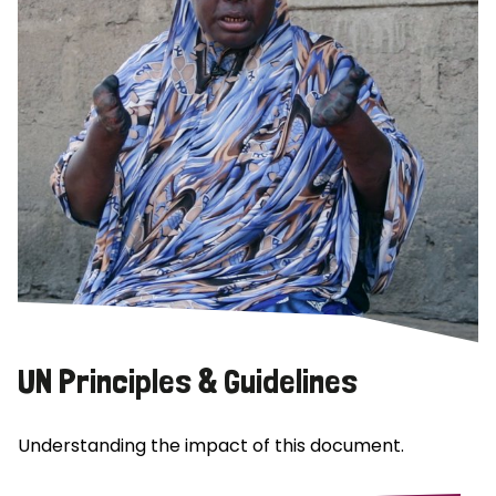
UN Principles & Guidelines
Understanding the impact of this document.