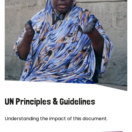
UN Principles & Guidelines
Understanding the impact of this document.