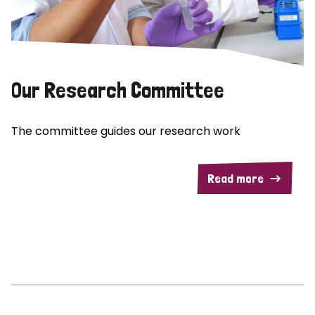
Our Research Committee
The committee guides our research work
Read more