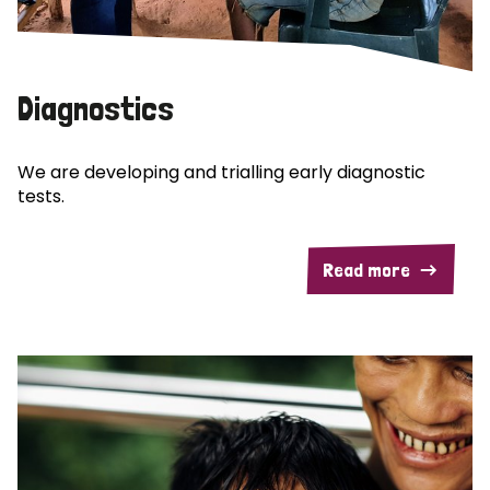
Diagnostics
We are developing and trialling early diagnostic
tests.
Read more