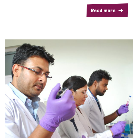
Read more