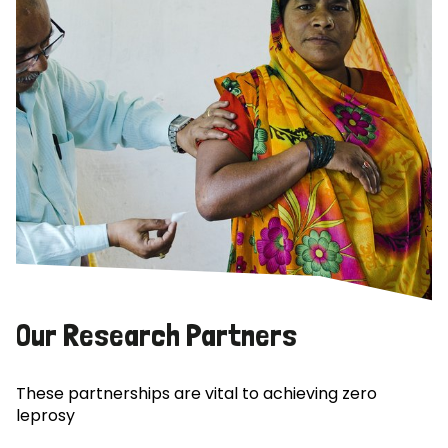
Our Research Partners
These partnerships are vital to achieving zero
leprosy