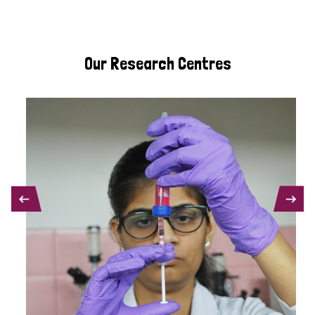
Our Research Centres
PREVIOUS
NEXT