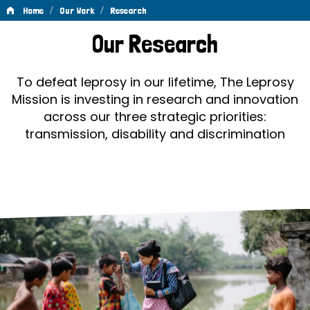
/
/
Home
Our Work
Research
Research
Our Research
To defeat leprosy in our lifetime, The Leprosy
Mission is investing in research and innovation
across our three strategic priorities:
transmission, disability and discrimination