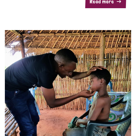
Read more