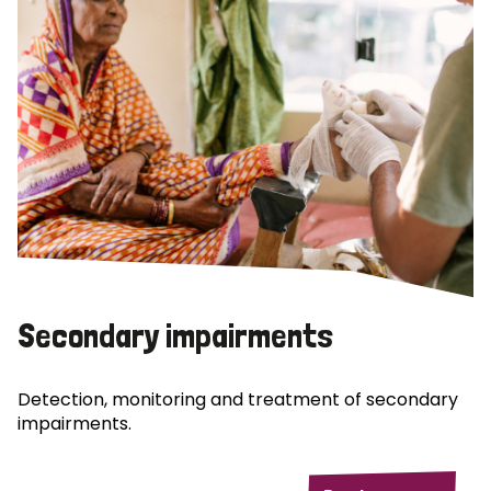
Secondary impairments
Detection, monitoring and treatment of secondary
impairments.