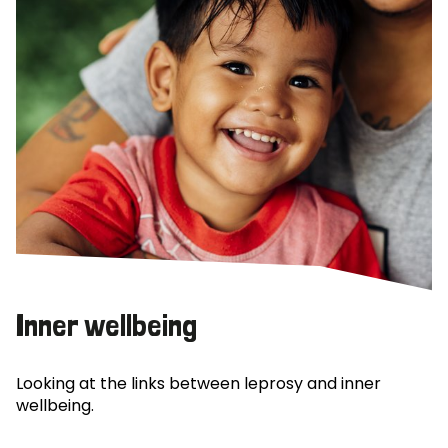
Inner wellbeing
Looking at the links between leprosy and inner
wellbeing.