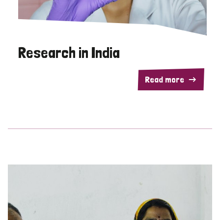
Research in India
Read more