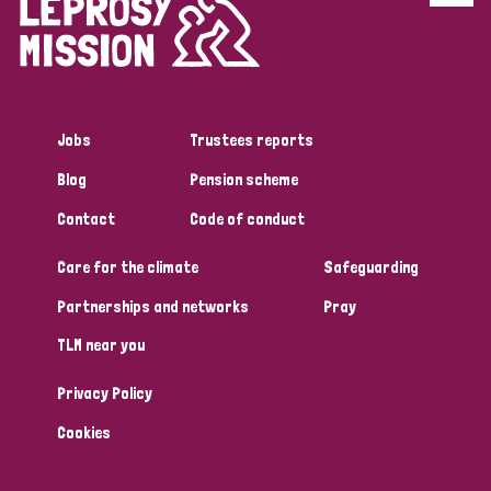
Disability (6)
Transmission (5)
Jobs
Trustees reports
Tags
Blog
Pension scheme
Contact
Code of conduct
Research
Care for the climate
Safeguarding
Partnerships and networks
Pray
Country
TLM near you
All
Australia
Bangladesh
Belgium
Chad
Privacy Policy
Denmark
Democratic Republic of Congo
Cookies
England and Wales
Ethiopia
Finland
France