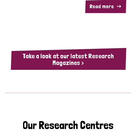
Read more
Take a look at our latest Research
Magazines >
Our Research Centres