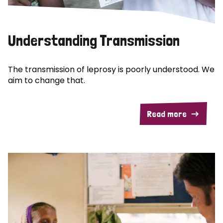
Understanding Transmission
The transmission of leprosy is poorly understood. We
aim to change that.
Read more