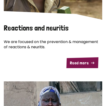
Reactions and neuritis
We are focused on the prevention & management
of reactions & neuritis.
Read more