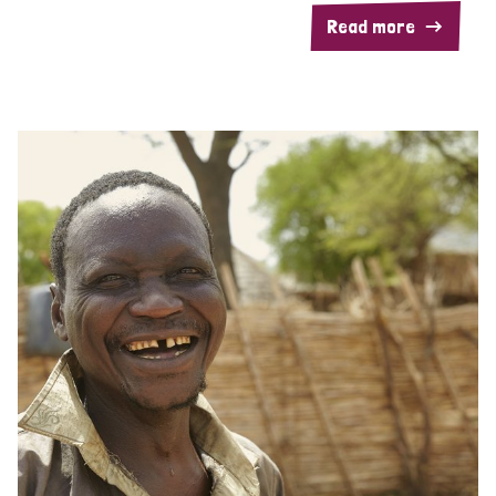
Read more