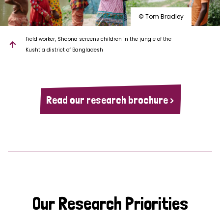
© Tom Bradley
Field worker, Shopna screens children in the jungle of the
Kushtia district of Bangladesh
Read our research brochure >
Our Research Priorities