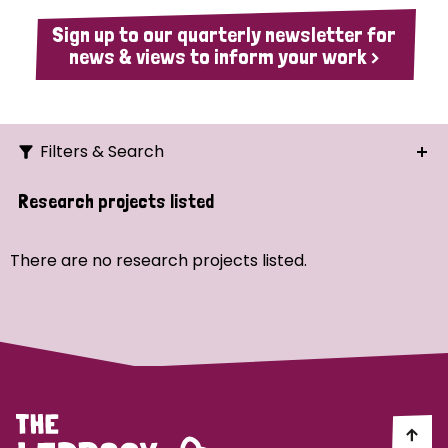
Sign up to our quarterly newsletter for
news & views to inform your work >
Filters & Search
Search
Research projects listed
Ordering
There are no research projects listed.
Strategic Priority
All