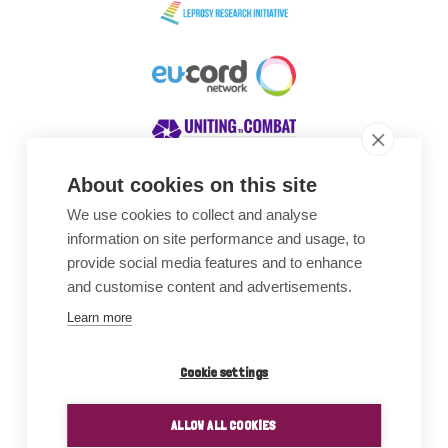
About cookies on this site
We use cookies to collect and analyse
Awards
information on site performance and usage, to
provide social media features and to enhance
and customise content and advertisements.
Learn more
Cookie settings
ALLOW ALL COOKIES