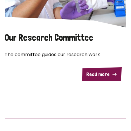
Our Research Committee
The committee guides our research work
Read more