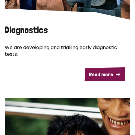
Diagnostics
We are developing and trialling early diagnostic
tests.
Read more