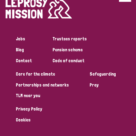
Disability (6)
Transmission (5)
Jobs
Trustees reports
Tags
Blog
Pension scheme
Contact
Code of conduct
Research
Care for the climate
Safeguarding
Partnerships and networks
Pray
Country
TLM near you
All
Australia
Bangladesh
Belgium
Chad
Privacy Policy
Denmark
Democratic Republic of Congo
Cookies
England and Wales
Ethiopia
Finland
France