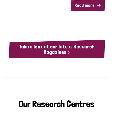
Read more
Take a look at our latest Research
Magazines >
Our Research Centres