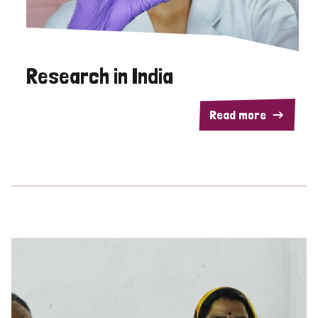
Research in India
Read more