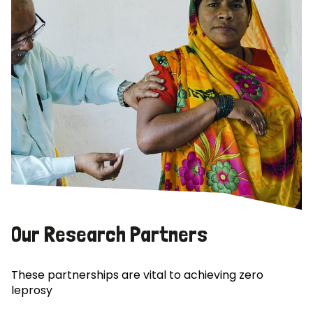
Our Research Partners
These partnerships are vital to achieving zero
leprosy