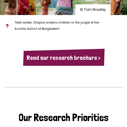
© Tom Bradley
Field worker, Shopna screens children in the jungle of the
Kushtia district of Bangladesh
Read our research brochure >
Our Research Priorities