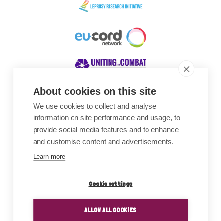
About cookies on this site
We use cookies to collect and analyse
Awards
information on site performance and usage, to
provide social media features and to enhance
and customise content and advertisements.
Learn more
Cookie settings
ALLOW ALL COOKIES