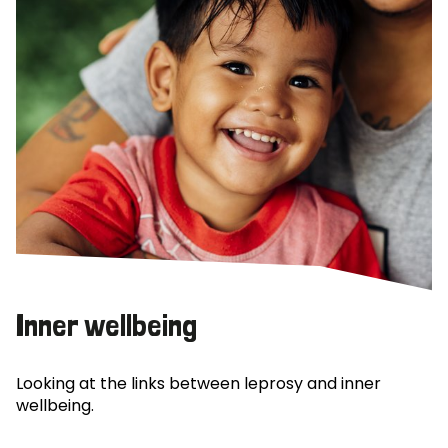
Inner wellbeing
Looking at the links between leprosy and inner
wellbeing.