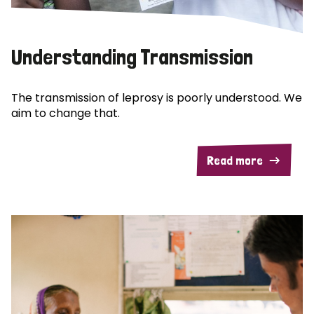
Understanding Transmission
The transmission of leprosy is poorly understood. We
aim to change that.
Read more