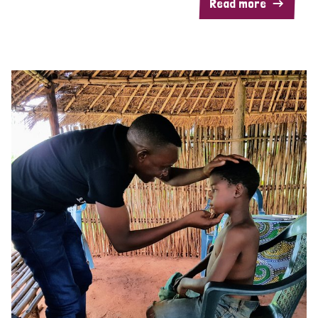
Read more