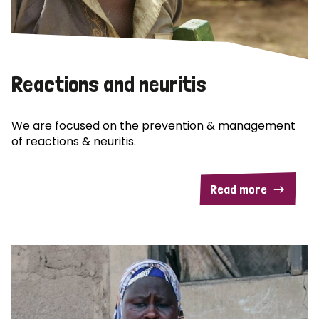
Reactions and neuritis
We are focused on the prevention & management
of reactions & neuritis.
Read more