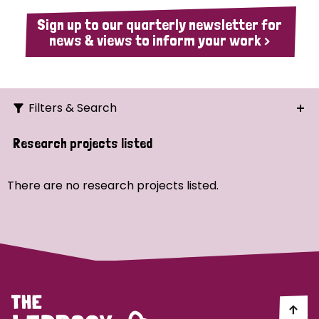
Sign up to our quarterly newsletter for
news & views to inform your work >
Filters & Search
Search
Research projects listed
Ordering
There are no research projects listed.
Strategic Priority
All