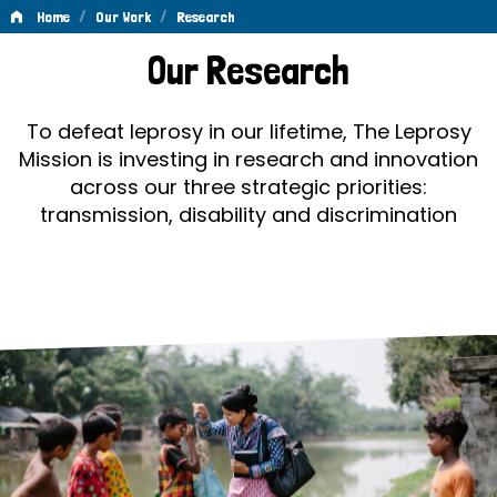
/
/
Home
Our Work
Research
Research
Our Research
To defeat leprosy in our lifetime, The Leprosy
Mission is investing in research and innovation
across our three strategic priorities:
transmission, disability and discrimination