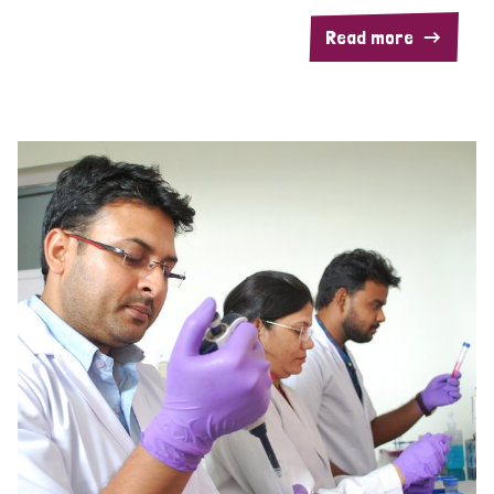
Read more