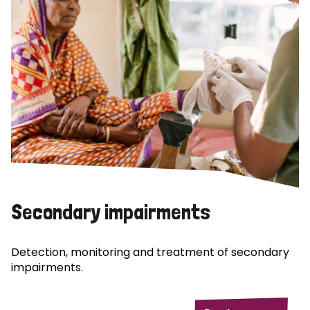
Secondary impairments
Detection, monitoring and treatment of secondary
impairments.