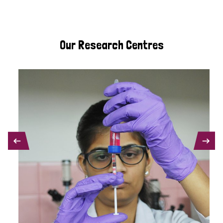
Our Research Centres
PREVIOUS
NEXT