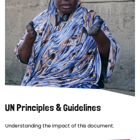
UN Principles & Guidelines
Understanding the impact of this document.