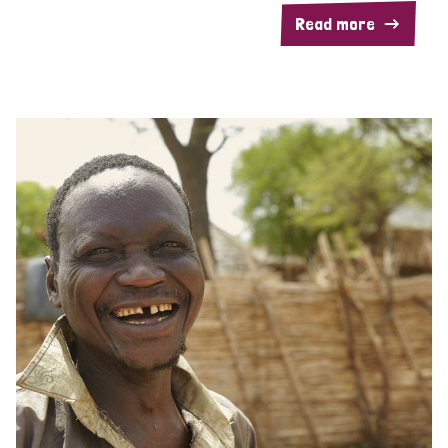
Read more