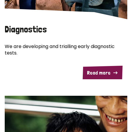
Diagnostics
We are developing and trialling early diagnostic
tests.
Read more