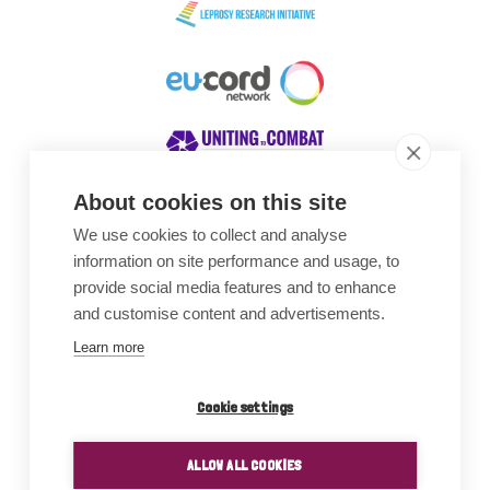
About cookies on this site
We use cookies to collect and analyse
Awards
information on site performance and usage, to
provide social media features and to enhance
and customise content and advertisements.
Learn more
Cookie settings
ALLOW ALL COOKIES