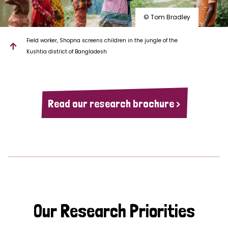
© Tom Bradley
Field worker, Shopna screens children in the jungle of the
Kushtia district of Bangladesh
Read our research brochure >
Our Research Priorities