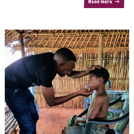
Read more