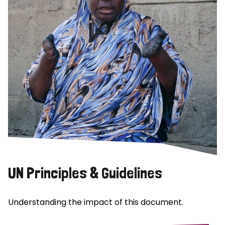
UN Principles & Guidelines
Understanding the impact of this document.