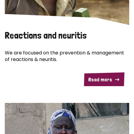
Reactions and neuritis
We are focused on the prevention & management
of reactions & neuritis.
Read more