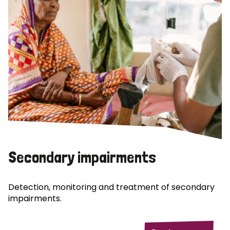
Secondary impairments
Detection, monitoring and treatment of secondary
impairments.