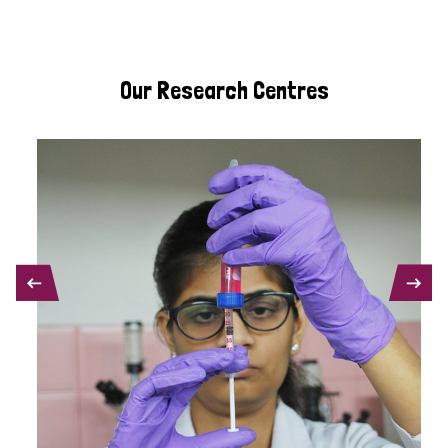
Our Research Centres
PREVIOUS
NEXT