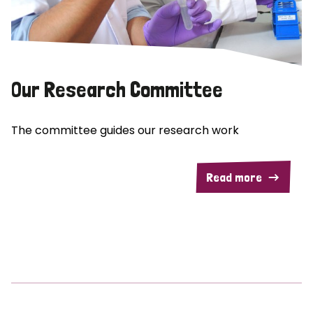
Our Research Committee
The committee guides our research work
Read more