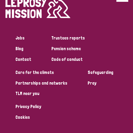
Disability (6)
Transmission (5)
Jobs
Trustees reports
Tags
Blog
Pension scheme
Contact
Code of conduct
Research
Care for the climate
Safeguarding
Partnerships and networks
Pray
Country
TLM near you
All
Australia
Bangladesh
Belgium
Chad
Privacy Policy
Denmark
Democratic Republic of Congo
Cookies
England and Wales
Ethiopia
Finland
France