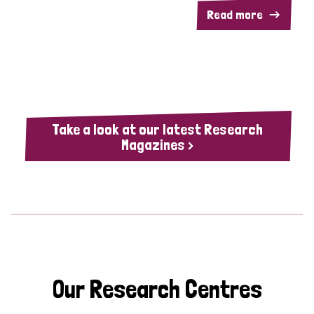
Read more
Take a look at our latest Research
Magazines >
Our Research Centres