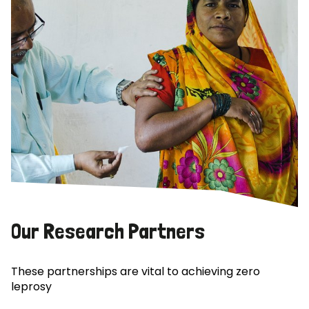
Our Research Partners
These partnerships are vital to achieving zero
leprosy