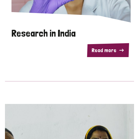
Research in India
Read more