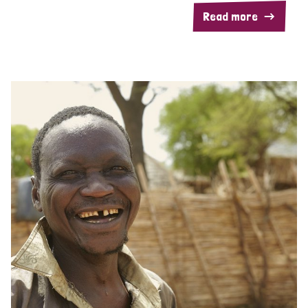
Read more