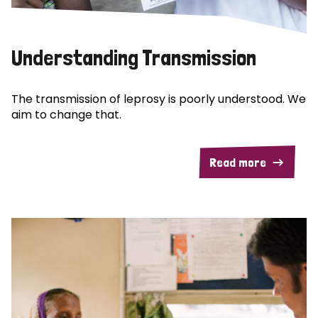
Understanding Transmission
The transmission of leprosy is poorly understood. We
aim to change that.
Read more