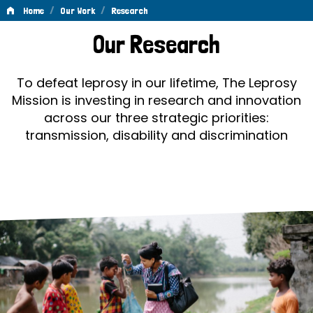
/
/
Home
Our Work
Research
Research
Our Research
To defeat leprosy in our lifetime, The Leprosy
Mission is investing in research and innovation
across our three strategic priorities:
transmission, disability and discrimination