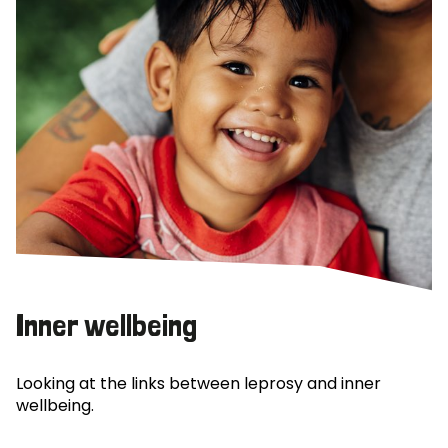
Inner wellbeing
Looking at the links between leprosy and inner
wellbeing.