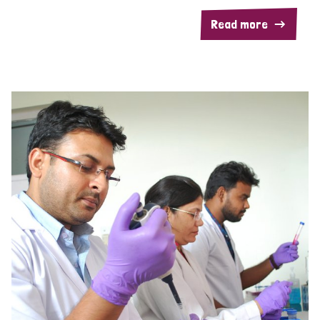
Read more