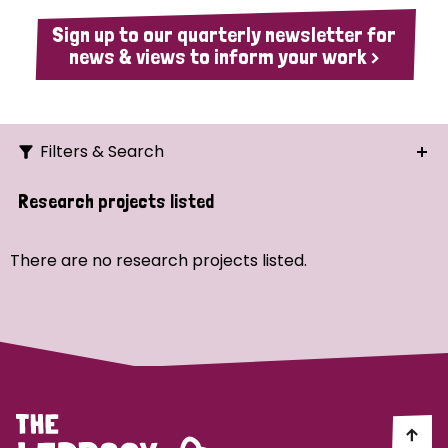
Sign up to our quarterly newsletter for
news & views to inform your work >
Filters & Search
Search
Research projects listed
Ordering
There are no research projects listed.
Strategic Priority
All