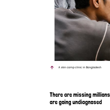
A skin camp clinic in Bangladesh
There are missing million
are going undiagnosed