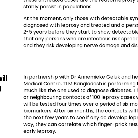
stably persist in populations.
At the moment, only those with detectable sy
diagnosed with leprosy and treated and a pers
2-5 years before they start to show detectab
that any persons who are infectious risk spreadi
and they risk developing nerve damage and disa
In partnership with Dr Annemieke Geluk and he
ill
Medical Centre, TLM Bangladesh is performing fie
g
much like the one used to diagnose diabetes. Th
or neighbouring contacts of 100 leprosy cases w
will be tested four times over a period of six mo
biomarkers. After six months, the contacts will
the next few years to see if any do develop lep
way, they can correlate which finger-prick res
early leprosy.