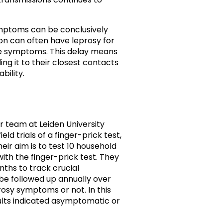
mptoms can be conclusively
on can often have leprosy for
le symptoms. This delay means
ng it to their closest contacts
bility.
r team at Leiden University
ld trials of a finger-prick test,
eir aim is to test 10 household
ith the finger-prick test. They
nths to track crucial
 be followed up annually over
rosy symptoms or not. In this
ults indicated asymptomatic or