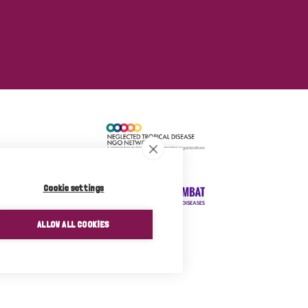
Cookie settings
ALLOW ALL COOKIES