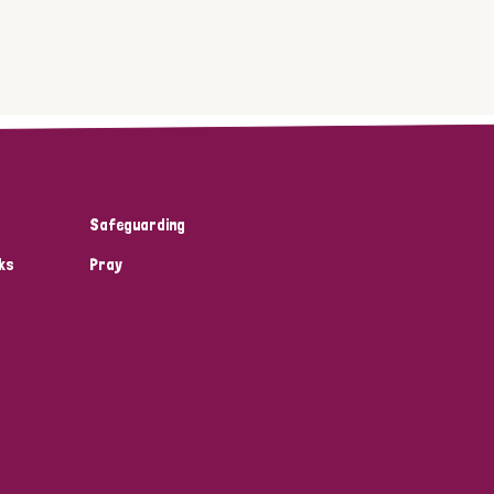
Safeguarding
ks
Pray