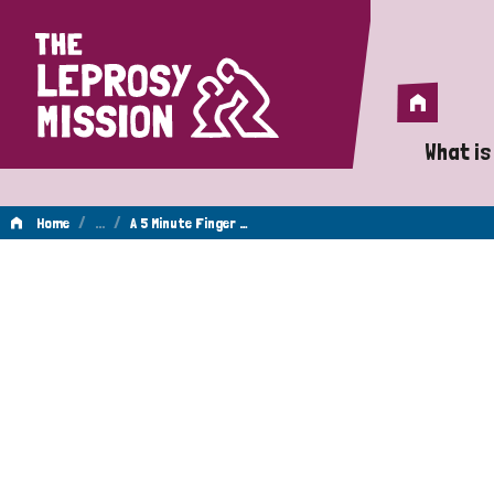
Home
Home
What is
A 
/
…
/
Home
A 5 Minute Finger …
Wh
Is
Wh
Do