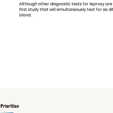
Although other diagnostic tests for leprosy are 
first study that will simultaneously test for six 
blood.
Priorities