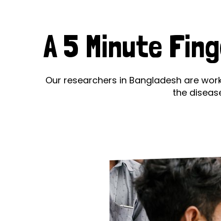
Le
Le
A 5 Minute Fin
Wh
Ho
Our researchers in Bangladesh are worki
the diseas
Wh
Is
Ho
Th
Wh