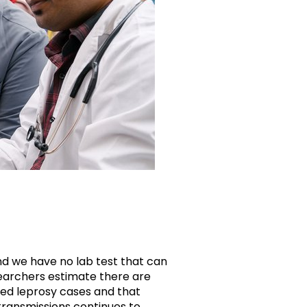
d we have no lab test that can
earchers estimate there are
ed leprosy cases and that
transmissions continues to