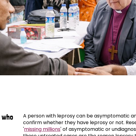
leprosy
A person with leprosy can be asymptomatic an
s who
confirm whether they have leprosy or not. Res
'
missing millions
' of asymptomatic or undiagnos
these untreated cases are the reason leprosy 