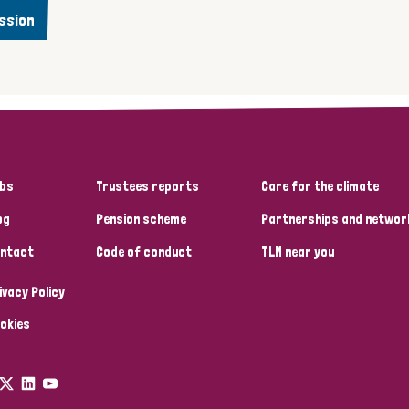
ssion
bs
Trustees reports
Care for the climate
og
Pension scheme
Partnerships and networ
ntact
Code of conduct
TLM near you
ivacy Policy
okies