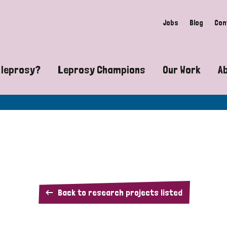
Jobs
Blog
Con
 leprosy?
Leprosy Champions
Our Work
A
guide to leprosy-related disabilities
Exposing the myths around lepro
Advocacy
at does leprosy look like?
Find community near you
Communit
 leprosy contagious?
The Wellesley Bailey Awards
Healthca
at causes leprosy?
Celebrating Leprosy Champions
Research
A
Back to research projects listed
es leprosy still exist?
World Leprosy Day 2026
Educatio
5