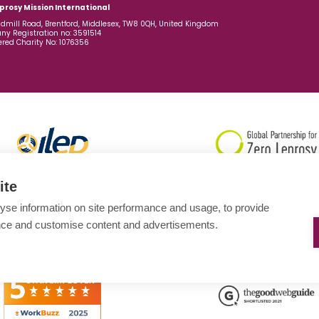
prosy Mission International
dmill Road, Brentford, Middlesex, TW8 0QH, United Kingdom
y Registration no: 3591514
ered Charity No: 1076356
ite
yse information on site performance and usage, to provide
nce and customise content and advertisements.