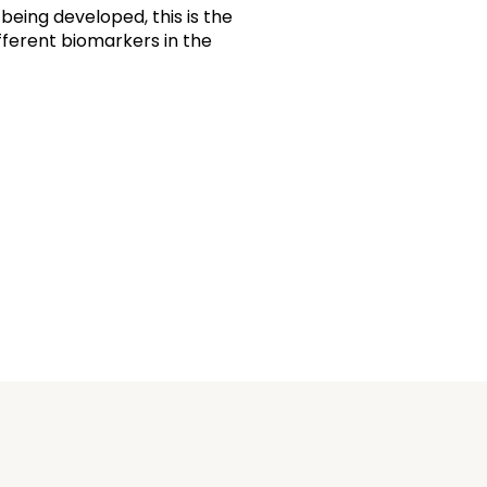
being developed, this is the
different biomarkers in the