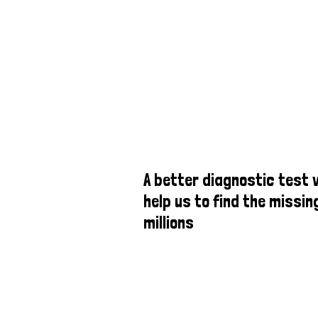
A better diagnostic test w
help us to find the missin
millions