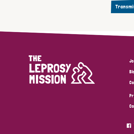
Transmi
Jo
Bl
Co
Pr
Co