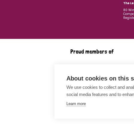
The Le
80 Win
Compan
Regist
Proud members of
About cookies on this s
We use cookies to collect and anal
social media features and to enha
Learn more
Awards