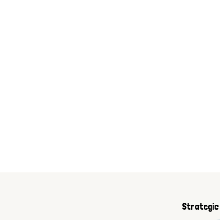
Strategic 