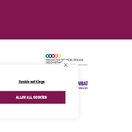
Cookie settings
ALLOW ALL COOKIES