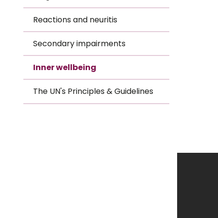
Le
Reactions and neuritis
Le
Secondary impairments
Wh
Inner wellbeing
Ho
The UN's Principles & Guidelines
Wh
Is
Ho
Th
Wh