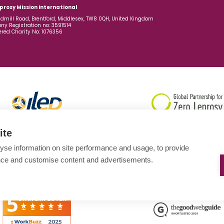
prosy Mission International
dmill Road, Brentford, Middlesex, TW8 0QH, United Kingdom
y Registration no: 3591514
ered Charity No: 1076356
ite
yse information on site performance and usage, to provide
nce and customise content and advertisements.