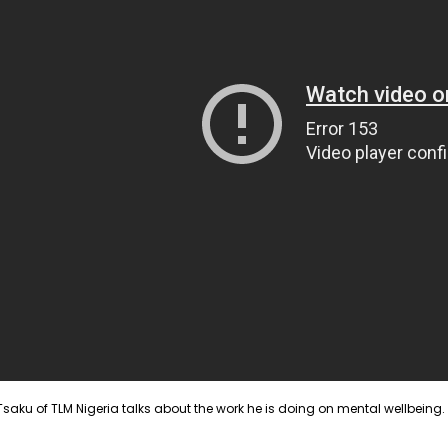
 Tsaku of TLM Nigeria talks about the work he is doing on mental wellbeing.