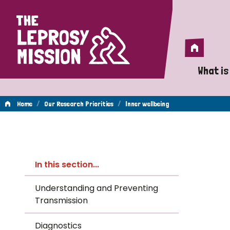
Home
Home
What is
A 
/
/
Home
Our Research Priorities
Inner wellbeing
Wh
Inner
Is
In this section...
Wh
wellbeing
Understanding and Preventing
Transmission
Do
Diagnostics