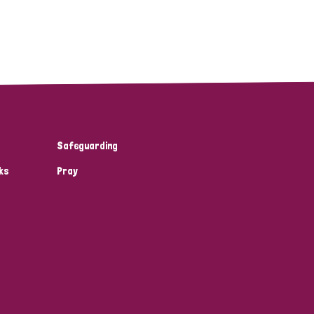
Safeguarding
ks
Pray