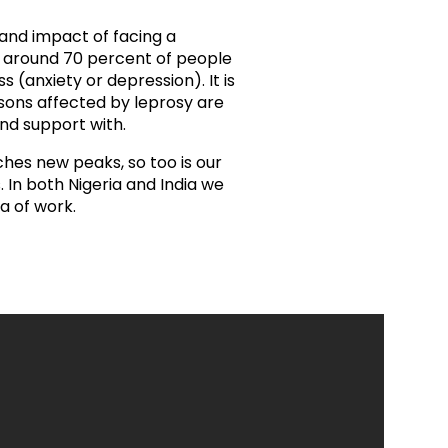
ds
Partner with TLM
 and impact of facing a
d Their Own Voice
TLM Near You
t around 70 percent of people
(anxiety or depression). It is
sons affected by leprosy are
 Tropical Diseases
Safeguarding
nd support with.
alth
Our History
hes new peaks, so too is our
 In both Nigeria and India we
a of work.