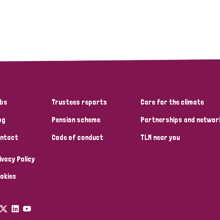
bs
Trustees reports
Care for the climate
og
Pension scheme
Partnerships and networ
ntact
Code of conduct
TLM near you
ivacy Policy
okies