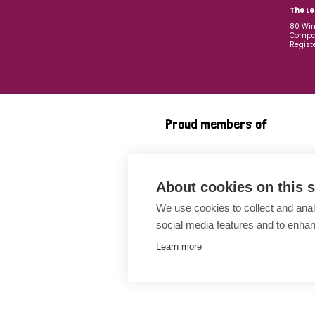
The Le
80 Win
Compan
Regist
Proud members of
About cookies on this s
We use cookies to collect and anal
social media features and to enha
Learn more
Awards