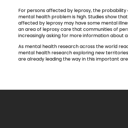
prosy in the Bible
World NTD Day
Livelihoo
For persons affected by leprosy, the probability
prosy and animals
OPL Takeover: Their Own Words an
Disability
mental health problem is high. Studies show tha
affected by leprosy may have some mental illness 
an area of leprosy care that communities of per
at are the symptoms of leprosy?
Neglected
increasingly asking for more information about a
w is leprosy treated?
Mental He
As mental health research across the world reac
mental health research exploring new territories.
are already leading the way in this important are
at is the cure for leprosy?
 leprosy hereditary?
w can you prevent leprosy?
e history of leprosy
at is Hansen's Disease?