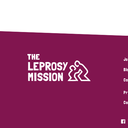
Jo
Bl
Co
Pr
Co