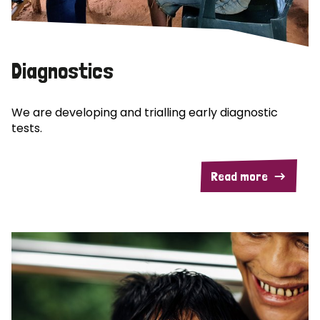
Diagnostics
We are developing and trialling early diagnostic
tests.
Read more