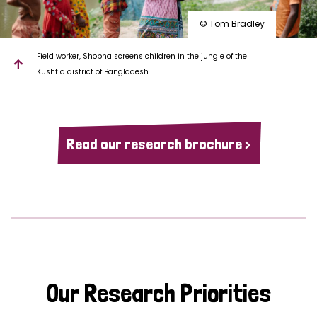
© Tom Bradley
Field worker, Shopna screens children in the jungle of the
Kushtia district of Bangladesh
Read our research brochure >
Our Research Priorities