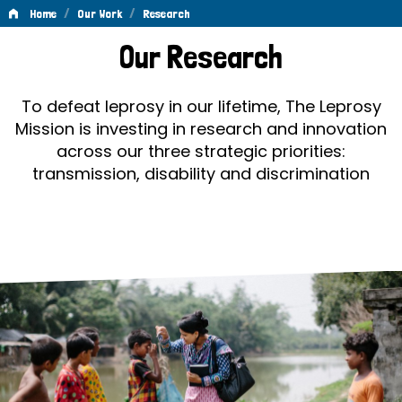
/
/
Home
Our Work
Research
Research
Our Research
To defeat leprosy in our lifetime, The Leprosy
Mission is investing in research and innovation
across our three strategic priorities:
transmission, disability and discrimination