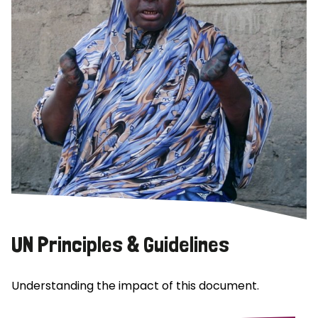
UN Principles & Guidelines
Understanding the impact of this document.