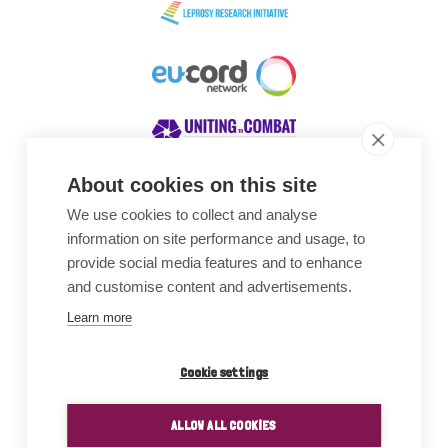
About cookies on this site
We use cookies to collect and analyse
Awards
information on site performance and usage, to
provide social media features and to enhance
and customise content and advertisements.
Learn more
Cookie settings
ALLOW ALL COOKIES