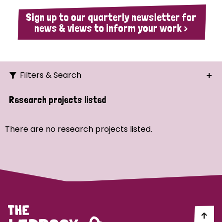
Sign up to our quarterly newsletter for
news & views to inform your work >
Filters & Search
Search
Research projects listed
Ordering
There are no research projects listed.
Strategic Priority
All