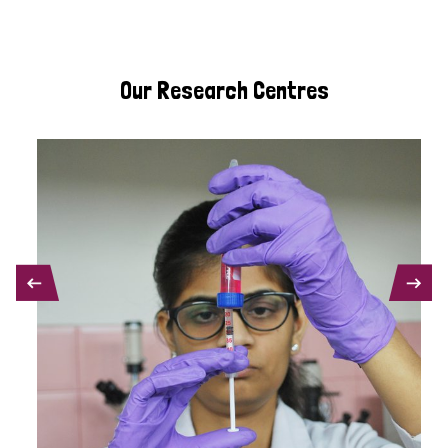
Our Research Centres
PREVIOUS
NEXT