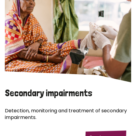
Secondary impairments
Detection, monitoring and treatment of secondary
impairments.