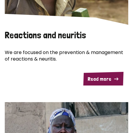
Reactions and neuritis
We are focused on the prevention & management
of reactions & neuritis.
Read more