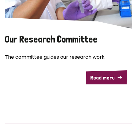
Our Research Committee
The committee guides our research work
Read more