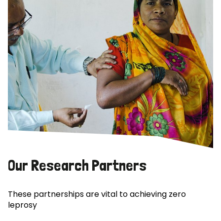
Our Research Partners
These partnerships are vital to achieving zero
leprosy