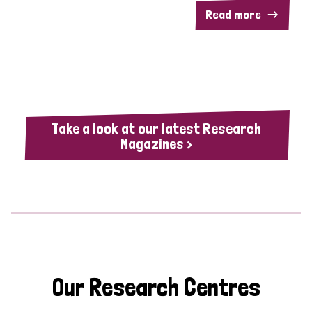
Read more
Take a look at our latest Research
Magazines >
Our Research Centres