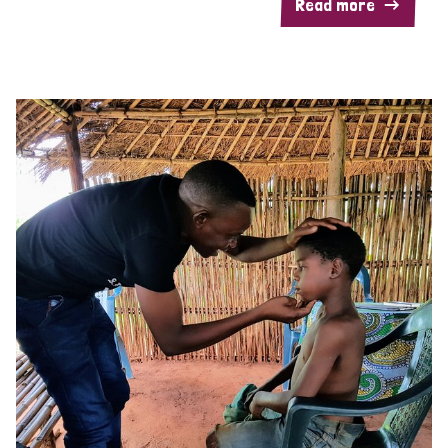
Read more