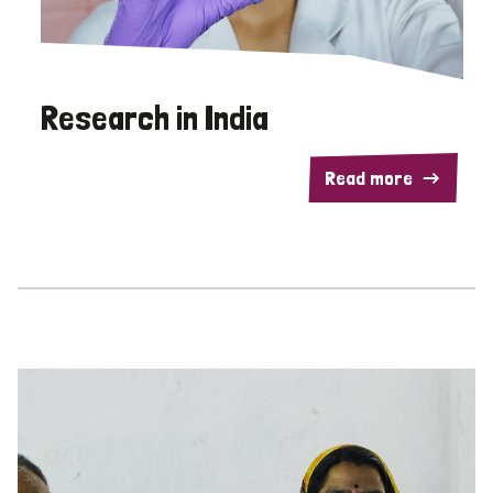
Research in India
Read more