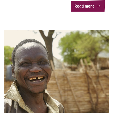
Read more