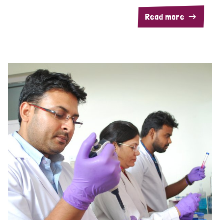
Read more