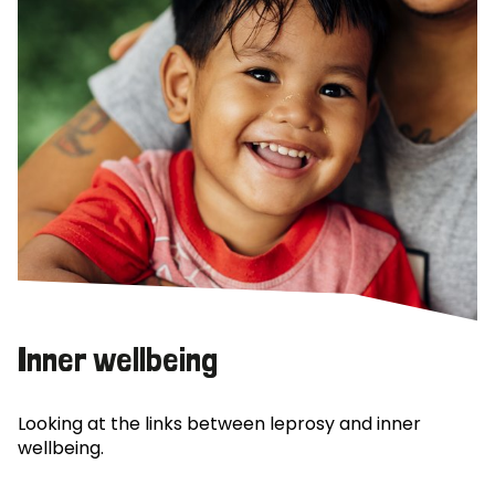
Inner wellbeing
Looking at the links between leprosy and inner
wellbeing.