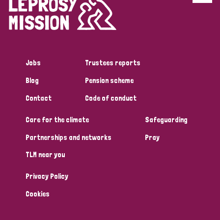
Disability (6)
Transmission (5)
Jobs
Trustees reports
Tags
Blog
Pension scheme
Contact
Code of conduct
Research
Care for the climate
Safeguarding
Partnerships and networks
Pray
Country
TLM near you
All
Australia
Bangladesh
Belgium
Chad
Privacy Policy
Denmark
Democratic Republic of Congo
Cookies
England and Wales
Ethiopia
Finland
France