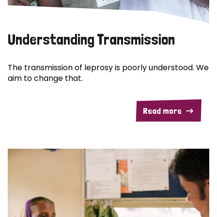
Understanding Transmission
The transmission of leprosy is poorly understood. We
aim to change that.
Read more