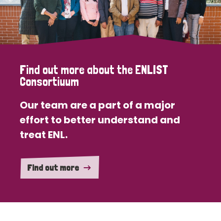
Find out more about the ENLIST
Consortiuum
Our team are a part of a major
effort to better understand and
treat ENL.
Find out more