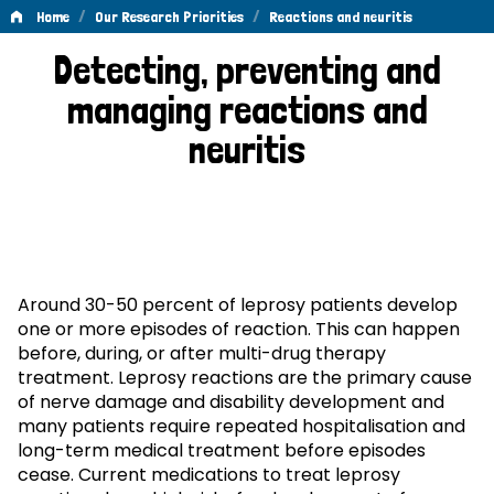
/
/
Home
Our Research Priorities
Reactions and neuritis
Reactions
Detecting, preventing and
and
managing reactions and
neuritis
neuritis
Around 30-50 percent of leprosy patients develop
one or more episodes of reaction. This can happen
before, during, or after multi-drug therapy
treatment. Leprosy reactions are the primary cause
of nerve damage and disability development and
many patients require repeated hospitalisation and
long-term medical treatment before episodes
cease. Current medications to treat leprosy