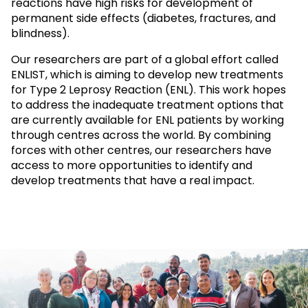
reactions have high risks for development of
permanent side effects (diabetes, fractures, and
blindness).
Our researchers are part of a global effort called
ENLIST, which is aiming to develop new treatments
for Type 2 Leprosy Reaction (ENL). This work hopes
to address the inadequate treatment options that
are currently available for ENL patients by working
through centres across the world. By combining
forces with other centres, our researchers have
access to more opportunities to identify and
develop treatments that have a real impact.