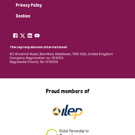
Privacy Policy
Cookies
The Leprosy Mission International
80 Windmill Road, Brentford, Middlesex, TW8 0QH, United Kingdom
Company Registration no: 3591514
Registered Charity No: 1076356
Proud members of