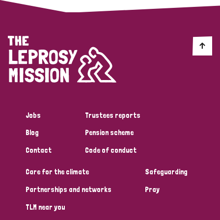
Jobs
Trustees reports
Blog
Pension scheme
Contact
Code of conduct
Care for the climate
Safeguarding
Partnerships and networks
Pray
TLM near you