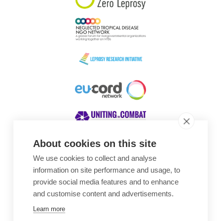
About cookies on this site
We use cookies to collect and analyse
Awards
information on site performance and usage, to
provide social media features and to enhance
and customise content and advertisements.
Learn more