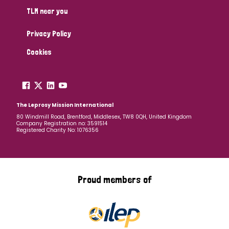
TLM near you
Privacy Policy
Cookies
The Leprosy Mission International
80 Windmill Road, Brentford, Middlesex, TW8 0QH, United Kingdom
Company Registration no: 3591514
Registered Charity No: 1076356
Proud members of