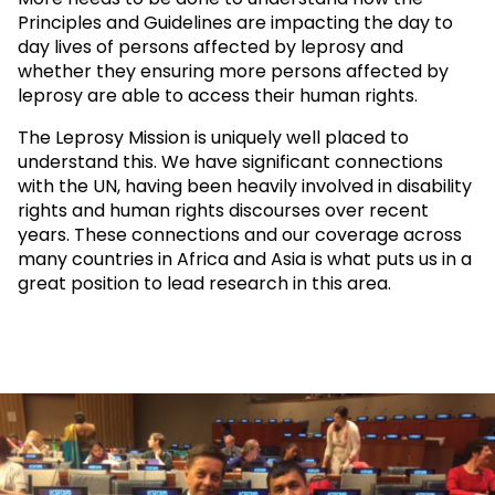
Principles and Guidelines are impacting the day to
day lives of persons affected by leprosy and
whether they ensuring more persons affected by
leprosy are able to access their human rights.
The Leprosy Mission is uniquely well placed to
understand this. We have significant connections
with the UN, having been heavily involved in disability
rights and human rights discourses over recent
years. These connections and our coverage across
many countries in Africa and Asia is what puts us in a
great position to lead research in this area.