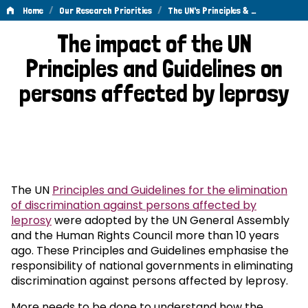
/
/
Home
Our Research Priorities
The UN's Principles & …
The
The impact of the UN
UN's
Principles and Guidelines on
Principles
persons affected by leprosy
&
Guidelines
The UN
Principles and Guidelines for the elimination
of discrimination against persons affected by
leprosy
were adopted by the UN General Assembly
and the Human Rights Council more than 10 years
ago. These Principles and Guidelines emphasise the
responsibility of national governments in eliminating
discrimination against persons affected by leprosy.
More needs to be done to understand how the