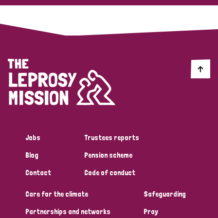
Jobs
Trustees reports
Blog
Pension scheme
Contact
Code of conduct
Care for the climate
Safeguarding
Partnerships and networks
Pray