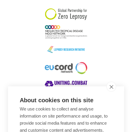
About cookies on this site
We use cookies to collect and analyse
Awards
information on site performance and usage, to
provide social media features and to enhance
and customise content and advertisements.