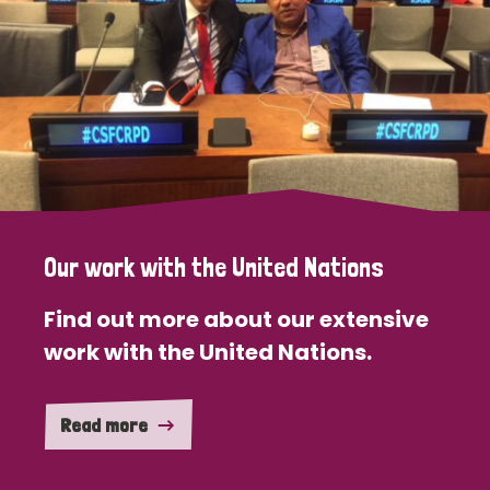
Our work with the United Nations
Find out more about our extensive
work with the United Nations.
Read more