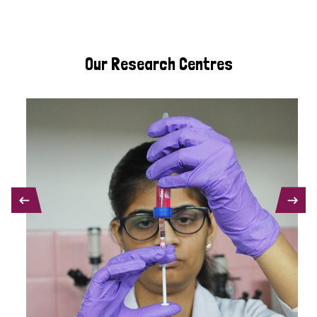
Our Research Centres
PREVIOUS
NEXT