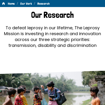
/
/
Home
Our Work
Research
Research
Our Research
To defeat leprosy in our lifetime, The Leprosy
Mission is investing in research and innovation
across our three strategic priorities:
transmission, disability and discrimination