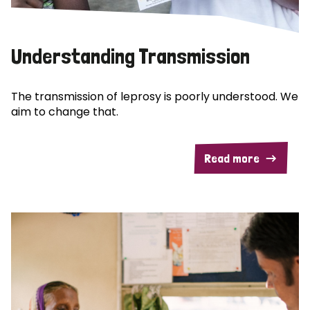
Understanding Transmission
The transmission of leprosy is poorly understood. We
aim to change that.
Read more