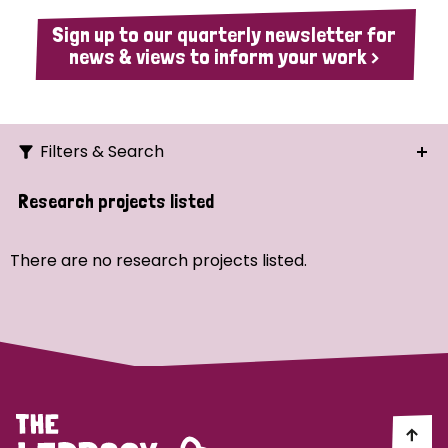
Sign up to our quarterly newsletter for
news & views to inform your work >
Filters & Search
Search
Research projects listed
Ordering
There are no research projects listed.
Strategic Priority
All