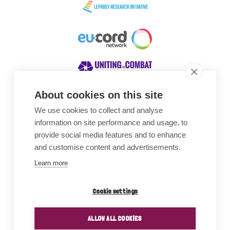
About cookies on this site
We use cookies to collect and analyse
Awards
information on site performance and usage, to
provide social media features and to enhance
and customise content and advertisements.
Learn more
Cookie settings
ALLOW ALL COOKIES