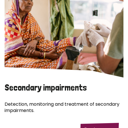
Secondary impairments
Detection, monitoring and treatment of secondary
impairments.