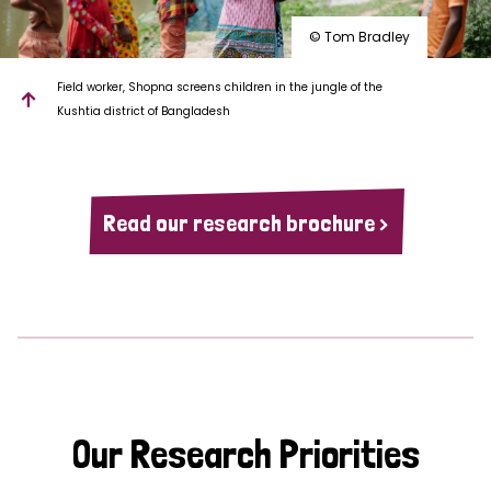
© Tom Bradley
Field worker, Shopna screens children in the jungle of the
Kushtia district of Bangladesh
Read our research brochure >
Our Research Priorities