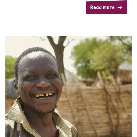
Read more