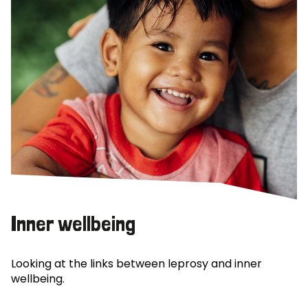
Inner wellbeing
Looking at the links between leprosy and inner
wellbeing.