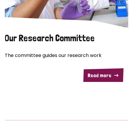
Our Research Committee
The committee guides our research work
Read more