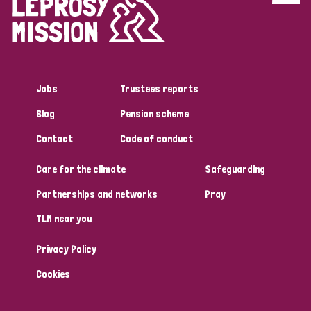
Disability (6)
Transmission (5)
Jobs
Trustees reports
Tags
Blog
Pension scheme
Contact
Code of conduct
Research
Care for the climate
Safeguarding
Partnerships and networks
Pray
Country
TLM near you
All
Australia
Bangladesh
Belgium
Chad
Privacy Policy
Denmark
Democratic Republic of Congo
Cookies
England and Wales
Ethiopia
Finland
France