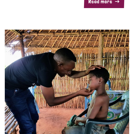
Read more