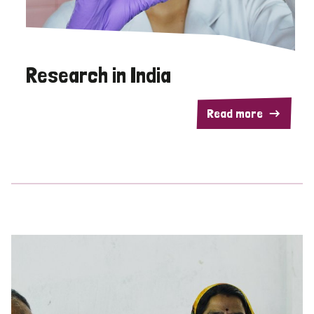
Research in India
Read more