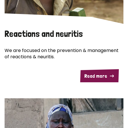
Reactions and neuritis
We are focused on the prevention & management
of reactions & neuritis.
Read more