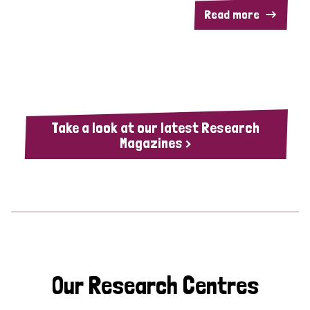
Read more
Take a look at our latest Research
Magazines >
Our Research Centres