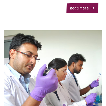
Read more