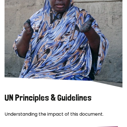
UN Principles & Guidelines
Understanding the impact of this document.