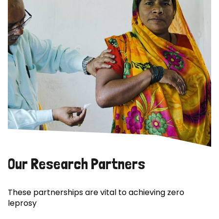
Our Research Partners
These partnerships are vital to achieving zero
leprosy