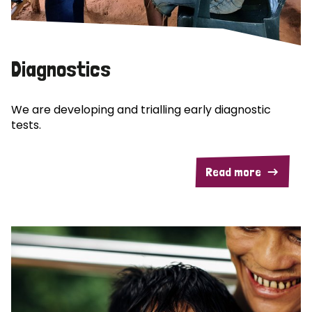
Diagnostics
We are developing and trialling early diagnostic
tests.
Read more