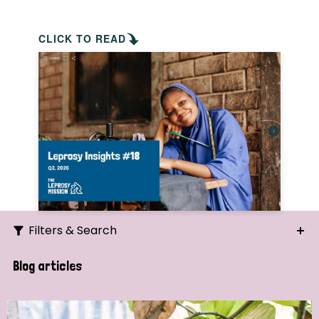
CLICK TO READ
Filters & Search
Search
Blog articles
Ordering