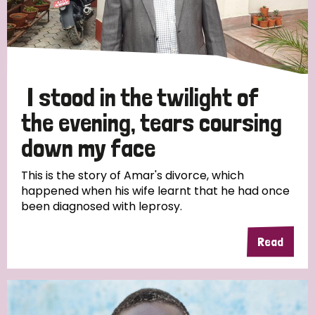
I stood in the twilight of
the evening, tears coursing
down my face
This is the story of Amar's divorce, which
happened when his wife learnt that he had once
been diagnosed with leprosy.
Read