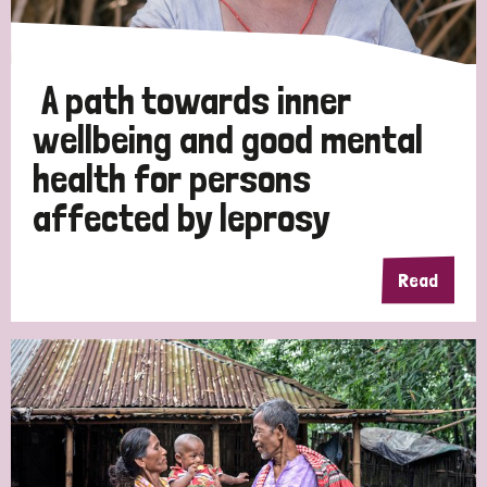
A path towards inner
wellbeing and good mental
health for persons
affected by leprosy
Read