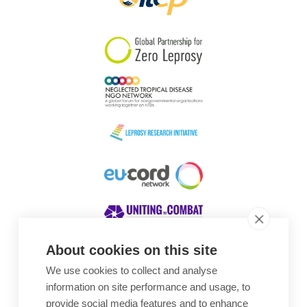
About cookies on this site
We use cookies to collect and analyse
Awards
information on site performance and usage, to
provide social media features and to enhance