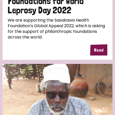
Foundations for World
Leprosy Day 2022
We are supporting the Sasakawa Health
Foundation's Global Appeal 2022, which is asking
for the support of philanthropic foundations
across the world.
Read