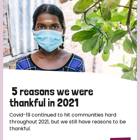
Strategic Priority
All
Discrimination (19)
Transmission (14)
Disability (6)
5 reasons we were
thankful in 2021
Tags
Covid-19 continued to hit communities hard
throughout 2021, but we still have reasons to be
thankful.
Blog