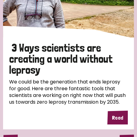
3 Ways scientists are
creating a world without
leprosy
We could be the generation that ends leprosy
for good. Here are three fantastic tools that
scientists are working on right now that will push
us towards zero leprosy transmission by 2035.
Read