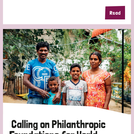
Read
Calling on Philanthropic