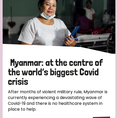
Myanmar: at the centre of
the world’s biggest Covid
crisis
After months of violent military rule, Myanmar is
currently experiencing a devastating wave of
Covid-19 and there is no healthcare system in
place to help.