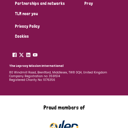
Partnerships and networks
Pray
TLM near you
Privacy Policy
Cookies
The Leprosy Mission International
80 Windmill Road, Brentford, Middlesex, TW8 0QH, United Kingdom
Company Registration no: 3591514
Registered Charity No: 1076356
Proud members of