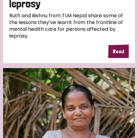
leprosy
South Korea
Sudan
Sweden
Switzerland
Ruth and Bishnu from TLM Nepal share some of
Timor Leste
the lessons they’ve learnt from the frontline of
mental health care for persons affected by
leprosy.
Read