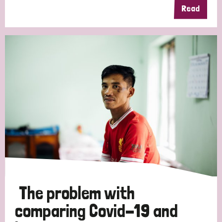
Read
The problem with
comparing Covid-19 and