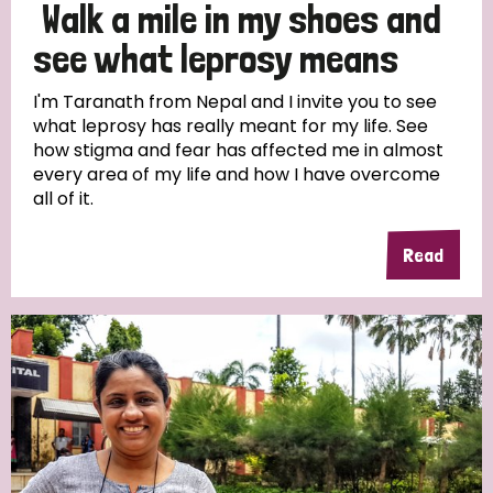
Walk a mile in my shoes and
see what leprosy means
I'm Taranath from Nepal and I invite you to see
what leprosy has really meant for my life. See
how stigma and fear has affected me in almost
every area of my life and how I have overcome
all of it.
Read