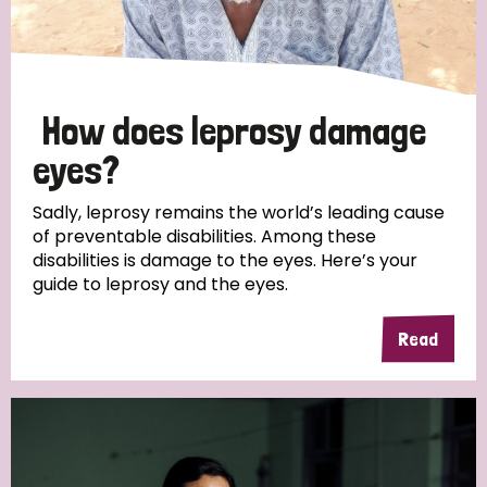
How does leprosy damage
eyes?
Sadly, leprosy remains the world’s leading cause
of preventable disabilities. Among these
disabilities is damage to the eyes. Here’s your
guide to leprosy and the eyes.
Read