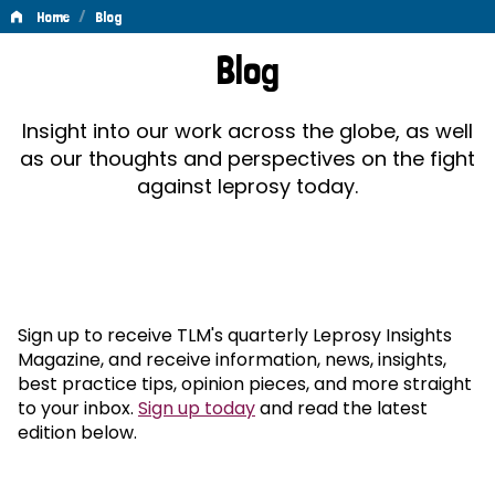
/
Home
Blog
Blog
Blog
Insight into our work across the globe, as well
as our thoughts and perspectives on the fight
against leprosy today.
Sign up to receive TLM's quarterly Leprosy Insights
Magazine, and receive information, news, insights,
best practice tips, opinion pieces, and more straight
to your inbox.
Sign up today
and read the latest
edition below.