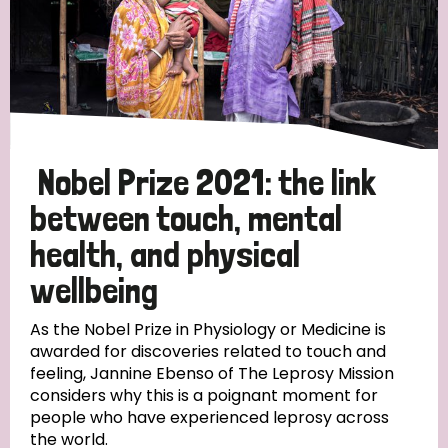
Nobel Prize 2021: the link
between touch, mental
health, and physical
wellbeing
As the Nobel Prize in Physiology or Medicine is
awarded for discoveries related to touch and
feeling, Jannine Ebenso of The Leprosy Mission
considers why this is a poignant moment for
people who have experienced leprosy across
the world.