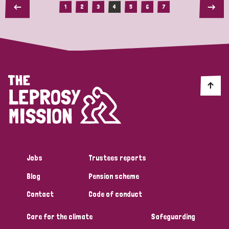
1
2
3
4
5
6
7
Jobs
Trustees reports
Blog
Pension scheme
Contact
Code of conduct
Care for the climate
Safeguarding