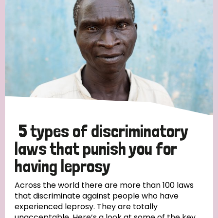
5 types of discriminatory
laws that punish you for
having leprosy
Across the world there are more than 100 laws
that discriminate against people who have
experienced leprosy. They are totally
unacceptable. Here’s a look at some of the key