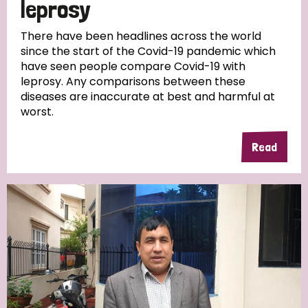
leprosy
There have been headlines across the world
since the start of the Covid-19 pandemic which
have seen people compare Covid-19 with
leprosy. Any comparisons between these
diseases are inaccurate at best and harmful at
worst.
Read