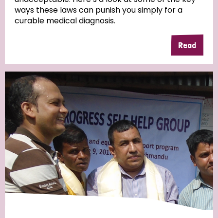
ways these laws can punish you simply for a
curable medical diagnosis.
Read