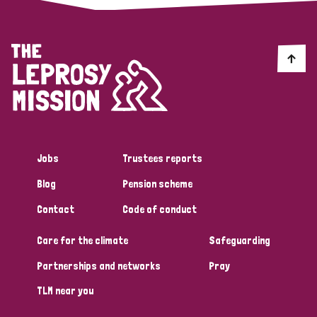
Jobs
Trustees reports
Blog
Pension scheme
Contact
Code of conduct
Care for the climate
Safeguarding
Partnerships and networks
Pray
TLM near you