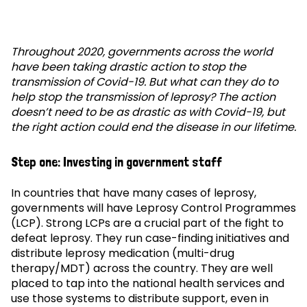
Throughout 2020, governments across the world
have been taking drastic action to stop the
transmission of Covid-19. But what can they do to
help stop the transmission of leprosy? The action
doesn’t need to be as drastic as with Covid-19, but
the right action could end the disease in our lifetime.
Step one: Investing in government staff
In countries that have many cases of leprosy,
governments will have Leprosy Control Programmes
(LCP). Strong LCPs are a crucial part of the fight to
defeat leprosy. They run case-finding initiatives and
distribute leprosy medication (multi-drug
therapy/MDT) across the country. They are well
placed to tap into the national health services and
use those systems to distribute support, even in