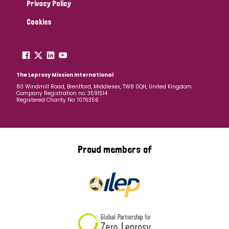
Privacy Policy
Cookies
The Leprosy Mission International
80 Windmill Road, Brentford, Middlesex, TW8 0QH, United Kingdom
Company Registration no: 3591514
Registered Charity No: 1076356
Proud members of