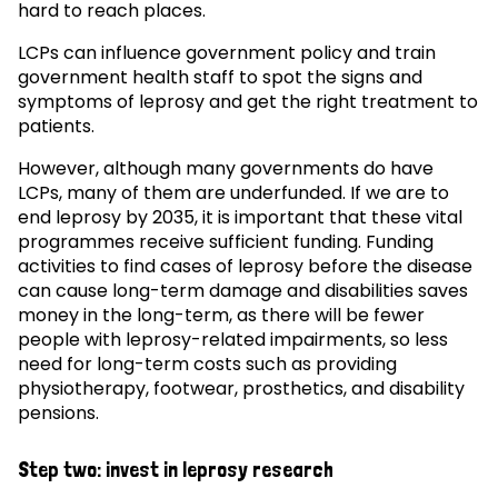
hard to reach places.
LCPs can influence government policy and train
government health staff to spot the signs and
symptoms of leprosy and get the right treatment to
patients.
However, although many governments do have
LCPs, many of them are underfunded. If we are to
end leprosy by 2035, it is important that these vital
programmes receive sufficient funding. Funding
activities to find cases of leprosy before the disease
can cause long-term damage and disabilities saves
money in the long-term, as there will be fewer
people with leprosy-related impairments, so less
need for long-term costs such as providing
physiotherapy, footwear, prosthetics, and disability
pensions.
Step two: invest in leprosy research