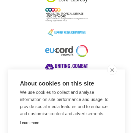
About cookies on this site
We use cookies to collect and analyse
Awards
information on site performance and usage, to
provide social media features and to enhance
and customise content and advertisements.
Learn more