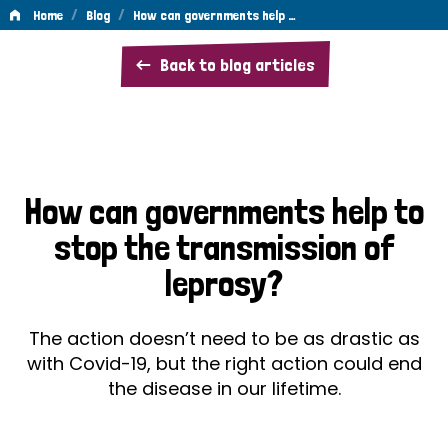
/
/
Home
Blog
How can governments help …
How
Back to blog articles
can
governments
help
to
How can governments help to
stop
stop the transmission of
the
leprosy?
transmission
of
The action doesn’t need to be as drastic as
leprosy?
with Covid-19, but the right action could end
the disease in our lifetime.