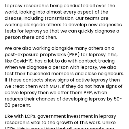
Leprosy research is being conducted all over the
world, looking into almost every aspect of the
disease, including transmission. Our teams are
working alongside others to develop new diagnostic
tests for leprosy so that we can quickly diagnose a
person there and then.
We are also working alongside many others on a
post-exposure prophylaxis (PEP) for leprosy. This,
like Covid-19, has a lot to do with contact tracing.
When we diagnose a person with leprosy, we also
test their household members and close neighbours.
If those contacts show signs of active leprosy then
we treat them with MDT. If they do not have signs of
active leprosy then we offer them PEP, which
reduces their chances of developing leprosy by 50-
60 percent.
Like with LCPs, government investment in leprosy
research is vital to the growth of this work. Unlike
LCPs, this is something that all governments can