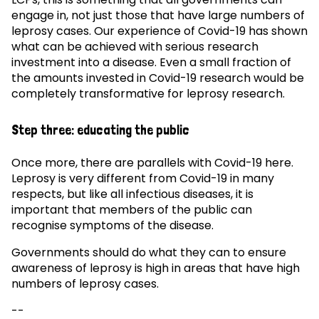
engage in, not just those that have large numbers of
leprosy cases. Our experience of Covid-19 has shown
what can be achieved with serious research
investment into a disease. Even a small fraction of
the amounts invested in Covid-19 research would be
completely transformative for leprosy research.
Step three: educating the public
Once more, there are parallels with Covid-19 here.
Leprosy is very different from Covid-19 in many
respects, but like all infectious diseases, it is
important that members of the public can
recognise symptoms of the disease.
Governments should do what they can to ensure
awareness of leprosy is high in areas that have high
numbers of leprosy cases.
--