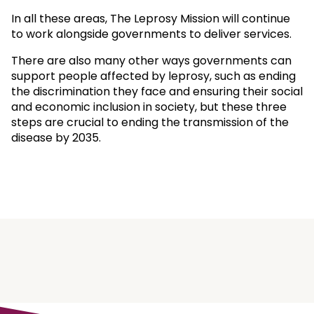
In all these areas, The Leprosy Mission will continue
to work alongside governments to deliver services.
There are also many other ways governments can
support people affected by leprosy, such as ending
the discrimination they face and ensuring their social
and economic inclusion in society, but these three
steps are crucial to ending the transmission of the
disease by 2035.