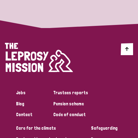
Strategic Priority
All
Discrimination (19)
Transmission (14)
Disability (6)
Jobs
Trustees reports
Blog
Pension scheme
Tags
Contact
Code of conduct
Care for the climate
Safeguarding
Blog