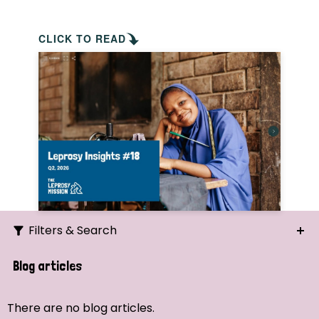
CLICK TO READ
Filters & Search
Search
Blog articles
Ordering
There are no blog articles.