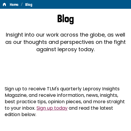
/
Home
Blog
Blog
Blog
Insight into our work across the globe, as well
as our thoughts and perspectives on the fight
against leprosy today.
Sign up to receive TLM's quarterly Leprosy Insights
Magazine, and receive information, news, insights,
best practice tips, opinion pieces, and more straight
to your inbox.
Sign up today
and read the latest
edition below.