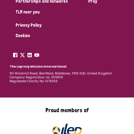
Partnerships and networks
Pray
TLM near you
Country
Privacy Policy
All
Australia
Bangladesh
Belgium
Chad
Cookies
Denmark
Democratic Republic of Congo
England and Wales
Ethiopia
Finland
France
The Leprosy Mission International
80 Windmill Road, Brentford, Middlesex, TW8 0QH, United Kingdom
Company Registration no: 3591514
Germany
Hungary
Italy
India
Mozambique
Registered Charity No: 1076356
Myanmar
Nepal
Netherlands
New Zealand
Niger
Nigeria
Northern Ireland
Norway
Proud members of
Papua New Guinea
Scotland
South Africa