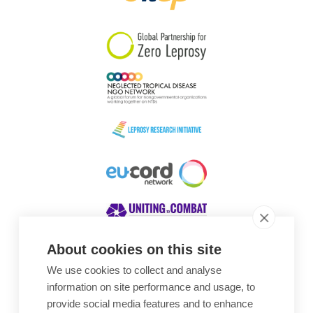
South Korea
Sudan
Sweden
Switzerland
Timor Leste
About cookies on this site
We use cookies to collect and analyse
Awards
information on site performance and usage, to
provide social media features and to enhance