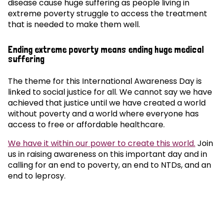
disease cause huge suffering as people living in
extreme poverty struggle to access the treatment
that is needed to make them well.
Ending extreme poverty means ending huge medical
suffering
The theme for this International Awareness Day is
linked to social justice for all. We cannot say we have
achieved that justice until we have created a world
without poverty and a world where everyone has
access to free or affordable healthcare.
We have it within our power to create this world.
Join
us in raising awareness on this important day and in
calling for an end to poverty, an end to NTDs, and an
end to leprosy.