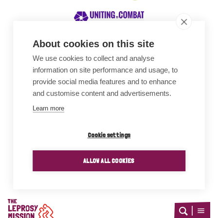
About cookies on this site
We use cookies to collect and analyse
Awards
information on site performance and usage, to
provide social media features and to enhance
and customise content and advertisements.
Learn more
Cookie settings
ALLOW ALL COOKIES
Home
Open
Open