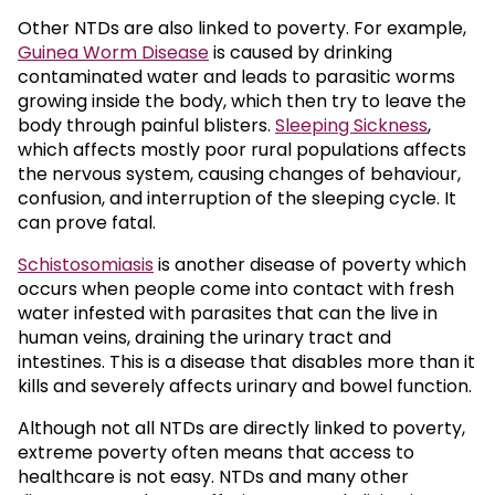
Other NTDs are also linked to poverty. For example,
Guinea Worm Disease
is caused by drinking
contaminated water and leads to parasitic worms
growing inside the body, which then try to leave the
body through painful blisters.
Sleeping Sickness
,
which affects mostly poor rural populations affects
the nervous system, causing changes of behaviour,
confusion, and interruption of the sleeping cycle. It
can prove fatal.
Schistosomiasis
is another disease of poverty which
occurs when people come into contact with fresh
water infested with parasites that can the live in
human veins, draining the urinary tract and
intestines. This is a disease that disables more than it
kills and severely affects urinary and bowel function.
Although not all NTDs are directly linked to poverty,
extreme poverty often means that access to
healthcare is not easy. NTDs and many other