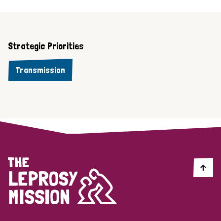
Strategic Priorities
Transmission