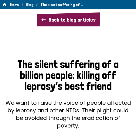
/
/
Home
Blog
The silent suffering of …
The
Back to blog articles
silent
suffering
of
a
The silent suffering of a
billion
billion people: killing off
people:
leprosy’s best friend
killing
off
We want to raise the voice of people affected
leprosy’s
by leprosy and other NTDs. Their plight could
be avoided through the eradication of
best
poverty.
friend