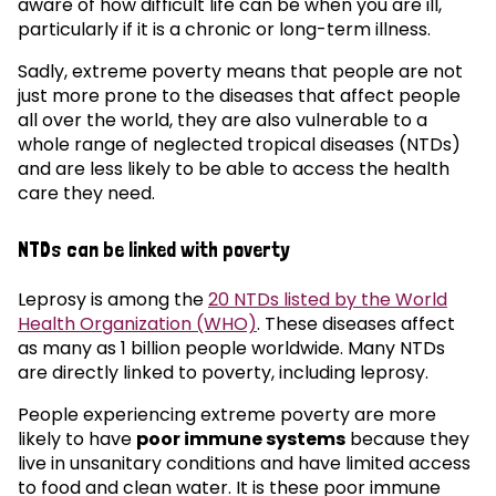
aware of how difficult life can be when you are ill,
particularly if it is a chronic or long-term illness.
Sadly, extreme poverty means that people are not
just more prone to the diseases that affect people
all over the world, they are also vulnerable to a
whole range of neglected tropical diseases (NTDs)
and are less likely to be able to access the health
care they need.
NTDs can be linked with poverty
Leprosy is among the
20 NTDs listed by the World
Health Organization (WHO)
. These diseases affect
as many as 1 billion people worldwide. Many NTDs
are directly linked to poverty, including leprosy.
People experiencing extreme poverty are more
likely to have
poor immune systems
because they
live in unsanitary conditions and have limited access
to food and clean water. It is these poor immune