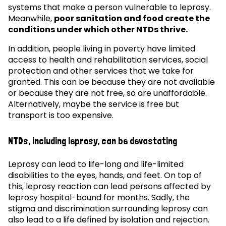
systems that make a person vulnerable to leprosy.
Meanwhile,
poor sanitation and food create the
conditions under which other NTDs thrive.
In addition, people living in poverty have limited
access to health and rehabilitation services, social
protection and other services that we take for
granted. This can be because they are not available
or because they are not free, so are unaffordable.
Alternatively, maybe the service is free but
transport is too expensive.
NTDs, including leprosy, can be devastating
Leprosy can lead to life-long and life-limited
disabilities to the eyes, hands, and feet. On top of
this, leprosy reaction can lead persons affected by
leprosy hospital-bound for months. Sadly, the
stigma and discrimination surrounding leprosy can
also lead to a life defined by isolation and rejection.