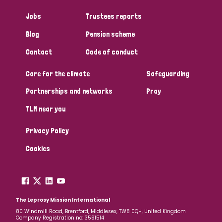
Jobs
Trustees reports
Blog
Pension scheme
Contact
Code of conduct
Care for the climate
Safeguarding
Partnerships and networks
Pray
TLM near you
Privacy Policy
Cookies
The Leprosy Mission International
80 Windmill Road, Brentford, Middlesex, TW8 0QH, United Kingdom
Company Registration no: 3591514