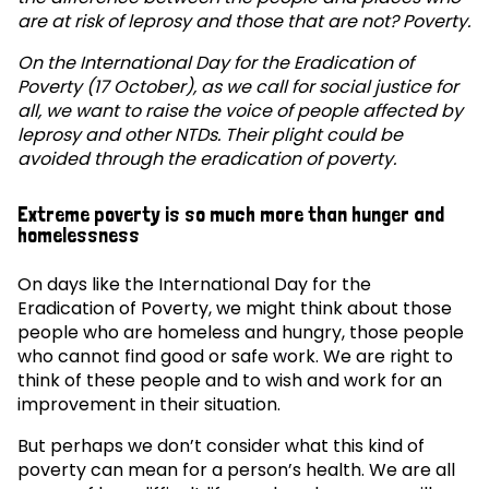
are at risk of leprosy and those that are not? Poverty.
On the International Day for the Eradication of
Poverty (17 October), as we call for social justice for
all, we want to raise the voice of people affected by
leprosy and other NTDs. Their plight could be
avoided through the eradication of poverty.
Extreme poverty is so much more than hunger and
homelessness
On days like the International Day for the
Eradication of Poverty, we might think about those
people who are homeless and hungry, those people
who cannot find good or safe work. We are right to
think of these people and to wish and work for an
improvement in their situation.
But perhaps we don’t consider what this kind of
poverty can mean for a person’s health. We are all