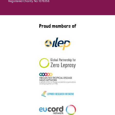
Registered Charity No: 1076356
Proud members of