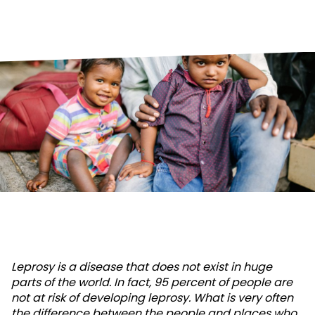
Leprosy is a disease that does not exist in huge
parts of the world. In fact, 95 percent of people are
not at risk of developing leprosy. What is very often
the difference between the people and places who