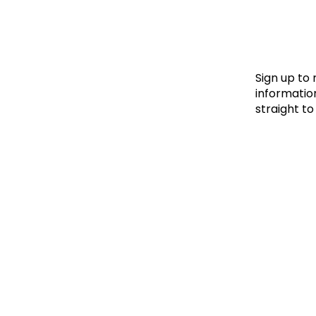
Le
Le
Wh
Sign up to
information
straight to
Ho
Wh
Is
Ho
Th
Wh