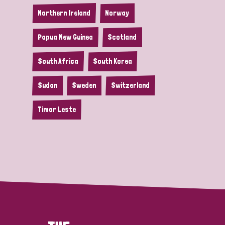
Northern Ireland
Norway
Papua New Guinea
Scotland
South Africa
South Korea
Sudan
Sweden
Switzerland
Timor Leste