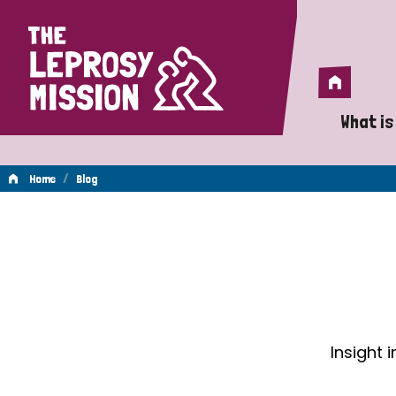
Home
Home
What is
A 
/
Home
Blog
Wh
Blog
Is
Wh
Do
Insight 