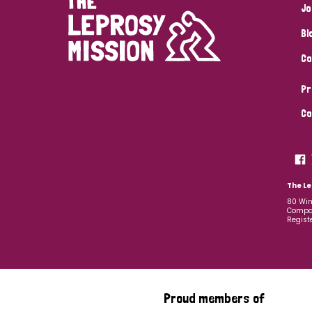
Jo
Bl
Co
Pr
Co
The Le
80 Win
Compan
Regist
Proud members of