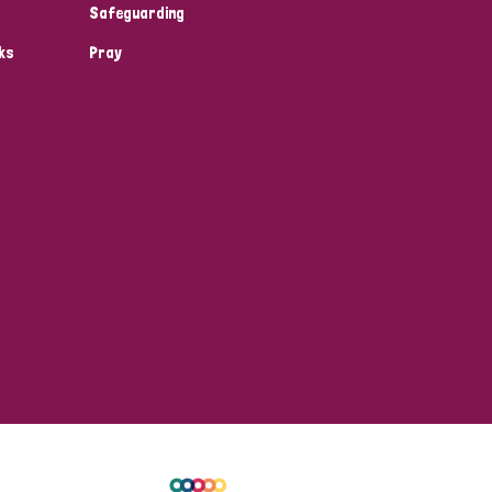
Safeguarding
ks
Pray