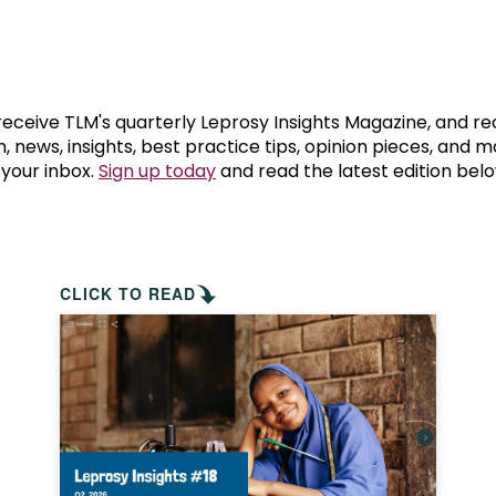
prosy in the Bible
World NTD Day
Livelihoo
prosy and animals
OPL Takeover: Their Own Words an
Disability
at are the symptoms of leprosy?
Neglected
 receive TLM's quarterly Leprosy Insights Magazine, and re
, news, insights, best practice tips, opinion pieces, and 
 your inbox.
Sign up today
and read the latest edition belo
w is leprosy treated?
Mental He
at is the cure for leprosy?
 leprosy hereditary?
CLICK TO READ
w can you prevent leprosy?
e history of leprosy
at is Hansen's Disease?