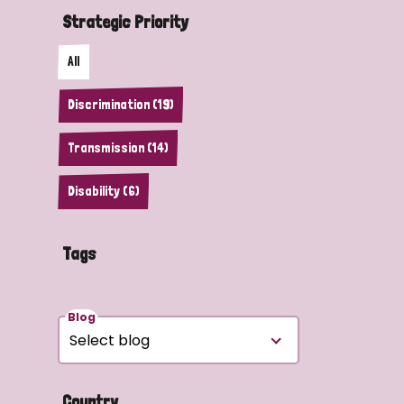
Strategic Priority
All
Discrimination (19)
Transmission (14)
Disability (6)
Tags
Blog
Country