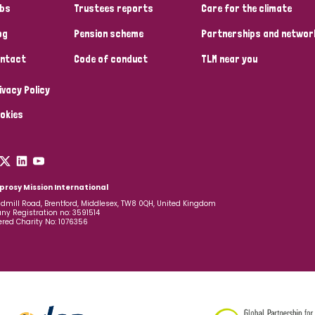
bs
Trustees reports
Care for the climate
og
Pension scheme
Partnerships and networ
ntact
Code of conduct
TLM near you
ivacy Policy
okies
prosy Mission International
dmill Road, Brentford, Middlesex, TW8 0QH, United Kingdom
y Registration no: 3591514
ered Charity No: 1076356