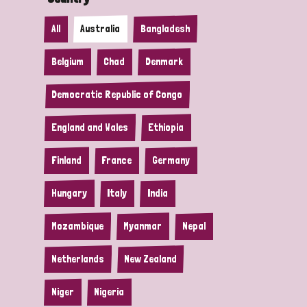
All
Australia
Bangladesh
Belgium
Chad
Denmark
Democratic Republic of Congo
England and Wales
Ethiopia
Finland
France
Germany
Hungary
Italy
India
Mozambique
Myanmar
Nepal
Netherlands
New Zealand
Niger
Nigeria