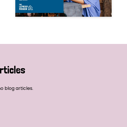
rticles
o blog articles.