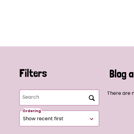
Filters
Blog a
There are n
Search
Ordering