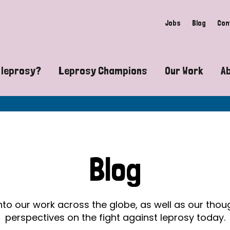
Jobs
Blog
Con
 leprosy?
Leprosy Champions
Our Work
A
guide to leprosy-related disabilities
Exposing the myths around lepro
Advocacy
at does leprosy look like?
Find community near you
Communit
 leprosy contagious?
The Wellesley Bailey Awards
Healthca
Blog
at causes leprosy?
Celebrating Leprosy Champions
Research
es leprosy still exist?
World Leprosy Day 2026
Educatio
into our work across the globe, as well as our tho
perspectives on the fight against leprosy today.