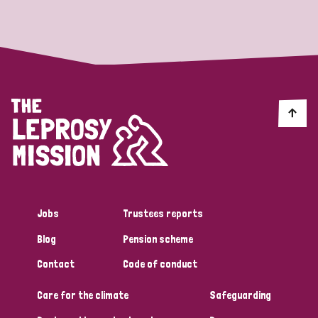
Strategic Priority
All
Discrimination (19)
Transmission (14)
Disability (6)
Jobs
Trustees reports
Blog
Pension scheme
Tags
Contact
Code of conduct
Care for the climate
Safeguarding
Blog