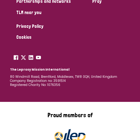
Partnerships and networks
Pray
TLM near you
Country
Privacy Policy
All
Australia
Bangladesh
Belgium
Chad
Cookies
Denmark
Democratic Republic of Congo
England and Wales
Ethiopia
Finland
France
The Leprosy Mission International
80 Windmill Road, Brentford, Middlesex, TW8 0QH, United Kingdom
Company Registration no: 3591514
Germany
Hungary
Italy
India
Mozambique
Registered Charity No: 1076356
Myanmar
Nepal
Netherlands
New Zealand
Niger
Nigeria
Northern Ireland
Norway
Proud members of
Papua New Guinea
Scotland
South Africa