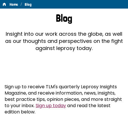
/
Home
Blog
Blog
Blog
Insight into our work across the globe, as well
as our thoughts and perspectives on the fight
against leprosy today.
Sign up to receive TLM's quarterly Leprosy Insights
Magazine, and receive information, news, insights,
best practice tips, opinion pieces, and more straight
to your inbox.
Sign up today
and read the latest
edition below.