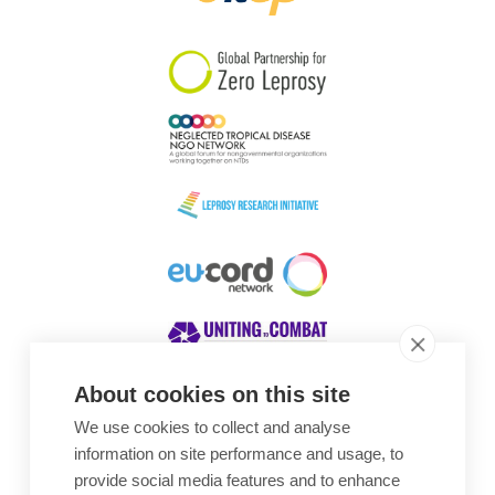
South Korea
Sudan
Sweden
Switzerland
Timor Leste
About cookies on this site
We use cookies to collect and analyse
Awards
information on site performance and usage, to
provide social media features and to enhance