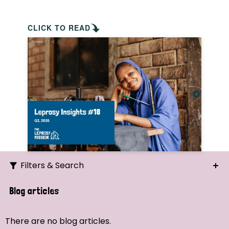
CLICK TO READ
Filters & Search
Search
Blog articles
Ordering
There are no blog articles.