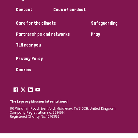
South Korea
Sudan
Sweden
Switzerland
Contact
Code of conduct
Timor Leste
Care for the climate
Safeguarding
Partnerships and networks
Pray
TLM near you
Privacy Policy
Cookies
The Leprosy Mission International
80 Windmill Road, Brentford, Middlesex, TW8 0QH, United Kingdom
Company Registration no: 3591514
Registered Charity No: 1076356