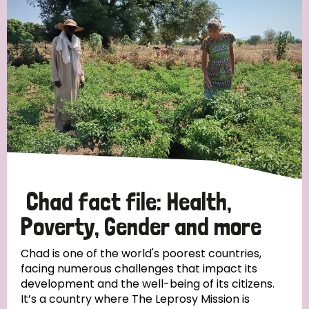
Strategic Priority
All
Discrimination (19)
Transmission (14)
Disability (6)
Chad fact file: Health,
Poverty, Gender and more
Tags
Chad is one of the world's poorest countries,
facing numerous challenges that impact its
development and the well-being of its citizens.
Blog
It’s a country where The Leprosy Mission is