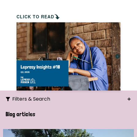
CLICK TO READ
Filters & Search
Search
Blog articles
Ordering