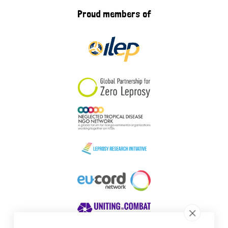
Proud members of