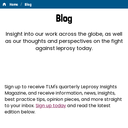
/
Home
Blog
Blog
Blog
Insight into our work across the globe, as well
as our thoughts and perspectives on the fight
against leprosy today.
Sign up to receive TLM's quarterly Leprosy Insights
Magazine, and receive information, news, insights,
best practice tips, opinion pieces, and more straight
to your inbox.
Sign up today
and read the latest
edition below.