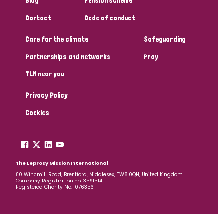
Blog
Pension scheme
South Korea
Sudan
Sweden
Switzerland
Contact
Code of conduct
Timor Leste
Care for the climate
Safeguarding
Partnerships and networks
Pray
TLM near you
Privacy Policy
Cookies
The Leprosy Mission International
80 Windmill Road, Brentford, Middlesex, TW8 0QH, United Kingdom
Company Registration no: 3591514
Registered Charity No: 1076356