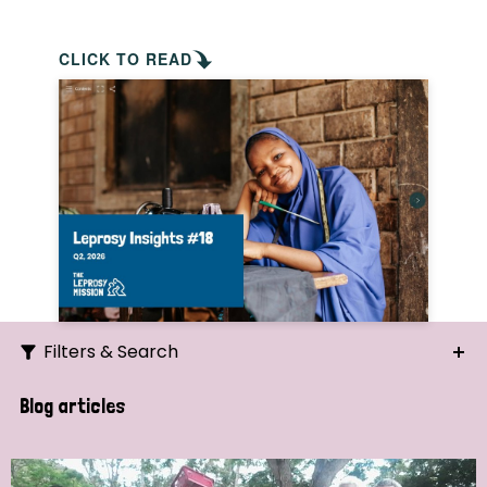
CLICK TO READ
Filters & Search
Search
Blog articles
Ordering