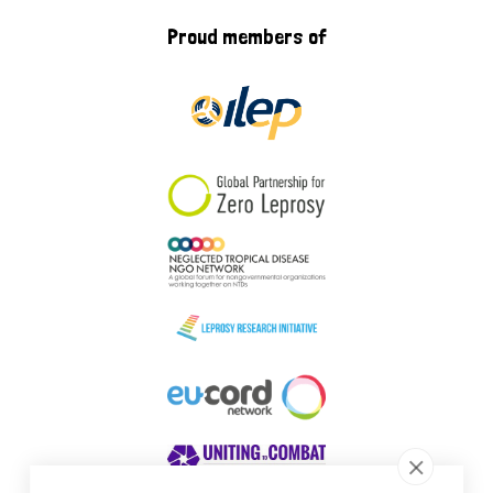
Proud members of