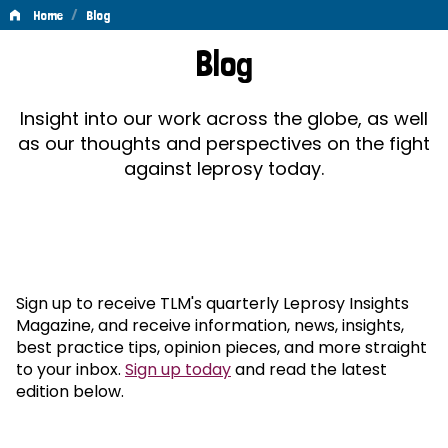
/
Home
Blog
Blog
Blog
Insight into our work across the globe, as well
as our thoughts and perspectives on the fight
against leprosy today.
Sign up to receive TLM's quarterly Leprosy Insights
Magazine, and receive information, news, insights,
best practice tips, opinion pieces, and more straight
to your inbox.
Sign up today
and read the latest
edition below.