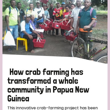
Strategic Priority
All
Discrimination (19)
Transmission (14)
Disability (6)
How crab farming has
transformed a whole
community in Papua New
Tags
Guinea
Blog
This innovative crab-farming project has been