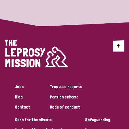
Strategic Priority
All
Discrimination (19)
Transmission (14)
Disability (6)
Jobs
Trustees reports
Blog
Pension scheme
Tags
Contact
Code of conduct
Care for the climate
Safeguarding
Blog