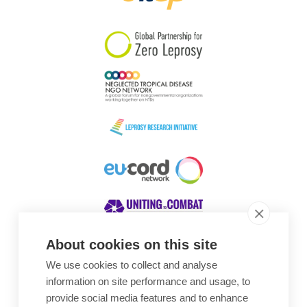
South Korea
Sudan
Sweden
Switzerland
Timor Leste
About cookies on this site
We use cookies to collect and analyse
Awards
information on site performance and usage, to
provide social media features and to enhance