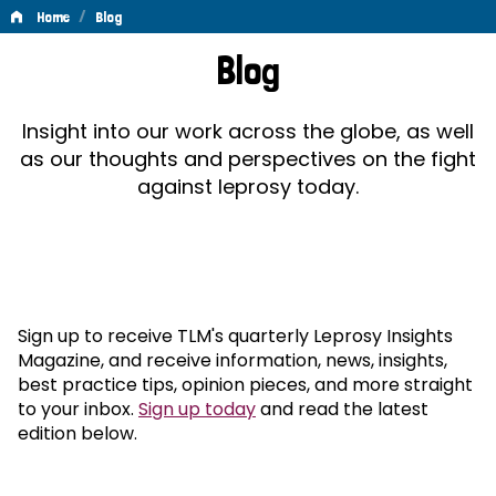
/
Home
Blog
Blog
Blog
Insight into our work across the globe, as well
as our thoughts and perspectives on the fight
against leprosy today.
Sign up to receive TLM's quarterly Leprosy Insights
Magazine, and receive information, news, insights,
best practice tips, opinion pieces, and more straight
to your inbox.
Sign up today
and read the latest
edition below.