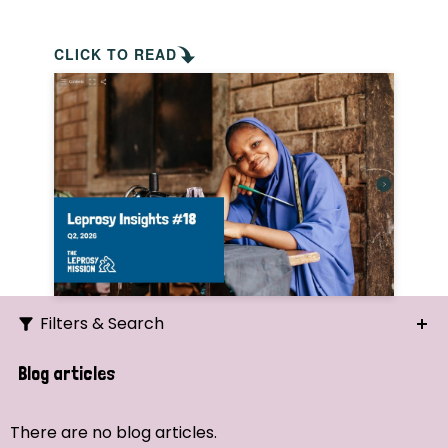
CLICK TO READ
Filters & Search
Search
Blog articles
Ordering
There are no blog articles.