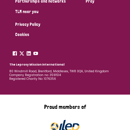
Partnerships and networks
Pray
TLM near you
Country
Privacy Policy
All
Australia
Bangladesh
Belgium
Chad
Cookies
Denmark
Democratic Republic of Congo
England and Wales
Ethiopia
Finland
France
The Leprosy Mission International
80 Windmill Road, Brentford, Middlesex, TW8 0QH, United Kingdom
Company Registration no: 3591514
Germany
Hungary
Italy
India
Mozambique
Registered Charity No: 1076356
Myanmar
Nepal
Netherlands
New Zealand
Niger
Nigeria
Northern Ireland
Norway
Proud members of
Papua New Guinea
Scotland
South Africa