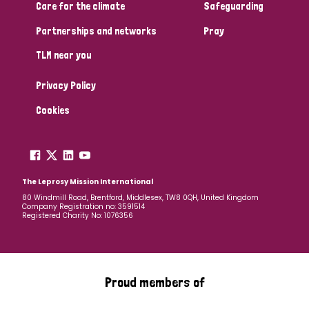
South Korea
Sudan
Sweden
Switzerland
Care for the climate
Safeguarding
Partnerships and networks
Pray
Timor Leste
TLM near you
Privacy Policy
Cookies
The Leprosy Mission International
80 Windmill Road, Brentford, Middlesex, TW8 0QH, United Kingdom
Company Registration no: 3591514
Registered Charity No: 1076356
Proud members of