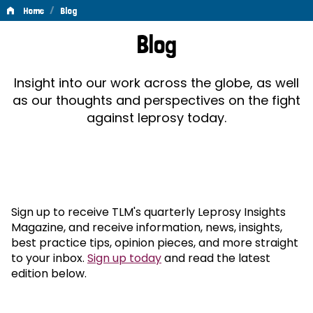
/
Home
Blog
Blog
Blog
Insight into our work across the globe, as well
as our thoughts and perspectives on the fight
against leprosy today.
Sign up to receive TLM's quarterly Leprosy Insights
Magazine, and receive information, news, insights,
best practice tips, opinion pieces, and more straight
to your inbox.
Sign up today
and read the latest
edition below.