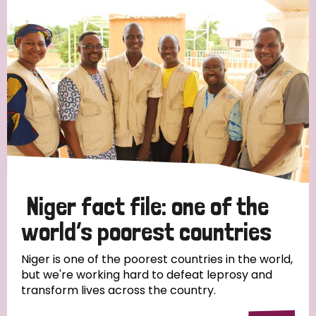
Strategic Priority
All
Discrimination (19)
Transmission (14)
Disability (6)
Niger fact file: one of the
world’s poorest countries
Tags
Niger is one of the poorest countries in the world,
but we're working hard to defeat leprosy and
transform lives across the country.
Blog