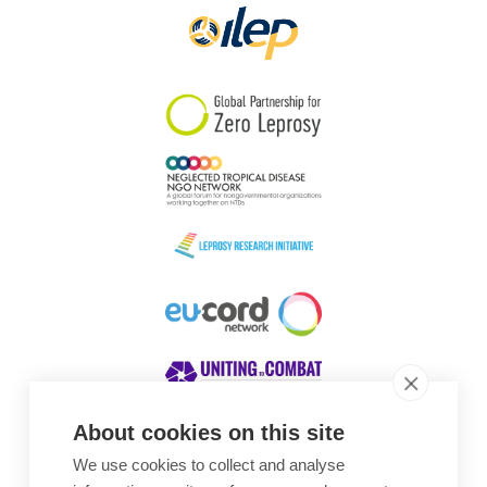
About cookies on this site
We use cookies to collect and analyse
Awards