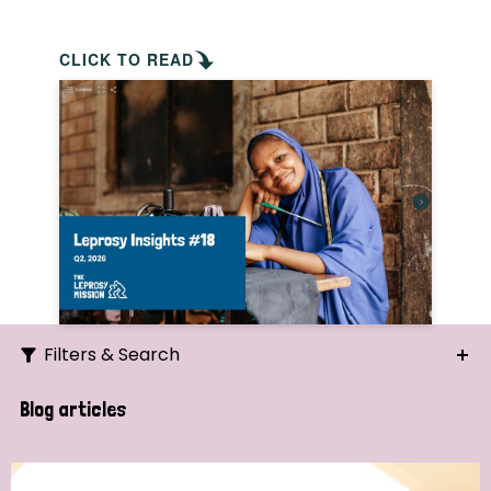
CLICK TO READ
Filters & Search
Search
Blog articles
Ordering