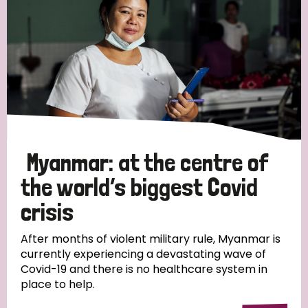
Myanmar: at the centre of
the world’s biggest Covid
crisis
After months of violent military rule, Myanmar is
currently experiencing a devastating wave of
Covid-19 and there is no healthcare system in
place to help.