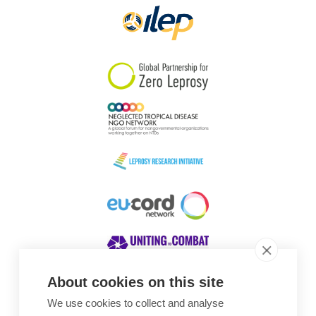
About cookies on this site
We use cookies to collect and analyse
Awards