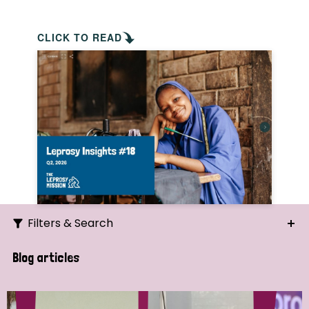
CLICK TO READ
Filters & Search
Search
Blog articles
Ordering