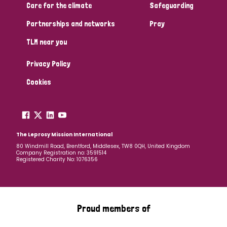
Care for the climate
Safeguarding
Partnerships and networks
Pray
TLM near you
Privacy Policy
Cookies
The Leprosy Mission International
80 Windmill Road, Brentford, Middlesex, TW8 0QH, United Kingdom
Company Registration no: 3591514
Registered Charity No: 1076356
Proud members of