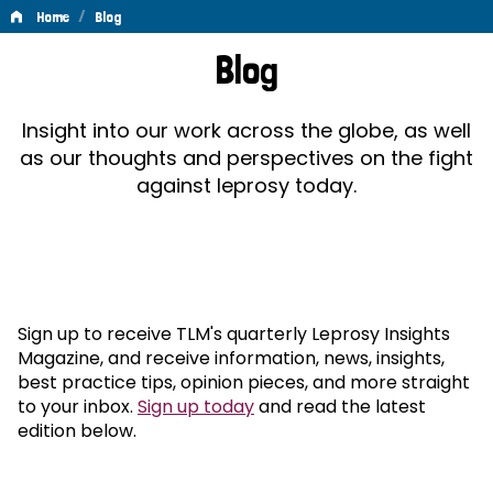
/
Home
Blog
Blog
Blog
Insight into our work across the globe, as well
as our thoughts and perspectives on the fight
against leprosy today.
Sign up to receive TLM's quarterly Leprosy Insights
Magazine, and receive information, news, insights,
best practice tips, opinion pieces, and more straight
to your inbox.
Sign up today
and read the latest
edition below.