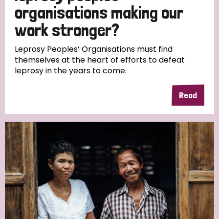
South Korea
Sudan
Sweden
Switzerland
organisations making our
work stronger?
Timor Leste
Leprosy Peoples’ Organisations must find
themselves at the heart of efforts to defeat
leprosy in the years to come.
Read