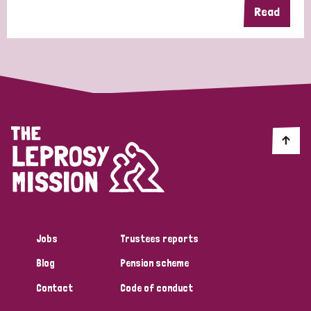
Read
Jobs
Trustees reports
Blog
Pension scheme
Contact
Code of conduct