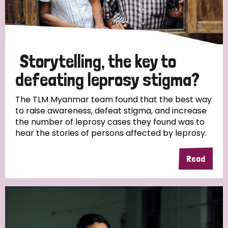
Storytelling, the key to
defeating leprosy stigma?
The TLM Myanmar team found that the best way
to raise awareness, defeat stigma, and increase
the number of leprosy cases they found was to
hear the stories of persons affected by leprosy.
Read