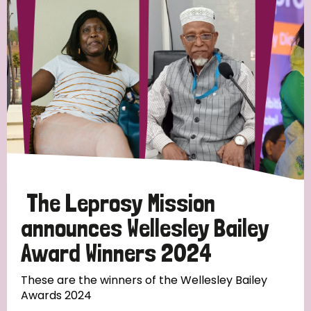
Strategic Priority
All
Discrimination (19)
Transmission (14)
Disability (6)
The Leprosy Mission
announces Wellesley Bailey
Award Winners 2024
Tags
These are the winners of the Wellesley Bailey
Awards 2024
Blog