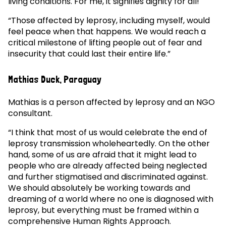
living conditions. For me, it signifies dignity for all!
“Those affected by leprosy, including myself, would
feel peace when that happens. We would reach a
critical milestone of lifting people out of fear and
insecurity that could last their entire life.”
Mathias Duck, Paraguay
Mathias is a person affected by leprosy and an NGO
consultant.
“I think that most of us would celebrate the end of
leprosy transmission wholeheartedly. On the other
hand, some of us are afraid that it might lead to
people who are already affected being neglected
and further stigmatised and discriminated against.
We should absolutely be working towards and
dreaming of a world where no one is diagnosed with
leprosy, but everything must be framed within a
comprehensive Human Rights Approach.