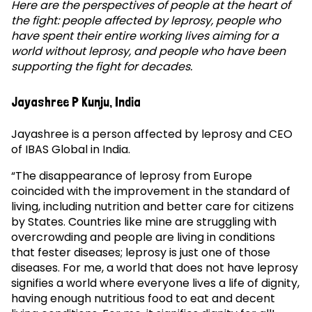
Here are the perspectives of people at the heart of
the fight: people affected by leprosy, people who
have spent their entire working lives aiming for a
world without leprosy, and people who have been
supporting the fight for decades.
Jayashree P Kunju, India
Jayashree is a person affected by leprosy and CEO
of IBAS Global in India.
“The disappearance of leprosy from Europe
coincided with the improvement in the standard of
living, including nutrition and better care for citizens
by States. Countries like mine are struggling with
overcrowding and people are living in conditions
that fester diseases; leprosy is just one of those
diseases. For me, a world that does not have leprosy
signifies a world where everyone lives a life of dignity,
having enough nutritious food to eat and decent