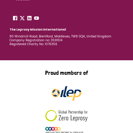
The Leprosy Mission International
80 Windmill Road, Brentford, Middlesex, TW8 0QH, United Kingdom
Company Registration no: 3591514
Registered Charity No: 1076356
Proud members of