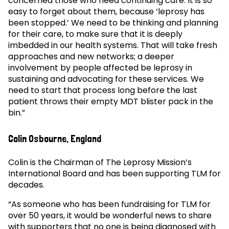
concerned those who need continuing care. It is so
easy to forget about them, because ‘leprosy has
been stopped.’ We need to be thinking and planning
for their care, to make sure that it is deeply
imbedded in our health systems. That will take fresh
approaches and new networks; a deeper
involvement by people affected be leprosy in
sustaining and advocating for these services. We
need to start that process long before the last
patient throws their empty MDT blister pack in the
bin.”
Colin Osbourne, England
Colin is the Chairman of The Leprosy Mission’s
International Board and has been supporting TLM for
decades.
“As someone who has been fundraising for TLM for
over 50 years, it would be wonderful news to share
with supporters that no one is being diagnosed with