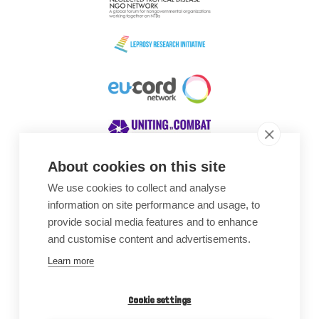
About cookies on this site
We use cookies to collect and analyse
Awards
information on site performance and usage, to
provide social media features and to enhance
and customise content and advertisements.
Learn more
Cookie settings