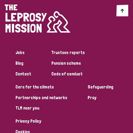
Jobs
Trustees reports
Blog
Pension scheme
Contact
Code of conduct
Care for the climate
Safeguarding
Partnerships and networks
Pray
TLM near you
Privacy Policy
Cookies