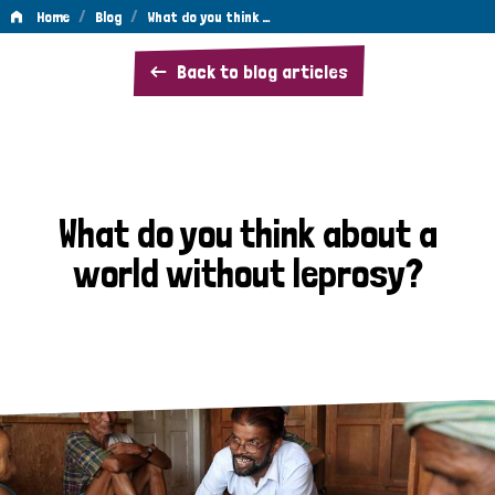
/
/
Home
Blog
What do you think …
What
Back to blog articles
do
you
think
about
What do you think about a
a
world without leprosy?
world
without
leprosy?