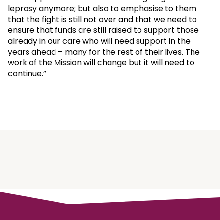
leprosy anymore; but also to emphasise to them
that the fight is still not over and that we need to
ensure that funds are still raised to support those
already in our care who will need support in the
years ahead – many for the rest of their lives. The
work of the Mission will change but it will need to
continue.”