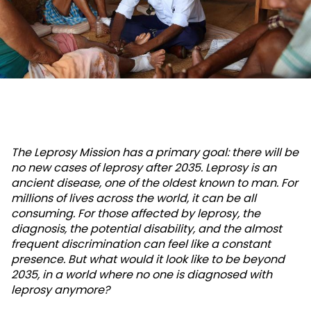
The Leprosy Mission has a primary goal: there will be
no new cases of leprosy after 2035. Leprosy is an
ancient disease, one of the oldest known to man. For
millions of lives across the world, it can be all
consuming. For those affected by leprosy, the
diagnosis, the potential disability, and the almost
frequent discrimination can feel like a constant
presence. But what would it look like to be beyond
2035, in a world where no one is diagnosed with
leprosy anymore?