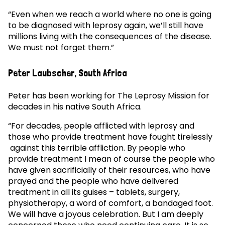
“Even when we reach a world where no one is going
to be diagnosed with leprosy again, we’ll still have
millions living with the consequences of the disease.
We must not forget them.”
Peter Laubscher, South Africa
Peter has been working for The Leprosy Mission for
decades in his native South Africa.
“For decades, people afflicted with leprosy and
those who provide treatment have fought tirelessly
against this terrible affliction. By people who
provide treatment I mean of course the people who
have given sacrificially of their resources, who have
prayed and the people who have delivered
treatment in all its guises – tablets, surgery,
physiotherapy, a word of comfort, a bandaged foot.
We will have a joyous celebration. But I am deeply