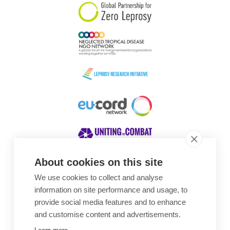
About cookies on this site
We use cookies to collect and analyse
Awards
information on site performance and usage, to
provide social media features and to enhance
and customise content and advertisements.