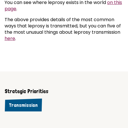
You can see where leprosy exists in the world
on this
page
.
The above provides details of the most common
ways that leprosy is transmitted, but you can five of
the most unusual things about leprosy transmission
here
.
Strategic Priorities
Transmission