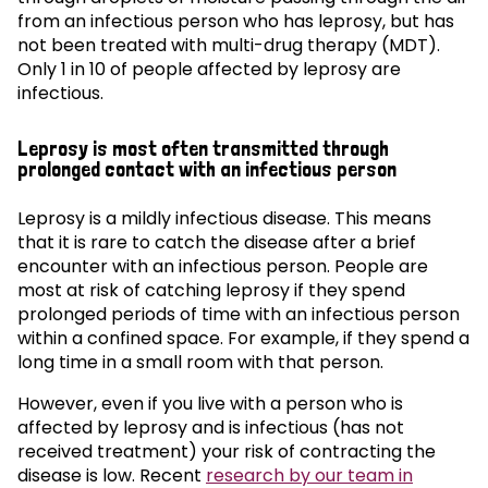
from an infectious person who has leprosy, but has
not been treated with multi-drug therapy (MDT).
Only 1 in 10 of people affected by leprosy are
infectious.
Leprosy is most often transmitted through
prolonged contact with an infectious person
Leprosy is a mildly infectious disease. This means
that it is rare to catch the disease after a brief
encounter with an infectious person. People are
most at risk of catching leprosy if they spend
prolonged periods of time with an infectious person
within a confined space. For example, if they spend a
long time in a small room with that person.
However, even if you live with a person who is
affected by leprosy and is infectious (has not
received treatment) your risk of contracting the
disease is low. Recent
research by our team in