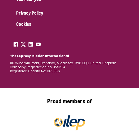
Privacy Policy
Cookies
The Leprosy Mission International
80 Windmill Road, Brentford, Middlesex, TW8 0QH, United Kingdom
Company Registration no: 3591514
Registered Charity No: 1076356
Proud members of