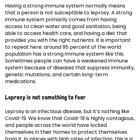
Having a strong immune system normally means
that a person is not susceptible to leprosy. A strong
immune system primarily comes from having
access to clean water and good sanitation, being
able to access health care, and having a diet that
provides you with the right nutrients. It is important
to repeat here: around 95 percent of the world
population has a strong immune system like this.
Sometimes people can have a weakened immune
system because of diseases that suppress immunity,
genetic mutations, and certain long-term
medications.
Leprosy is not something to fear
Leprosy is an infectious disease, but it’s nothing like
Covid-19. We know that Covid-19 is highly contagious,
and people across the world have locked
themselves in their homes to protect themselves
from it. In places with high rates of infection, this is a