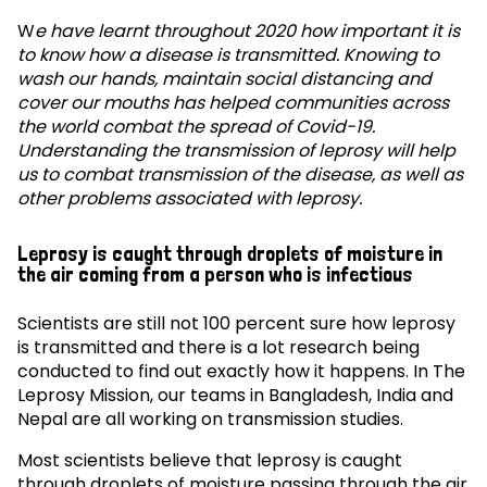
W
e have learnt throughout 2020 how important it is
to know how a disease is transmitted. Knowing to
wash our hands, maintain social distancing and
cover our mouths has helped communities across
the world combat the spread of Covid-19.
Understanding the transmission of leprosy will help
us to combat transmission of the disease, as well as
other problems associated with leprosy.
Leprosy is caught through droplets of moisture in
the air coming from a person who is infectious
Scientists are still not 100 percent sure how leprosy
is transmitted and there is a lot research being
conducted to find out exactly how it happens. In The
Leprosy Mission, our teams in Bangladesh, India and
Nepal are all working on transmission studies.
Most scientists believe that leprosy is caught
through droplets of moisture passing through the air