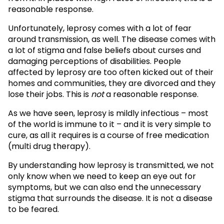
reasonable response.
Unfortunately, leprosy comes with a lot of fear
around transmission, as well. The disease comes with
a lot of stigma and false beliefs about curses and
damaging perceptions of disabilities. People
affected by leprosy are too often kicked out of their
homes and communities, they are divorced and they
lose their jobs. This is
not
a reasonable response.
As we have seen, leprosy is mildly infectious – most
of the world is immune to it – and it is very simple to
cure, as all it requires is a course of free medication
(multi drug therapy).
By understanding how leprosy is transmitted, we not
only know when we need to keep an eye out for
symptoms, but we can also end the unnecessary
stigma that surrounds the disease. It is not a disease
to be feared.