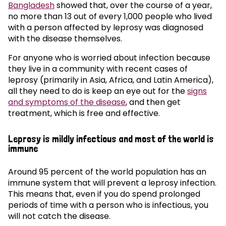
Bangladesh
showed that, over the course of a year,
no more than 13 out of every 1,000 people who lived
with a person affected by leprosy was diagnosed
with the disease themselves.
For anyone who is worried about infection because
they live in a community with recent cases of
leprosy (primarily in Asia, Africa, and Latin America),
all they need to do is keep an eye out for the
signs
and symptoms of the disease
, and then get
treatment, which is free and effective.
Leprosy is mildly infectious and most of the world is
immune
Around 95 percent of the world population has an
immune system that will prevent a leprosy infection.
This means that, even if you do spend prolonged
periods of time with a person who is infectious, you
will not catch the disease.