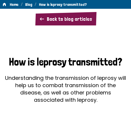
/
/
Home
Blog
How is leprosy transmitted?
How
Back to blog articles
is
leprosy
transmitted?
How is leprosy transmitted?
Understanding the transmission of leprosy will
help us to combat transmission of the
disease, as well as other problems
associated with leprosy.