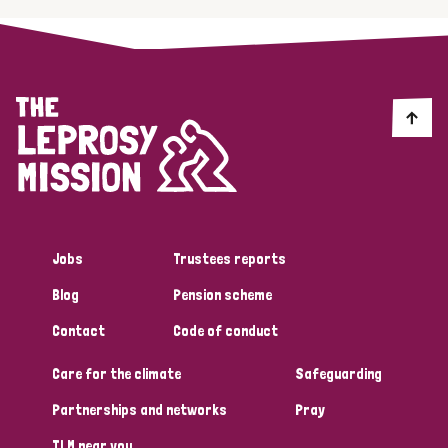
Jobs
Trustees reports
Blog
Pension scheme
Contact
Code of conduct
Care for the climate
Safeguarding
Partnerships and networks
Pray
TLM near you